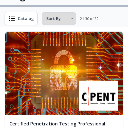
Catalog
21-30 of 32
Certified Penetration Testing Professional