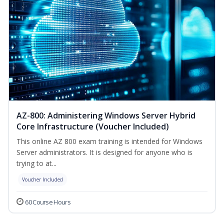
AZ-800: Administering Windows Server Hybrid
Core Infrastructure (Voucher Included)
This online AZ 800 exam training is intended for Windows
Server administrators. It is designed for anyone who is
trying to at...
Voucher Included
60 Course Hours