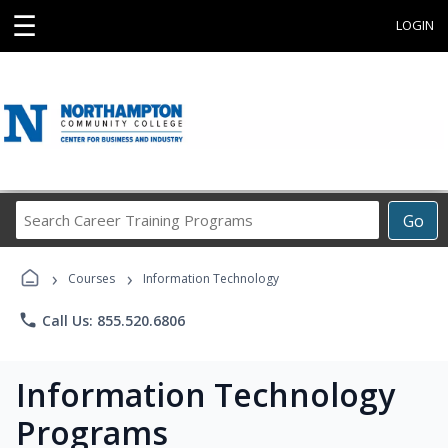
☰
LOGIN
Search
Go
Career
Training
›
›
Programs
Courses
Information Technology
phone
Call Us: 855.520.6806
Information Technology
Programs