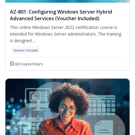
AZ-801: Configuring Windows Server Hybrid
Advanced Services (Voucher Included)
This online Windows Server 2022 certification course is
intended for Windows Server administrators. The training
is designed ...
Voucher Included
60 Course Hours