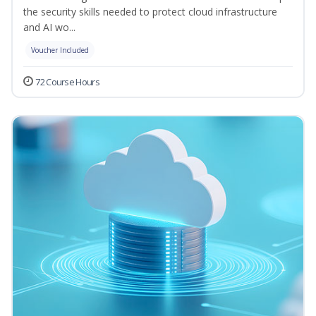
the security skills needed to protect cloud infrastructure
and AI wo...
Voucher Included
72 Course Hours