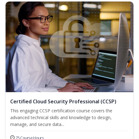
Certified Cloud Security Professional (CCSP)
This engaging CCSP certification course covers the
advanced technical skills and knowledge to design,
manage, and secure data...
75 Course Hours