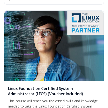
Linux Foundation Certified System
Administrator (LFCS) (Voucher Included)
This course will teach you the critical skills and knowledge
needed to take the Linux Foundation Certified System