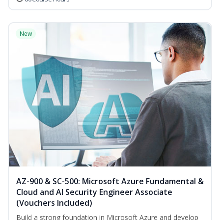
New
AZ-900 & SC-500: Microsoft Azure Fundamental &
Cloud and AI Security Engineer Associate
(Vouchers Included)
Build a strong foundation in Microsoft Azure and develop