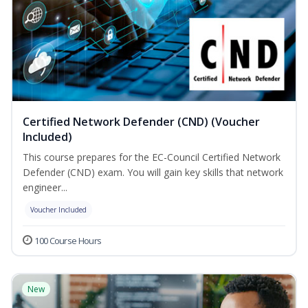
Certified Network Defender (CND) (Voucher
Included)
This course prepares for the EC-Council Certified Network
Defender (CND) exam. You will gain key skills that network
engineer...
Voucher Included
100 Course Hours
New