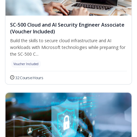
SC-500 Cloud and AI Security Engineer Associate
(Voucher Included)
Build the skills to secure cloud infrastructure and AI
workloads with Microsoft technologies while preparing for
the SC-500 C...
Voucher Included
32 Course Hours