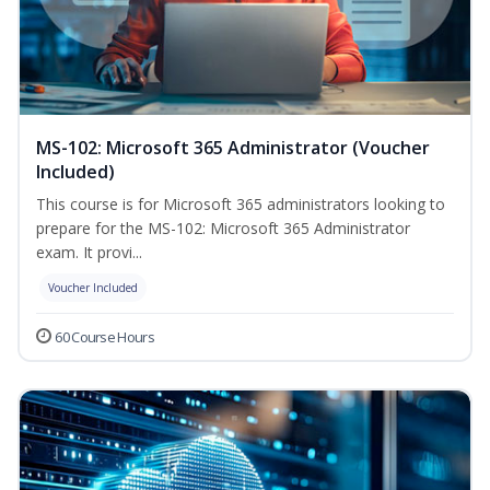
MS-102: Microsoft 365 Administrator (Voucher
Included)
This course is for Microsoft 365 administrators looking to
prepare for the MS-102: Microsoft 365 Administrator
exam. It provi...
Voucher Included
60 Course Hours