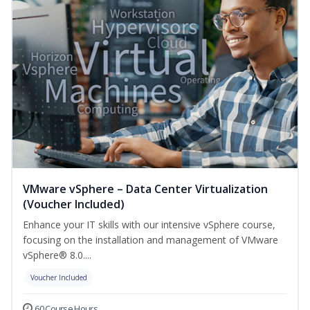
VMware vSphere – Data Center Virtualization
(Voucher Included)
Enhance your IT skills with our intensive vSphere course,
focusing on the installation and management of VMware
vSphere® 8.0....
Voucher Included
60 Course Hours