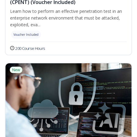
(CPENT) (Voucher Included)
Learn how to perform an effective penetration test in an
enterprise network environment that must be attacked,
exploited, eva...
Voucher Included
200 Course Hours
New