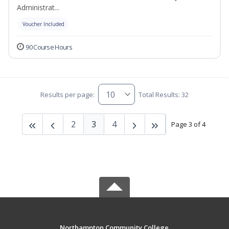
Administrat...
Voucher Included
90 Course Hours
Results per page:
Total Results: 32
2
3
4
Page 3 of 4
Northampton Community College