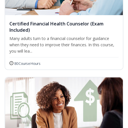
Certified Financial Health Counselor (Exam
Included)
Many adults turn to a financial counselor for guidance
when they need to improve their finances. In this course,
you will lea...
80 Course Hours