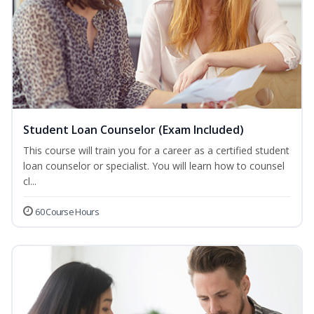
Student Loan Counselor (Exam Included)
This course will train you for a career as a certified student
loan counselor or specialist. You will learn how to counsel
cl...
60 Course Hours