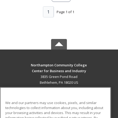
1
Page 1 of 1
Northampton Community College
Center for Business and Industry
3835 Green Pond Road
Bethlehem, PA 18020 US
MAIN CONTENT
Career Training
We and our partners may use cookies, pixels, and similar
technologies to collect information about you, including about
ADDITIONAL RESOURCES
your browsing activities and devices. This may result in your
information being collected by our third-party partners. By