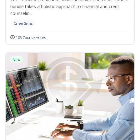
bundle takes a holistic approach to financial and credit
counselin...
Career Series
105 Course Hours
New