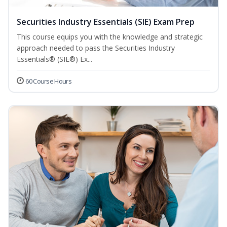
Securities Industry Essentials (SIE) Exam Prep
This course equips you with the knowledge and strategic
approach needed to pass the Securities Industry
Essentials® (SIE®) Ex...
60 Course Hours