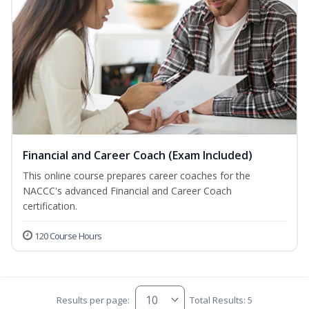
Financial and Career Coach (Exam Included)
This online course prepares career coaches for the
NACCC's advanced Financial and Career Coach
certification.
120 Course Hours
Results per page:
Total Results: 5