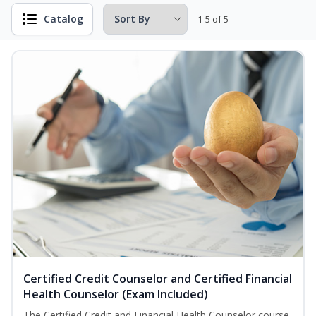
Catalog
1-5 of 5
Certified Credit Counselor and Certified Financial
Health Counselor (Exam Included)
The Certified Credit and Financial Health Counselor course