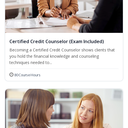
Certified Credit Counselor (Exam Included)
Becoming a Certified Credit Counselor shows clients that
you hold the financial knowledge and counseling
techniques needed to...
80 Course Hours