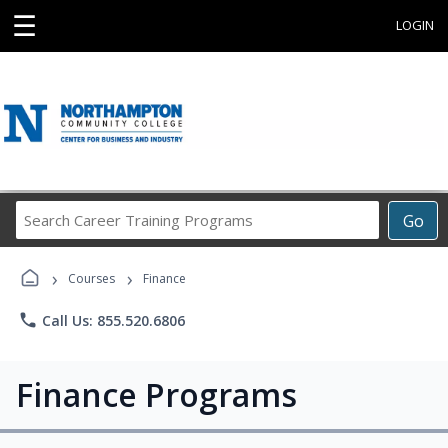
☰
LOGIN
Search
Go
Career
Training
›
›
Programs
Courses
Finance
phone
Call Us: 855.520.6806
Finance Programs