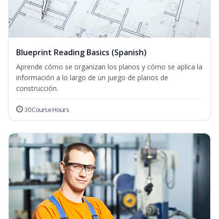
Blueprint Reading Basics (Spanish)
Aprende cómo se organizan los planos y cómo se aplica la
información a lo largo de un juego de planos de
construcción.
30 Course Hours