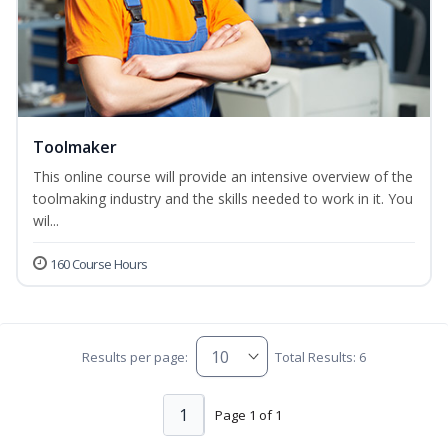
Toolmaker
This online course will provide an intensive overview of the
toolmaking industry and the skills needed to work in it. You
wil...
160 Course Hours
Results per page:
Total Results: 6
1
Page 1 of 1