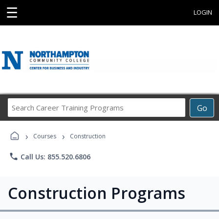
☰
LOGIN
Search
Go
Career
Training
›
›
Programs
Courses
Construction
phone
Call Us: 855.520.6806
Construction Programs