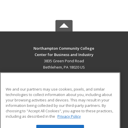
Northampton Community College
Center for Business and Industry
3835 Green Pond Road
Bethlehem, PA 18020 US
MAIN CONTENT
Career Training
We and our partners may use cookies, pixels, and similar
technologies to collect information about you, including about
ADDITIONAL RESOURCES
your browsing activities and devices. This may result in your
information being collected by our third-party partners. By
Military
Student Blog
choosing to "Accept All Cookies", you agree to these practices,
Financial Assistance
including as described in the
Privacy Policy
Help