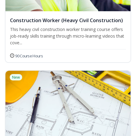
Construction Worker (Heavy Civil Construction)
This heavy civil construction worker training course offers
job-ready skills training through micro-learning videos that
cove...
90 Course Hours
New