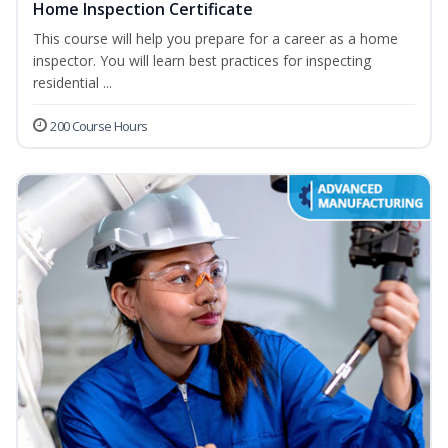
Home Inspection Certificate
This course will help you prepare for a career as a home
inspector. You will learn best practices for inspecting
residential ...
200 Course Hours