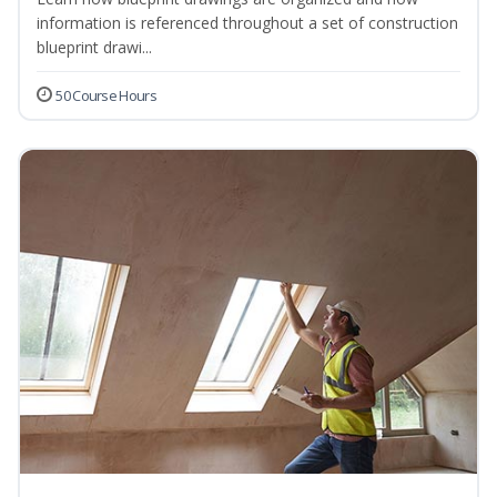
information is referenced throughout a set of construction
blueprint drawi...
50 Course Hours