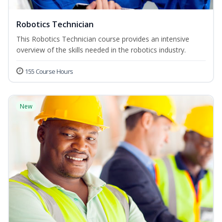
Robotics Technician
This Robotics Technician course provides an intensive
overview of the skills needed in the robotics industry.
155 Course Hours
New