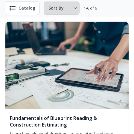
Catalog
1-6 of 6
Fundamentals of Blueprint Reading &
Construction Estimating
Learn how blueprint drawings are organized and how