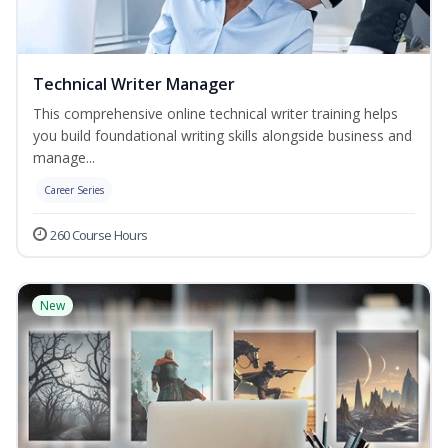
Technical Writer Manager
This comprehensive online technical writer training helps
you build foundational writing skills alongside business and
manage...
Career Series
260 Course Hours
New