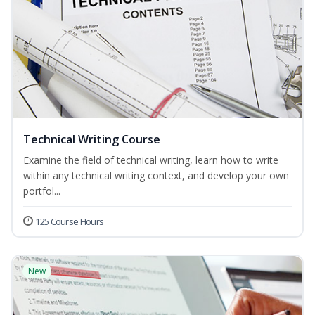
Technical Writing Course
Examine the field of technical writing, learn how to write
within any technical writing context, and develop your own
portfol...
125 Course Hours
New