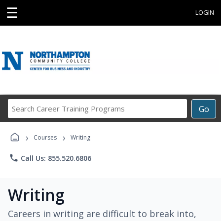
☰
LOGIN
Search
Go
Career
Training
›
›
Programs
Courses
Writing
phone
Call Us: 855.520.6806
Writing
Careers in writing are difficult to break into,