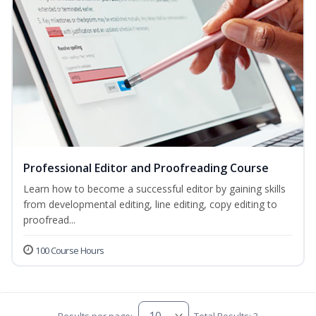
Professional Editor and Proofreading Course
Learn how to become a successful editor by gaining skills
from developmental editing, line editing, copy editing to
proofread...
100 Course Hours
Results per page:
Total Results: 3