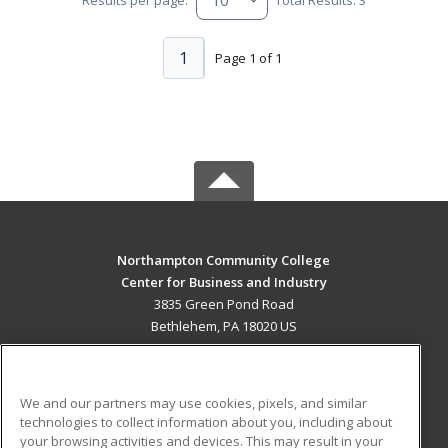
1
Page 1 of 1
Northampton Community College
Center for Business and Industry
3835 Green Pond Road
Bethlehem, PA 18020 US
MAIN CONTENT
Career Training
We and our partners may use cookies, pixels, and similar
technologies to collect information about you, including about
ADDITIONAL RESOURCES
your browsing activities and devices. This may result in your