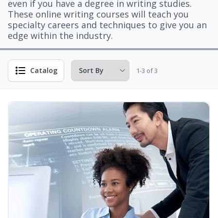
even if you have a degree in writing studies.
These online writing courses will teach you
specialty careers and techniques to give you an
edge within the industry.
Catalog
1-3 of 3