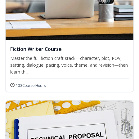
Fiction Writer Course
Master the full fiction craft stack—character, plot, POV,
setting, dialogue, pacing, voice, theme, and revision—then
learn th...
100 Course Hours