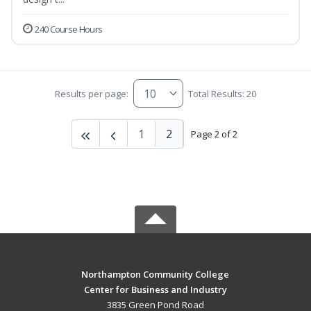
240 Course Hours
Results per page:
Total Results: 20
1
2
Page 2 of 2
Northampton Community College
Center for Business and Industry
3835 Green Pond Road