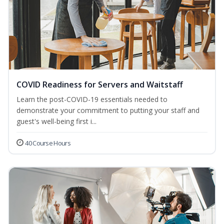
COVID Readiness for Servers and Waitstaff
Learn the post-COVID-19 essentials needed to
demonstrate your commitment to putting your staff and
guest's well-being first i...
40 Course Hours