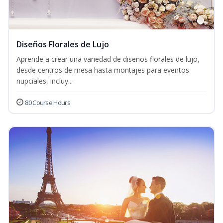
Diseños Florales de Lujo
Aprende a crear una variedad de diseños florales de lujo,
desde centros de mesa hasta montajes para eventos
nupciales, incluy...
80 Course Hours