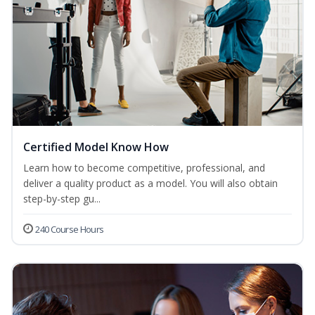
Certified Model Know How
Learn how to become competitive, professional, and
deliver a quality product as a model. You will also obtain
step-by-step gu...
240 Course Hours