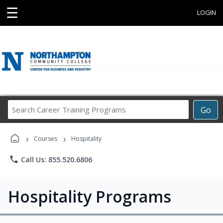
☰
LOGIN
Search
Go
Career
Training
›
›
Programs
Courses
Hospitality
phone
Call Us: 855.520.6806
Hospitality Programs