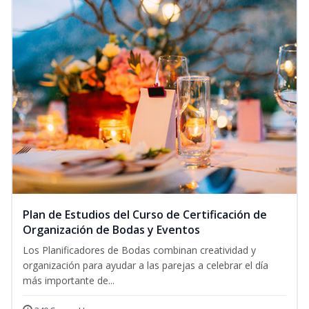
Plan de Estudios del Curso de Certificación de
Organización de Bodas y Eventos
Los Planificadores de Bodas combinan creatividad y
organización para ayudar a las parejas a celebrar el día
más importante de...