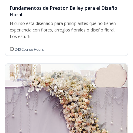
Fundamentos de Preston Bailey para el Diseño
Floral
El curso está diseñado para principiantes que no tienen
experiencia con flores, arreglos florales o diseño floral.
Los estudi...
240 Course Hours