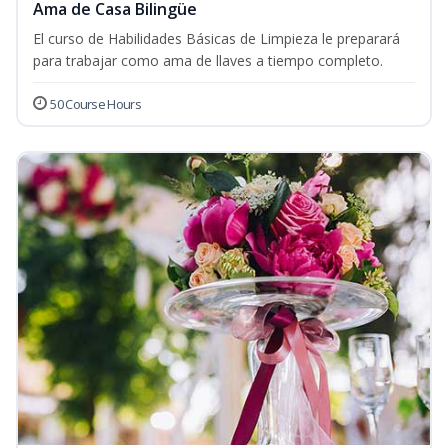
Ama de Casa Bilingüe
El curso de Habilidades Básicas de Limpieza le preparará
para trabajar como ama de llaves a tiempo completo.
50 Course Hours