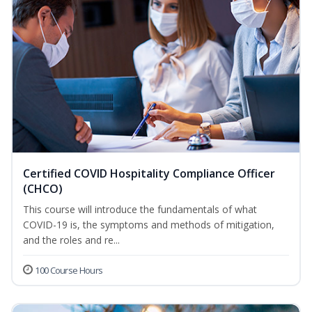
Certified COVID Hospitality Compliance Officer
(CHCO)
This course will introduce the fundamentals of what
COVID-19 is, the symptoms and methods of mitigation,
and the roles and re...
100 Course Hours