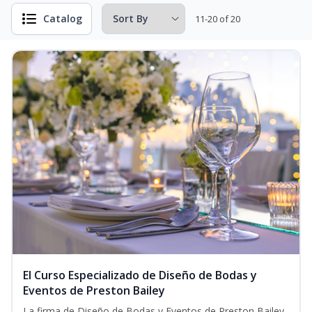
Catalog
11-20 of 20
El Curso Especializado de Diseño de Bodas y
Eventos de Preston Bailey
La firma de Diseño de Bodas y Eventos de Preston Bailey