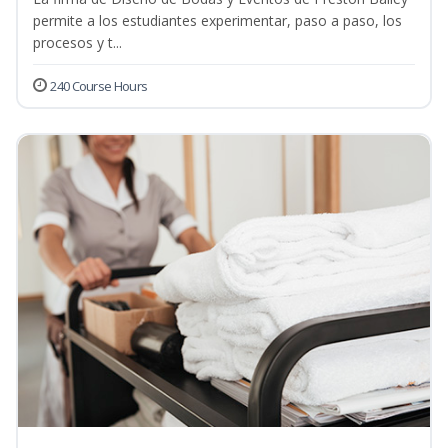
permite a los estudiantes experimentar, paso a paso, los
procesos y t...
240 Course Hours