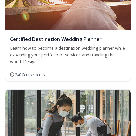
Certified Destination Wedding Planner
Learn how to become a destination wedding planner while
expanding your portfolio of services and traveling the
world. Design ...
240 Course Hours