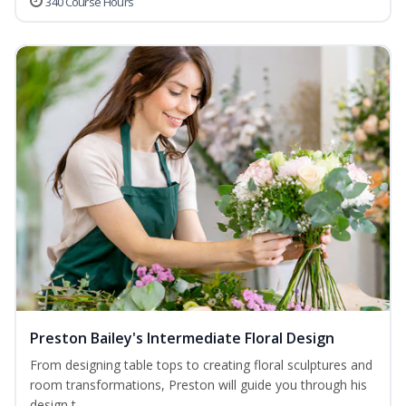
340 Course Hours
Preston Bailey's Intermediate Floral Design
From designing table tops to creating floral sculptures and
room transformations, Preston will guide you through his
design t...