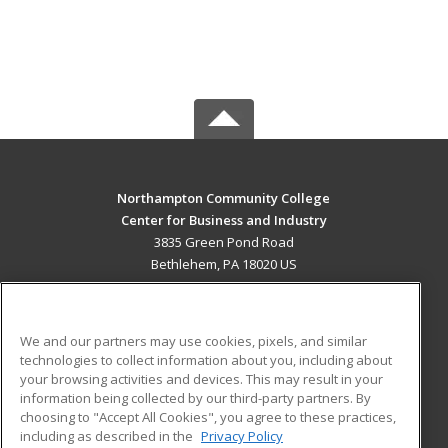
Northampton Community College
Center for Business and Industry
3835 Green Pond Road
Bethlehem, PA 18020 US
MAIN CONTENT
Career Training
We and our partners may use cookies, pixels, and similar
technologies to collect information about you, including about
ADDITIONAL RESOURCES
your browsing activities and devices. This may result in your
information being collected by our third-party partners. By
Military
Student Blog
choosing to "Accept All Cookies", you agree to these practices,
Financial Assistance
including as described in the
Privacy Policy
Help