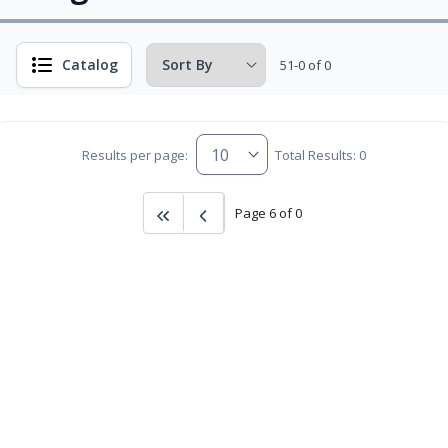
Catalog
51-0 of 0
Results per page:
Total Results: 0
Page 6 of 0