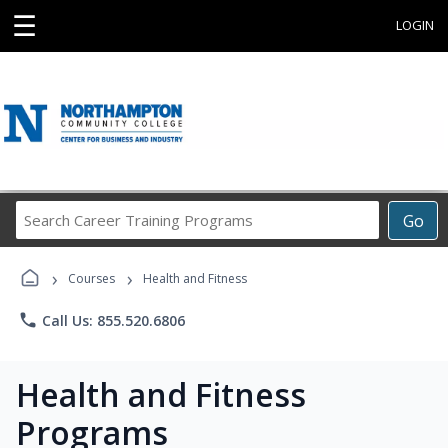
☰
LOGIN
Search
Go
Career
Training
›
›
Programs
Courses
Health and Fitness
phone
Call Us: 855.520.6806
Health and Fitness
Programs