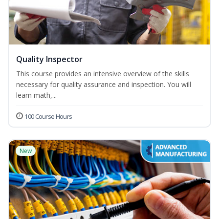
Quality Inspector
This course provides an intensive overview of the skills
necessary for quality assurance and inspection. You will
learn math,...
100 Course Hours
New