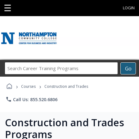
☰
LOGIN
Search
Go
Career
Training
›
›
Programs
Courses
Construction and Trades
phone
Call Us: 855.520.6806
Construction and Trades
Programs