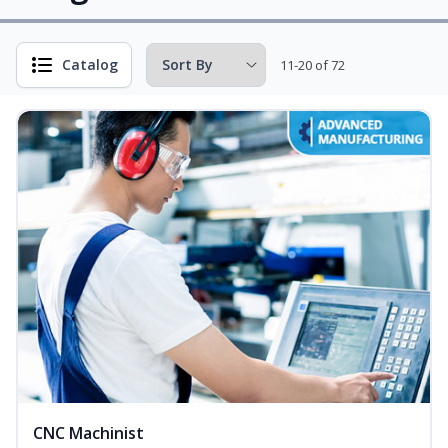
Catalog
11-20 of 72
CNC Machinist