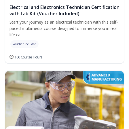
Electrical and Electronics Technician Certification
with Lab Kit (Voucher Included)
Start your journey as an electrical technician with this self-
paced multimedia course designed to immerse you in real-
life ca...
Voucher Included
160 Course Hours