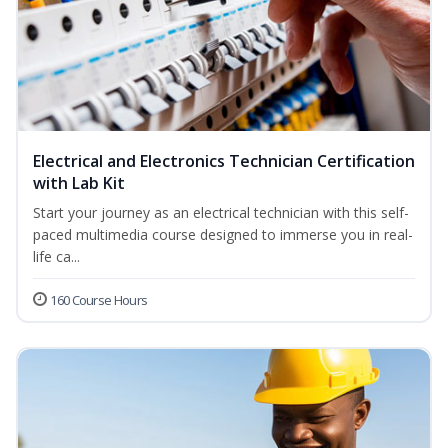
Electrical and Electronics Technician Certification
with Lab Kit
Start your journey as an electrical technician with this self-
paced multimedia course designed to immerse you in real-
life ca...
160 Course Hours