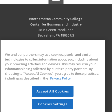
Northampton Community College
Center for Business and Industry
3835 Green Pond Road
Bethlehem, PA 18020 US
MAIN CONTENT
Career Training
We and our partners may use cookies, pixels, and similar
technologies to collect information about you, including about
ADDITIONAL RESOURCES
your browsing activities and devices. This may result in your
information being collected by our third-party partners. By
Military
Student Blog
choosing to "Accept All Cookies", you agree to these practices,
Financial Assistance
including as described in the
Privacy Policy
Help
Accept All Cookies
© 2026 ed2go, a division of Cengage Learning. All rights
reserved. The material on this site cannot be reproduced or
redistributed unless you have obtained prior written
Cookies Settings
permission from Cengage Learning.
Privacy Policy