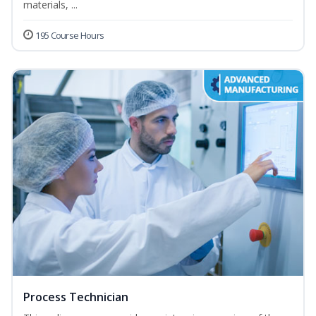
materials, ...
195 Course Hours
Process Technician