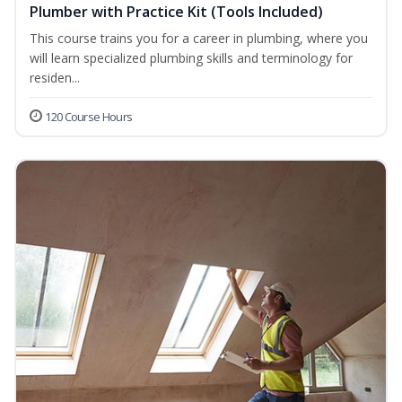
Plumber with Practice Kit (Tools Included)
This course trains you for a career in plumbing, where you
will learn specialized plumbing skills and terminology for
residen...
120 Course Hours