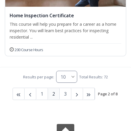
Home Inspection Certificate
This course will help you prepare for a career as a home
inspector. You will learn best practices for inspecting
residential ...
200 Course Hours
Results per page:
Total Results: 72
1
2
3
Page 2 of 8