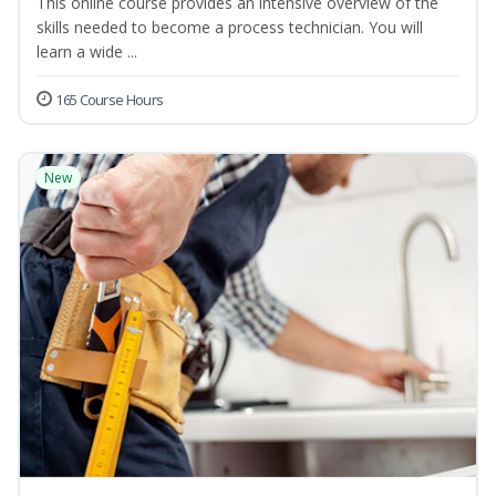
This online course provides an intensive overview of the
skills needed to become a process technician. You will
learn a wide ...
165 Course Hours
New