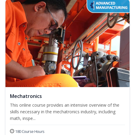
Mechatronics
This online course provides an intensive overview of the
skills necessary in the mechatronics industry, including
math, inspe...
180 Course Hours