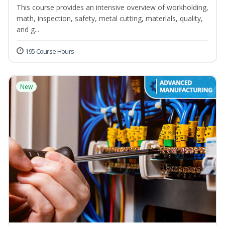
This course provides an intensive overview of workholding,
math, inspection, safety, metal cutting, materials, quality,
and g...
195 Course Hours
New