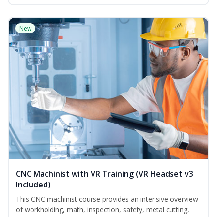
New
CNC Machinist with VR Training (VR Headset v3
Included)
This CNC machinist course provides an intensive overview
of workholding, math, inspection, safety, metal cutting,