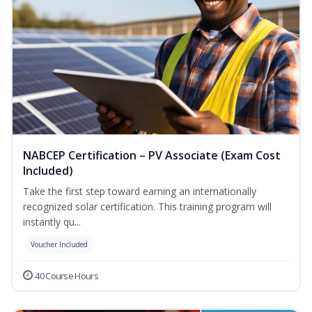
NABCEP Certification – PV Associate (Exam Cost
Included)
Take the first step toward earning an internationally
recognized solar certification. This training program will
instantly qu...
Voucher Included
40 Course Hours