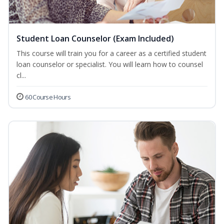
Student Loan Counselor (Exam Included)
This course will train you for a career as a certified student
loan counselor or specialist. You will learn how to counsel
cl...
60 Course Hours