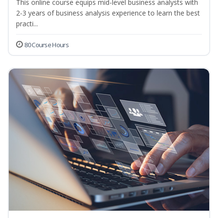
This online course equips mid-level business analysts with
2-3 years of business analysis experience to learn the best
practi...
80 Course Hours