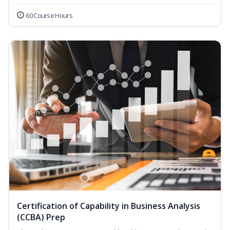
60 Course Hours
Certification of Capability in Business Analysis
(CCBA) Prep