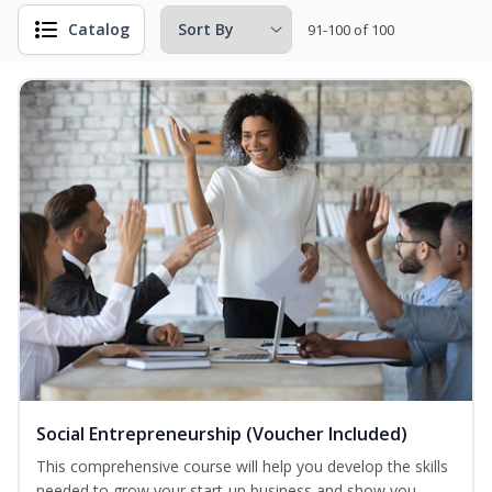
Catalog
91-100 of 100
Social Entrepreneurship (Voucher Included)
This comprehensive course will help you develop the skills
needed to grow your start-up business and show you