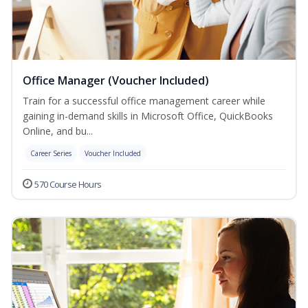
Office Manager (Voucher Included)
Train for a successful office management career while
gaining in-demand skills in Microsoft Office, QuickBooks
Online, and bu...
Career Series
Voucher Included
570 Course Hours