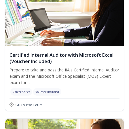
Certified Internal Auditor with Microsoft Excel
(Voucher Included)
Prepare to take and pass the IIA's Certified Internal Auditor
exam and the Microsoft Office Specialist (MOS) Expert
exam for ...
Career Series
Voucher Included
370 Course Hours