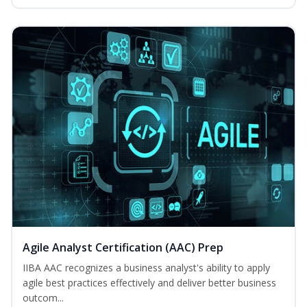
Agile Analyst Certification (AAC) Prep
IIBA AAC recognizes a business analyst's ability to apply
agile best practices effectively and deliver better business
outcom...