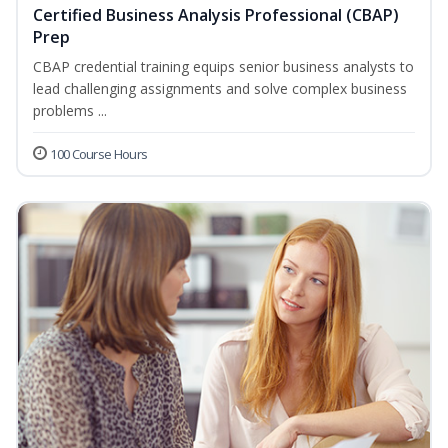
Certified Business Analysis Professional (CBAP)
Prep
CBAP credential training equips senior business analysts to
lead challenging assignments and solve complex business
problems ...
100 Course Hours