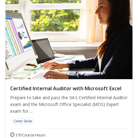
Certified Internal Auditor with Microsoft Excel
Prepare to take and pass the IIA's Certified Internal Auditor
exam and the Microsoft Office Specialist (MOS) Expert
exam for ...
Career Series
370 Course Hours