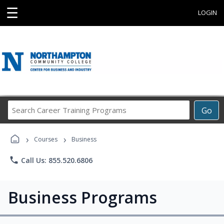
☰
LOGIN
Search
Go
Career
Training
›
›
Programs
Courses
Business
phone
Call Us: 855.520.6806
Business Programs