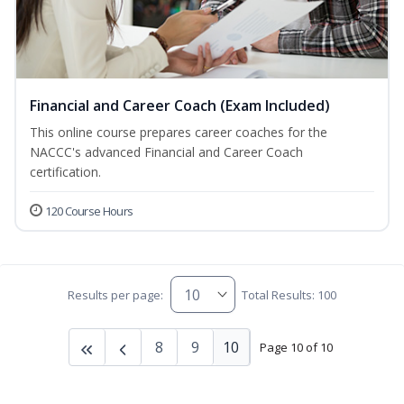
Financial and Career Coach (Exam Included)
This online course prepares career coaches for the
NACCC's advanced Financial and Career Coach
certification.
120 Course Hours
Results per page:
Total Results: 100
8
9
10
Page 10 of 10