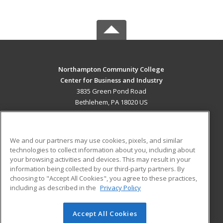
Northampton Community College
Center for Business and Industry
3835 Green Pond Road
Bethlehem, PA 18020 US
MAIN CONTENT
Career Training
We and our partners may use cookies, pixels, and similar
technologies to collect information about you, including about
ADDITIONAL RESOURCES
your browsing activities and devices. This may result in your
information being collected by our third-party partners. By
Military
Student Blog
choosing to "Accept All Cookies", you agree to these practices,
Financial Assistance
including as described in the
Privacy Policy
Help
Accept All Cookies
© 2026 ed2go, a division of Cengage Learning. All rights