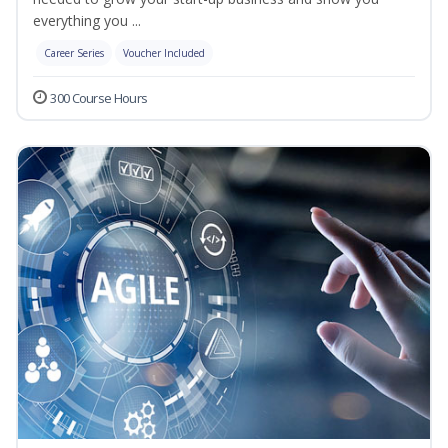
everything you ...
Career Series
Voucher Included
300 Course Hours