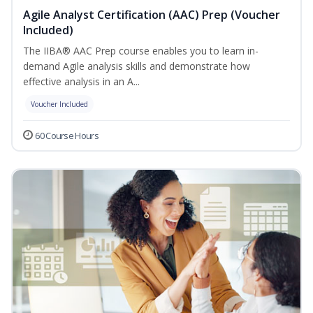
Agile Analyst Certification (AAC) Prep (Voucher
Included)
The IIBA® AAC Prep course enables you to learn in-
demand Agile analysis skills and demonstrate how
effective analysis in an A...
Voucher Included
60 Course Hours