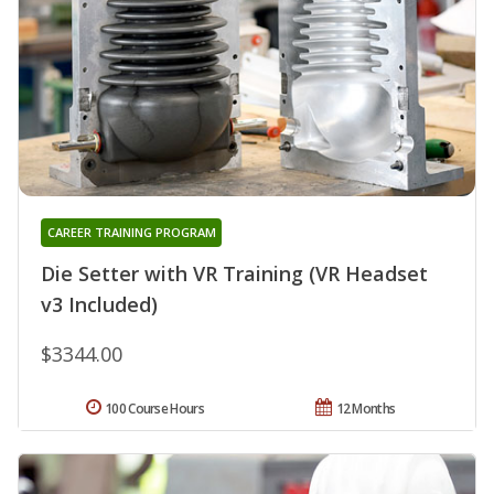
CAREER TRAINING PROGRAM
Die Setter with VR Training (VR Headset
v3 Included)
$3344.00
100 Course Hours
12 Months