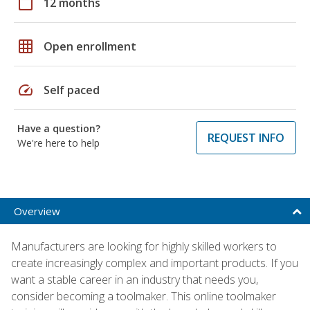
calendar_today
12 months
grid_on
Open enrollment
speed
Self paced
Have a question?
REQUEST INFO
We're here to help
Overview
Manufacturers are looking for highly skilled workers to
create increasingly complex and important products. If you
want a stable career in an industry that needs you,
consider becoming a toolmaker. This online toolmaker