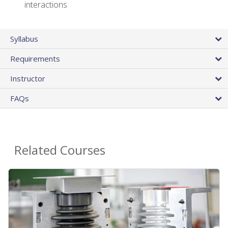
interactions
Syllabus
Requirements
Instructor
FAQs
Related Courses