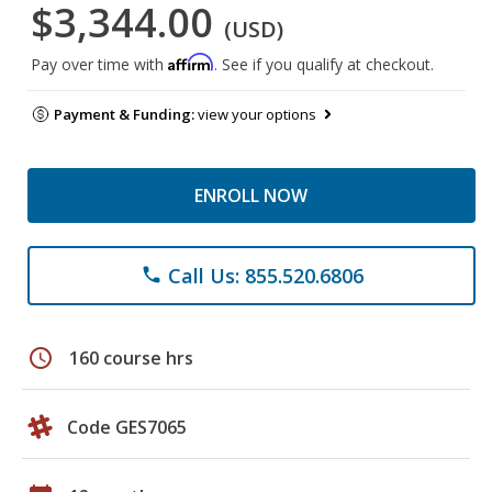
$3,344.00
(USD)
Affirm
Pay over time with
. See if you qualify at checkout.
Payment & Funding:
view your options
ENROLL NOW
Call Us: 855.520.6806
phone
schedule
160 course hrs
Code GES7065