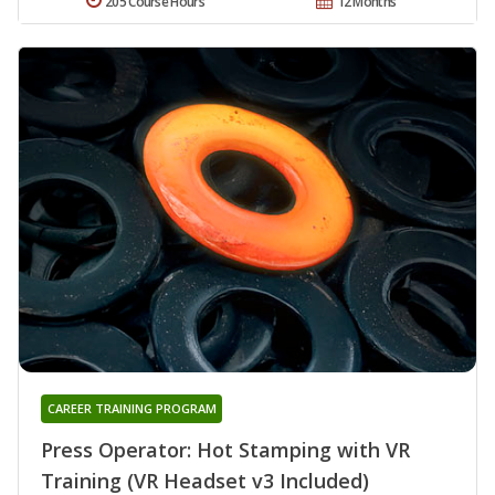
205 Course Hours
12 Months
CAREER TRAINING PROGRAM
Press Operator: Hot Stamping with VR
Training (VR Headset v3 Included)