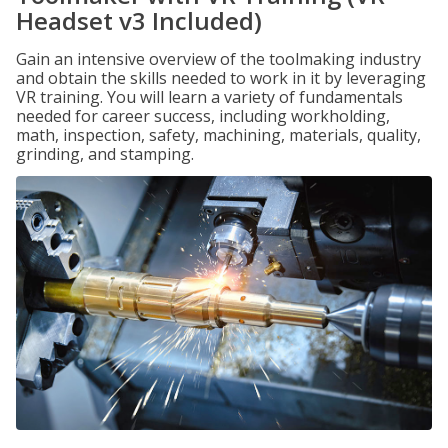
Headset v3 Included)
Gain an intensive overview of the toolmaking industry
and obtain the skills needed to work in it by leveraging
VR training. You will learn a variety of fundamentals
needed for career success, including workholding,
math, inspection, safety, machining, materials, quality,
grinding, and stamping.