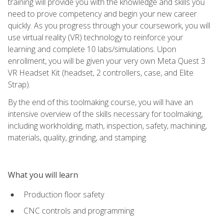
training will provide you with the knowledge and skills you
need to prove competency and begin your new career
quickly. As you progress through your coursework, you will
use virtual reality (VR) technology to reinforce your
learning and complete 10 labs/simulations. Upon
enrollment, you will be given your very own Meta Quest 3
VR Headset Kit (headset, 2 controllers, case, and Elite
Strap).
By the end of this toolmaking course, you will have an
intensive overview of the skills necessary for toolmaking,
including workholding, math, inspection, safety, machining,
materials, quality, grinding, and stamping.
What you will learn
Production floor safety
CNC controls and programming