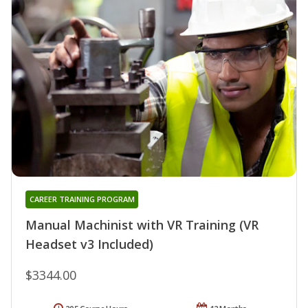
CAREER TRAINING PROGRAM
Manual Machinist with VR Training (VR
Headset v3 Included)
$3344.00