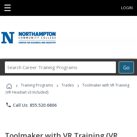
☰
LOGIN
Search
Go
Career
Training
›
›
›
Programs
Training Programs
Trades
Toolmaker with VR Training
(VR Headset v3 Included)
phone
Call Us: 855.520.6806
Toolmaker with VR Training (VR