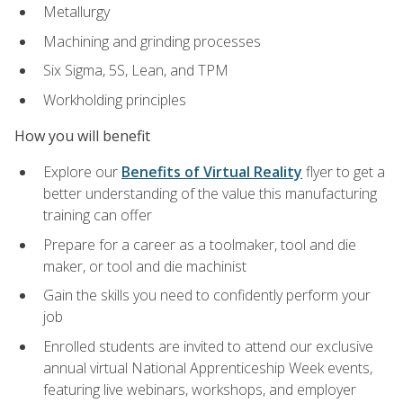
Metallurgy
Machining and grinding processes
Six Sigma, 5S, Lean, and TPM
Workholding principles
How you will benefit
Explore our
Benefits of Virtual Reality
flyer to get a
better understanding of the value this manufacturing
training can offer
Prepare for a career as a toolmaker, tool and die
maker, or tool and die machinist
Gain the skills you need to confidently perform your
job
Enrolled students are invited to attend our exclusive
annual virtual National Apprenticeship Week events,
featuring live webinars, workshops, and employer