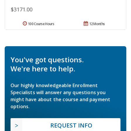
$3171.00
100 Course Hours
12 Months
You've got questions.
We're here to help.
Our highly knowledgeable Enrollment
Specialists will answer any questions you
might have about the course and payment
options.
REQUEST INFO