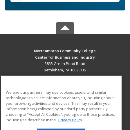
Northampton Community College
Center for Business and Industry
3835 Green Pond Road
Bethlehem, PA 18020 US
MAIN CONTENT
Career Training
We and our partners may use cookies, pixels, and similar
technologies to collect information about you, including about
ADDITIONAL RESOURCES
your browsing activities and devices. This may result in your
information being collected by our third-party partners. By
Military
Student Blog
choosing to "Accept All Cookies", you agree to these practices,
Financial Assistance
including as described in the
Privacy Policy
Help