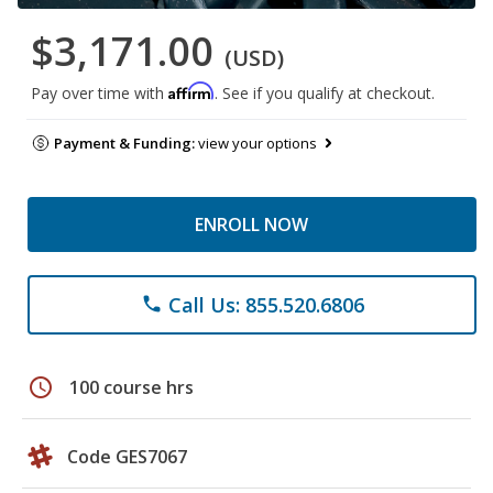
$3,171.00
(USD)
Affirm
Pay over time with
. See if you qualify at checkout.
Payment & Funding:
view your options
ENROLL NOW
Call Us: 855.520.6806
phone
schedule
100 course hrs
Code GES7067