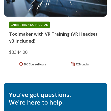
CAREER TRAINING PROGRAM
Toolmaker with VR Training (VR Headset
v3 Included)
$3344.00
160 Course Hours
12 Months
You've got questions.
We're here to help.