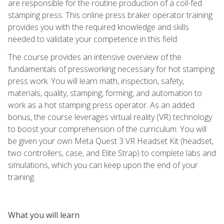
are responsible for the routine production of a coil-fed
stamping press. This online press braker operator training
provides you with the required knowledge and skills
needed to validate your competence in this field.
The course provides an intensive overview of the
fundamentals of pressworking necessary for hot stamping
press work. You will learn math, inspection, safety,
materials, quality, stamping, forming, and automation to
work as a hot stamping press operator. As an added
bonus, the course leverages virtual reality (VR) technology
to boost your comprehension of the curriculum. You will
be given your own Meta Quest 3 VR Headset Kit (headset,
two controllers, case, and Elite Strap) to complete labs and
simulations, which you can keep upon the end of your
training.
What you will learn