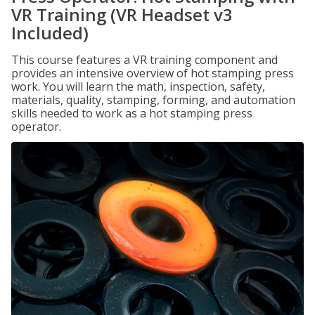
VR Training (VR Headset v3
Included)
This course features a VR training component and
provides an intensive overview of hot stamping press
work. You will learn the math, inspection, safety,
materials, quality, stamping, forming, and automation
skills needed to work as a hot stamping press
operator.