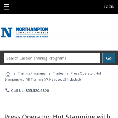
☰
LOGIN
Search
Go
Career
Training
›
›
›
Programs
Training Programs
Trades
Press Operator: Hot
Stamping with VR Training (VR Headset v3 Included)
phone
Call Us: 855.520.6806
Press Operator: Hot Stamping with