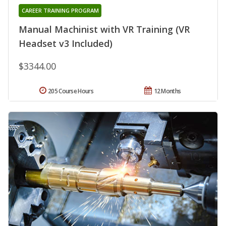
CAREER TRAINING PROGRAM
Manual Machinist with VR Training (VR
Headset v3 Included)
$3344.00
205 Course Hours
12 Months