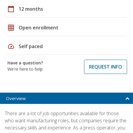
calendar_today
12 months
grid_on
Open enrollment
speed
Self paced
Have a question?
REQUEST INFO
We're here to help
Overview
There are a lot of job opportunities available for those
who want manufacturing roles, but companies require the
necessary skills and experience. As a press operator, you