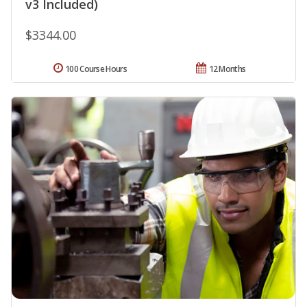
v3 Included)
$3344.00
100 Course Hours
12 Months