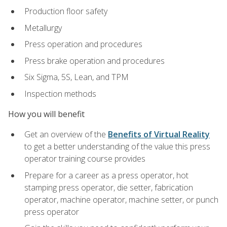
Production floor safety
Metallurgy
Press operation and procedures
Press brake operation and procedures
Six Sigma, 5S, Lean, and TPM
Inspection methods
How you will benefit
Get an overview of the
Benefits of Virtual Reality
to get a better understanding of the value this press
operator training course provides
Prepare for a career as a press operator, hot
stamping press operator, die setter, fabrication
operator, machine operator, machine setter, or punch
press operator