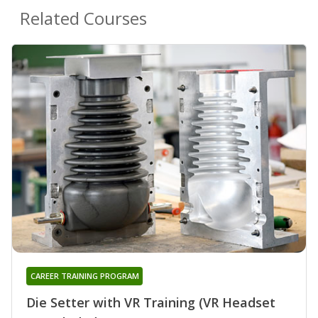
Related Courses
CAREER TRAINING PROGRAM
Die Setter with VR Training (VR Headset