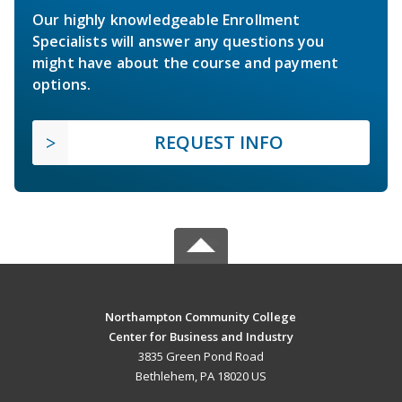
Our highly knowledgeable Enrollment
Specialists will answer any questions you
might have about the course and payment
options.
REQUEST INFO
Northampton Community College
Center for Business and Industry
3835 Green Pond Road
Bethlehem, PA 18020 US