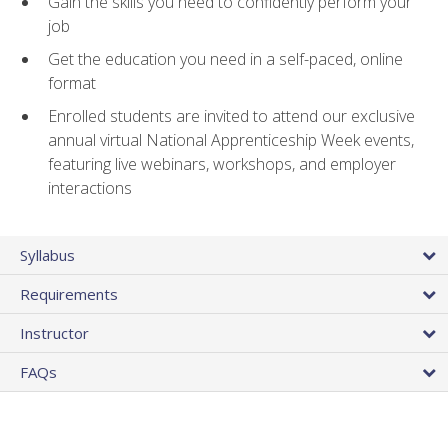
Gain the skills you need to confidently perform your
job
Get the education you need in a self-paced, online
format
Enrolled students are invited to attend our exclusive
annual virtual National Apprenticeship Week events,
featuring live webinars, workshops, and employer
interactions
Syllabus
Requirements
Instructor
FAQs