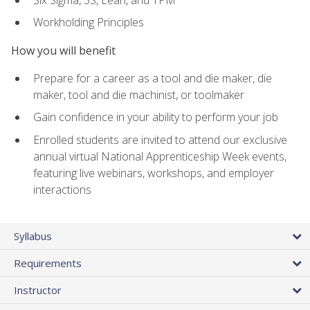
Workholding Principles
How you will benefit
Prepare for a career as a tool and die maker, die
maker, tool and die machinist, or toolmaker
Gain confidence in your ability to perform your job
Enrolled students are invited to attend our exclusive
annual virtual National Apprenticeship Week events,
featuring live webinars, workshops, and employer
interactions
Syllabus
Requirements
Instructor