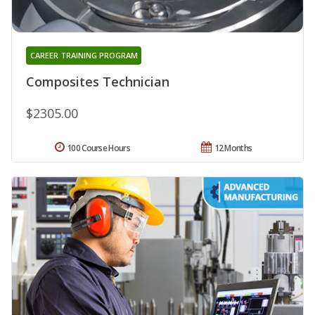
CAREER TRAINING PROGRAM
Composites Technician
$2305.00
100 Course Hours
12 Months