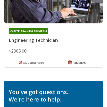
CAREER TRAINING PROGRAM
Engineering Technician
$2305.00
330 Course Hours
18 Months
You've got questions.
We're here to help.