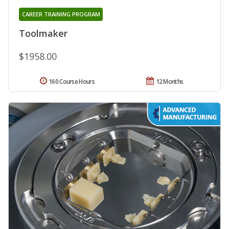
CAREER TRAINING PROGRAM
Toolmaker
$1958.00
160 Course Hours
12 Months