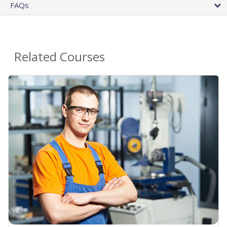
FAQs
Related Courses