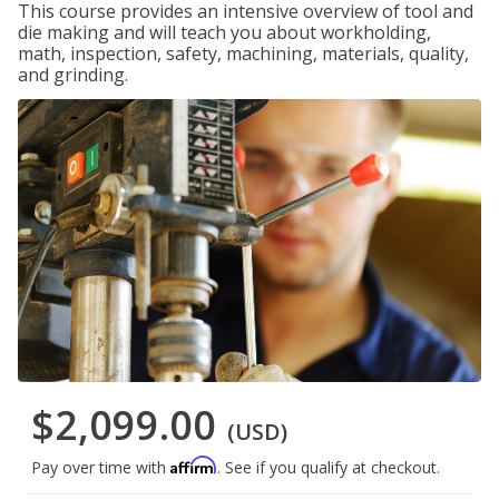
This course provides an intensive overview of tool and
die making and will teach you about workholding,
math, inspection, safety, machining, materials, quality,
and grinding.
$2,099.00
(USD)
Affirm
Pay over time with
. See if you qualify at checkout.