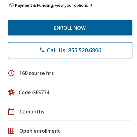
Payment & Funding:
view your options
ENROLL NOW
Call Us: 855.520.6806
phone
schedule
160 course hrs
Code GES774
calendar_today
12 months
grid_on
Open enrollment