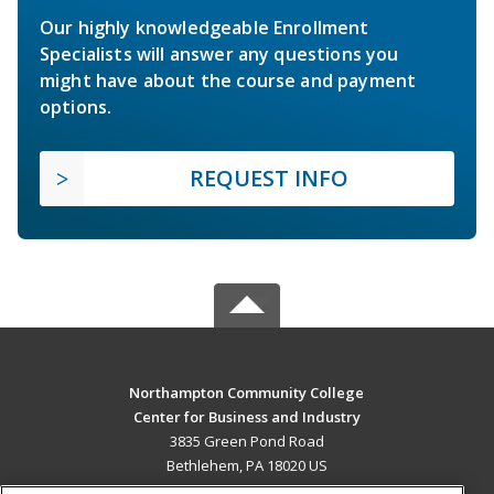
Our highly knowledgeable Enrollment
Specialists will answer any questions you
might have about the course and payment
options.
REQUEST INFO
Northampton Community College
Center for Business and Industry
3835 Green Pond Road
Bethlehem, PA 18020 US