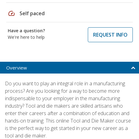
speed
Self paced
Have a question?
REQUEST INFO
We're here to help
Overview
Do you want to play an integral role in a manufacturing
process? Are you looking for a way to become more
indispensable to your employer in the manufacturing
industry? Tool and die makers are skilled artisans who
enter their careers after a combination of education and
hands-on training. This online Tool and Die Maker course
is the perfect way to get started in your new career as a
tool and die maker.