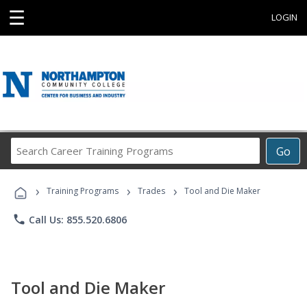
☰
LOGIN
Search
Go
Career
Training
›
›
›
Programs
Training Programs
Trades
Tool and Die Maker
phone
Call Us: 855.520.6806
Tool and Die Maker