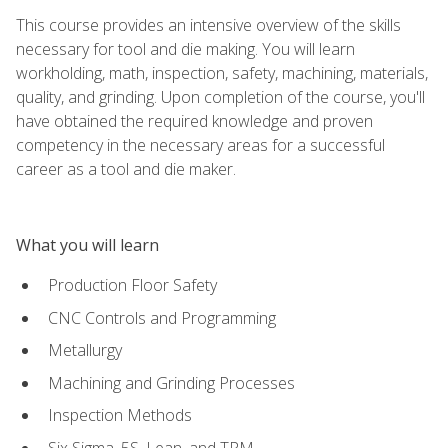
This course provides an intensive overview of the skills
necessary for tool and die making. You will learn
workholding, math, inspection, safety, machining, materials,
quality, and grinding. Upon completion of the course, you'll
have obtained the required knowledge and proven
competency in the necessary areas for a successful
career as a tool and die maker.
What you will learn
Production Floor Safety
CNC Controls and Programming
Metallurgy
Machining and Grinding Processes
Inspection Methods
Six Sigma, 5S, Lean, and TPM