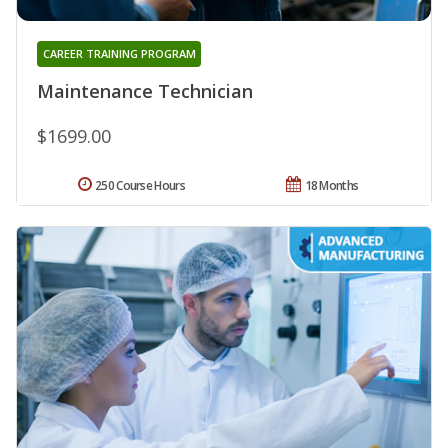
CAREER TRAINING PROGRAM
Maintenance Technician
$1699.00
250 Course Hours
18 Months