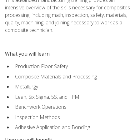
intensive overview of the skills necessary for composites
processing, including math, inspection, safety, materials,
quality, machining, and joining necessary to work as a
composite technician.
What you will learn
Production Floor Safety
Composite Materials and Processing
Metallurgy
Lean, Six Sigma, 5S, and TPM
Benchwork Operations
Inspection Methods
Adhesive Application and Bonding
How you will benefit