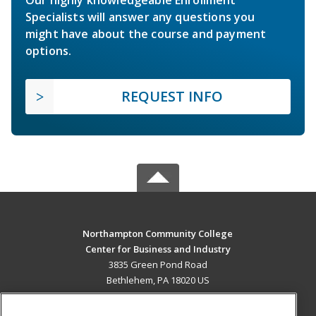
Specialists will answer any questions you
might have about the course and payment
options.
REQUEST INFO
Northampton Community College
Center for Business and Industry
3835 Green Pond Road
Bethlehem, PA 18020 US
MAIN CONTENT