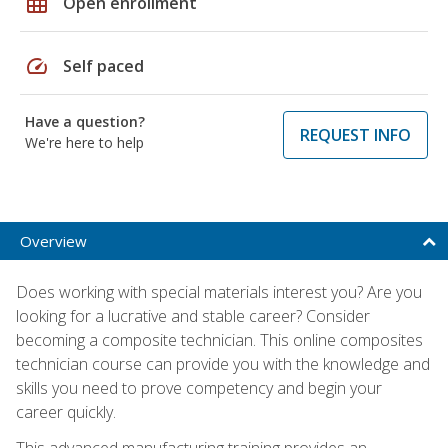
grid_on
Open enrollment
speed
Self paced
Have a question?
REQUEST INFO
We're here to help
Overview
Does working with special materials interest you? Are you
looking for a lucrative and stable career? Consider
becoming a composite technician. This online composites
technician course can provide you with the knowledge and
skills you need to prove competency and begin your
career quickly.
This advanced manufacturing training provides an