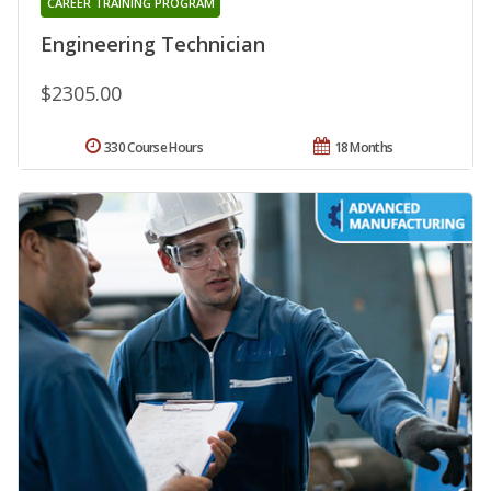
CAREER TRAINING PROGRAM
Engineering Technician
$2305.00
330 Course Hours
18 Months