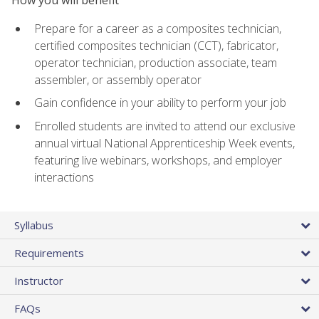
Prepare for a career as a composites technician,
certified composites technician (CCT), fabricator,
operator technician, production associate, team
assembler, or assembly operator
Gain confidence in your ability to perform your job
Enrolled students are invited to attend our exclusive
annual virtual National Apprenticeship Week events,
featuring live webinars, workshops, and employer
interactions
Syllabus
Requirements
Instructor
FAQs