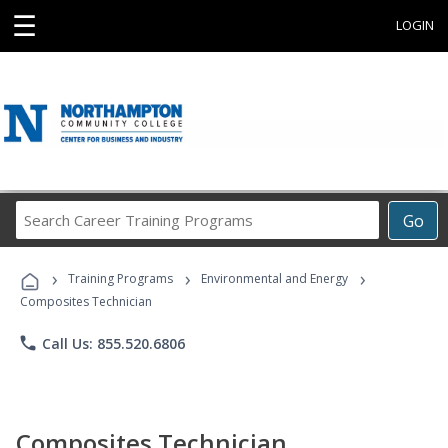
☰
LOGIN
Search
Go
Career
Training
›
›
›
Programs
Training Programs
Environmental and Energy
Composites Technician
phone
Call Us: 855.520.6806
Composites Technician