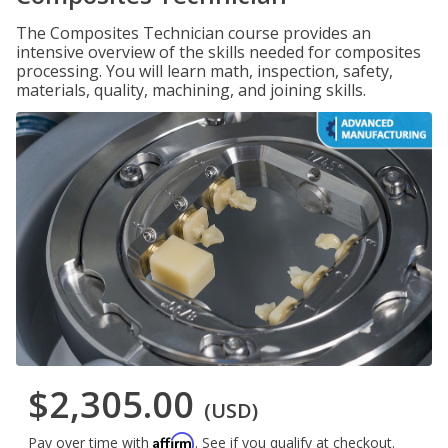
The Composites Technician course provides an
intensive overview of the skills needed for composites
processing. You will learn math, inspection, safety,
materials, quality, machining, and joining skills.
$2,305.00
(USD)
Affirm
Pay over time with
. See if you qualify at checkout.