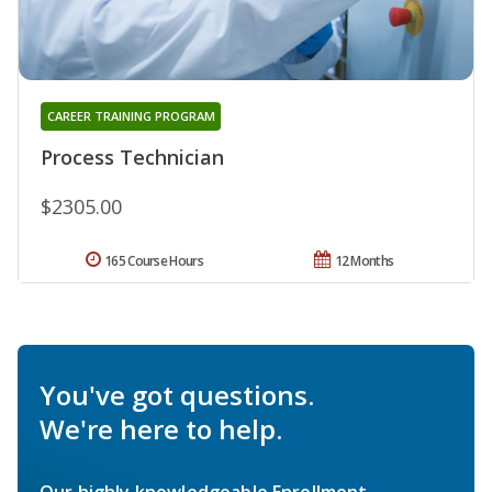
CAREER TRAINING PROGRAM
Process Technician
$2305.00
165 Course Hours
12 Months
You've got questions.
We're here to help.
Our highly knowledgeable Enrollment