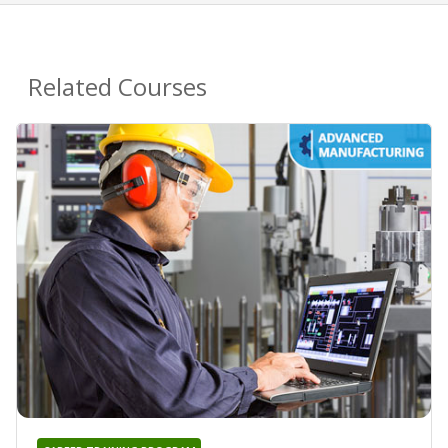
Related Courses