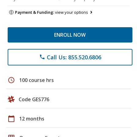
Payment & Funding:
view your options
ENROLL NOW
Call Us: 855.520.6806
phone
schedule
100 course hrs
Code GES776
calendar_today
12 months