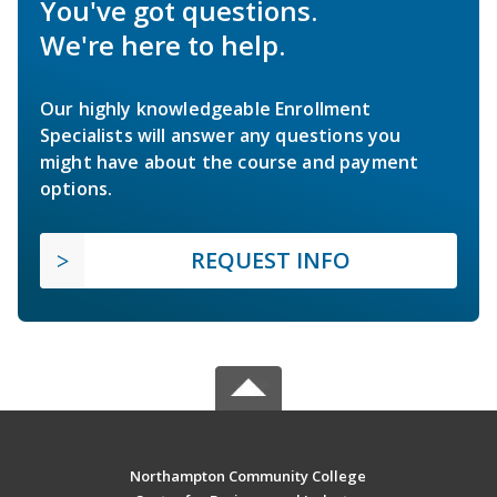
You've got questions.
We're here to help.
Our highly knowledgeable Enrollment
Specialists will answer any questions you
might have about the course and payment
options.
REQUEST INFO
Northampton Community College