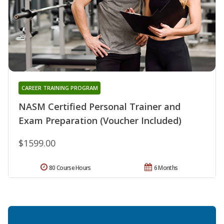
CAREER TRAINING PROGRAM
NASM Certified Personal Trainer and
Exam Preparation (Voucher Included)
$1599.00
80 Course Hours
6 Months