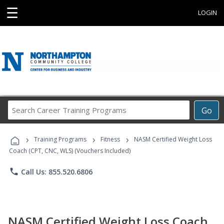
☰
LOGIN
Search
Go
Career
Training
›
›
›
Programs
Training Programs
Fitness
NASM Certified Weight Loss
Coach (CPT, CNC, WLS) (Vouchers Included)
phone
Call Us: 855.520.6806
NASM Certified Weight Loss Coach