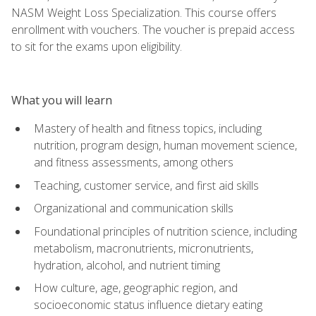
NASM Weight Loss Specialization. This course offers
enrollment with vouchers. The voucher is prepaid access
to sit for the exams upon eligibility.
What you will learn
Mastery of health and fitness topics, including
nutrition, program design, human movement science,
and fitness assessments, among others
Teaching, customer service, and first aid skills
Organizational and communication skills
Foundational principles of nutrition science, including
metabolism, macronutrients, micronutrients,
hydration, alcohol, and nutrient timing
How culture, age, geographic region, and
socioeconomic status influence dietary eating