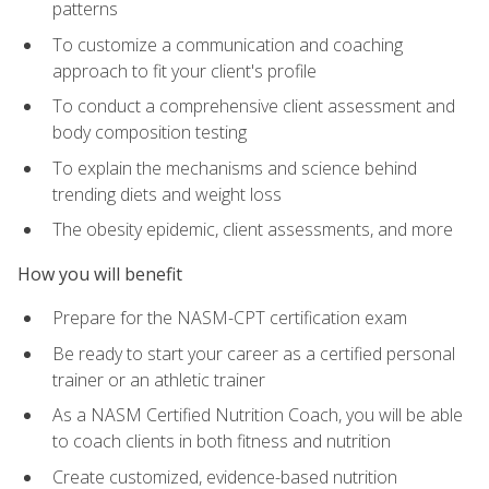
patterns
To customize a communication and coaching
approach to fit your client's profile
To conduct a comprehensive client assessment and
body composition testing
To explain the mechanisms and science behind
trending diets and weight loss
The obesity epidemic, client assessments, and more
How you will benefit
Prepare for the NASM-CPT certification exam
Be ready to start your career as a certified personal
trainer or an athletic trainer
As a NASM Certified Nutrition Coach, you will be able
to coach clients in both fitness and nutrition
Create customized, evidence-based nutrition