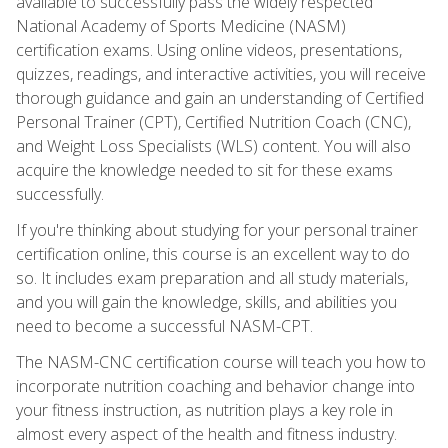
available to successfully pass the widely respected
National Academy of Sports Medicine (NASM)
certification exams. Using online videos, presentations,
quizzes, readings, and interactive activities, you will receive
thorough guidance and gain an understanding of Certified
Personal Trainer (CPT), Certified Nutrition Coach (CNC),
and Weight Loss Specialists (WLS) content. You will also
acquire the knowledge needed to sit for these exams
successfully.
If you're thinking about studying for your personal trainer
certification online, this course is an excellent way to do
so. It includes exam preparation and all study materials,
and you will gain the knowledge, skills, and abilities you
need to become a successful NASM-CPT.
The NASM-CNC certification course will teach you how to
incorporate nutrition coaching and behavior change into
your fitness instruction, as nutrition plays a key role in
almost every aspect of the health and fitness industry.