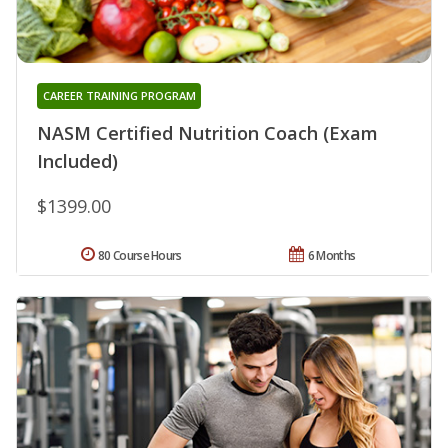
CAREER TRAINING PROGRAM
NASM Certified Nutrition Coach (Exam
Included)
$1399.00
80 Course Hours
6 Months