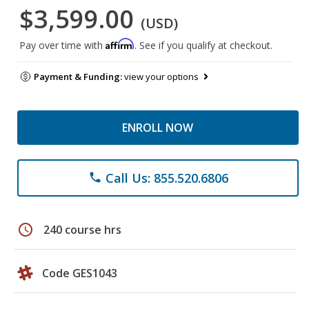
$3,599.00
(USD)
Affirm
Pay over time with
. See if you qualify at checkout.
Payment & Funding:
view your options
ENROLL NOW
Call Us: 855.520.6806
phone
schedule
240 course hrs
Code GES1043