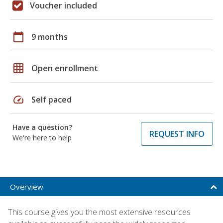
Voucher included
calendar_today
9 months
grid_on
Open enrollment
speed
Self paced
Have a question?
REQUEST INFO
We're here to help
Overview
This course gives you the most extensive resources