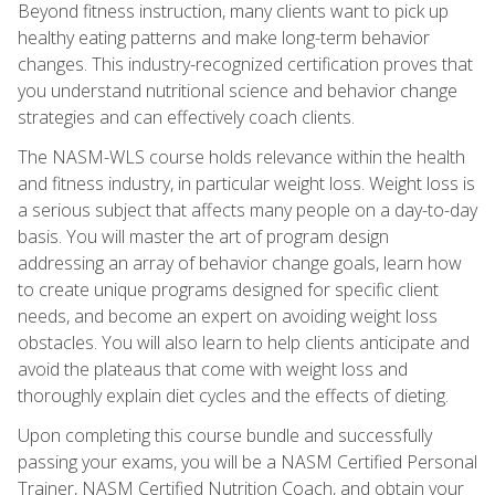
Beyond fitness instruction, many clients want to pick up
healthy eating patterns and make long-term behavior
changes. This industry-recognized certification proves that
you understand nutritional science and behavior change
strategies and can effectively coach clients.
The NASM-WLS course holds relevance within the health
and fitness industry, in particular weight loss. Weight loss is
a serious subject that affects many people on a day-to-day
basis. You will master the art of program design
addressing an array of behavior change goals, learn how
to create unique programs designed for specific client
needs, and become an expert on avoiding weight loss
obstacles. You will also learn to help clients anticipate and
avoid the plateaus that come with weight loss and
thoroughly explain diet cycles and the effects of dieting.
Upon completing this course bundle and successfully
passing your exams, you will be a NASM Certified Personal
Trainer, NASM Certified Nutrition Coach, and obtain your