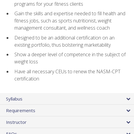
programs for your fitness clients
Gain the skills and expertise needed to fill health and
fitness jobs, such as sports nutritionist, weight
management consultant, and wellness coach
Designed to be an additional certification on an
existing portfolio, thus bolstering marketability
Show a deeper level of competence in the subject of
weight loss
Have all necessary CEUs to renew the NASM-CPT
certification
Syllabus
Requirements
Instructor
FAQs