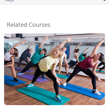
Related Courses