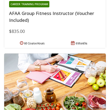
CAREER TRAINING PROGRAM
AFAA Group Fitness Instructor (Voucher
Included)
$835.00
60 Course Hours
6 Months