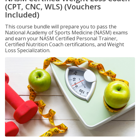
(CPT, CNC, WLS) (Vouchers
Included)
This course bundle will prepare you to pass the
National Academy of Sports Medicine (NASM) exams
and earn your NASM Certified Personal Trainer,
Certified Nutrition Coach certifications, and Weight
Loss Specialization.