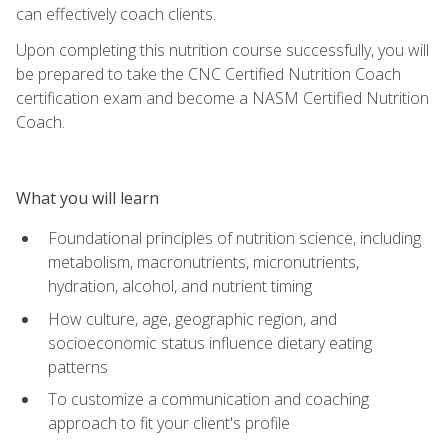
can effectively coach clients.
Upon completing this nutrition course successfully, you will
be prepared to take the CNC Certified Nutrition Coach
certification exam and become a NASM Certified Nutrition
Coach.
What you will learn
Foundational principles of nutrition science, including
metabolism, macronutrients, micronutrients,
hydration, alcohol, and nutrient timing
How culture, age, geographic region, and
socioeconomic status influence dietary eating
patterns
To customize a communication and coaching
approach to fit your client's profile