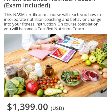
(Exam Included)
This NASM certification course will teach you how to
incorporate nutrition coaching and behavior change
into your fitness instruction. On course completion,
you will become a Certified Nutrition Coach.
$1,399.00
(USD)