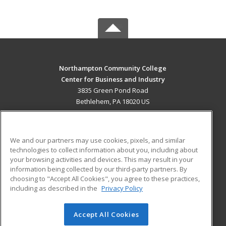
Northampton Community College
Center for Business and Industry
3835 Green Pond Road
Bethlehem, PA 18020 US
MAIN CONTENT
Career Training
We and our partners may use cookies, pixels, and similar
technologies to collect information about you, including about
ADDITIONAL RESOURCES
your browsing activities and devices. This may result in your
information being collected by our third-party partners. By
Military
Student Blog
choosing to "Accept All Cookies", you agree to these practices,
Financial Assistance
including as described in the
Privacy Policy
Help
Accept All Cookies
© 2026 ed2go, a division of Cengage Learning. All rights