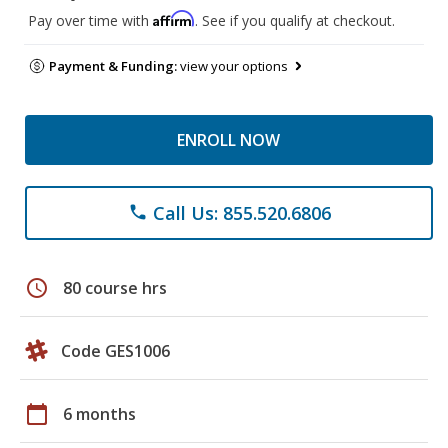
Affirm
Pay over time with
. See if you qualify at checkout.
Payment & Funding:
view your options
ENROLL NOW
Call Us: 855.520.6806
phone
schedule
80 course hrs
Code GES1006
calendar_today
6 months