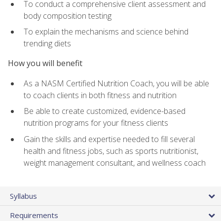
To conduct a comprehensive client assessment and
body composition testing
To explain the mechanisms and science behind
trending diets
How you will benefit
As a NASM Certified Nutrition Coach, you will be able
to coach clients in both fitness and nutrition
Be able to create customized, evidence-based
nutrition programs for your fitness clients
Gain the skills and expertise needed to fill several
health and fitness jobs, such as sports nutritionist,
weight management consultant, and wellness coach
Syllabus
Requirements