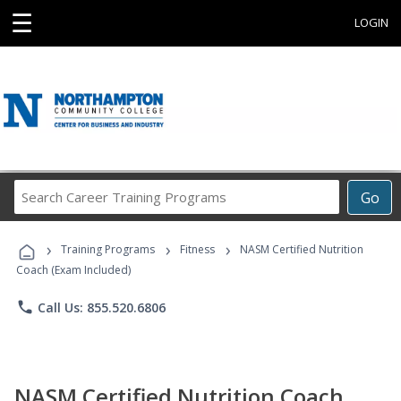
☰
LOGIN
Search
Go
Career
Training
›
›
›
Programs
Training Programs
Fitness
NASM Certified Nutrition
Coach (Exam Included)
phone
Call Us: 855.520.6806
NASM Certified Nutrition Coach