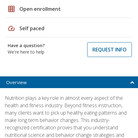
grid_on
Open enrollment
speed
Self paced
Have a question?
REQUEST INFO
We're here to help
Overview
Nutrition plays a key role in almost every aspect of the
health and fitness industry. Beyond fitness instruction,
many clients want to pick up healthy eating patterns and
make long term behavior changes. This industry-
recognized certification proves that you understand
nutritional science and behavior change strategies and