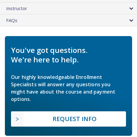
Instructor
FAQs
You've got questions.
We're here to help.
Our highly knowledgeable Enrollment
Specialists will answer any questions you
might have about the course and payment
options.
REQUEST INFO