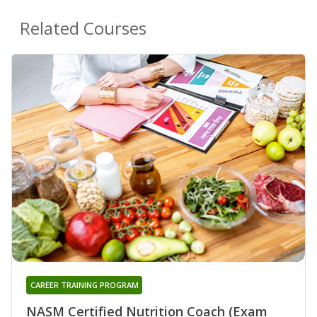
Related Courses
CAREER TRAINING PROGRAM
NASM Certified Nutrition Coach (Exam