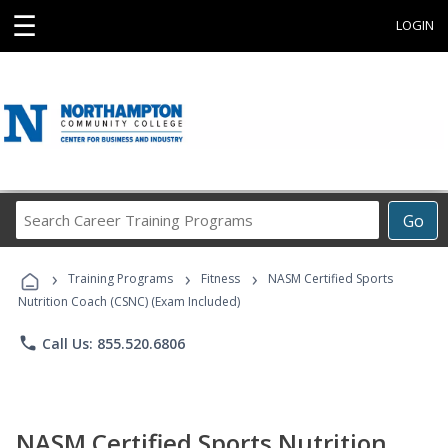
☰
LOGIN
Search
Go
Career
Training
›
›
›
Programs
Training Programs
Fitness
NASM Certified Sports
Nutrition Coach (CSNC) (Exam Included)
phone
Call Us: 855.520.6806
NASM Certified Sports Nutrition