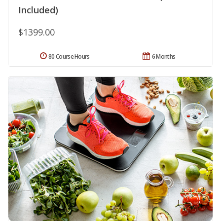
Included)
$1399.00
80 Course Hours
6 Months