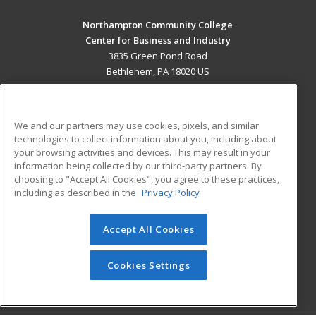
Northampton Community College
Center for Business and Industry
3835 Green Pond Road
Bethlehem, PA 18020 US
MAIN CONTENT
Career Training
We and our partners may use cookies, pixels, and similar
technologies to collect information about you, including about
ADDITIONAL RESOURCES
your browsing activities and devices. This may result in your
information being collected by our third-party partners. By
Military
Student Blog
choosing to "Accept All Cookies", you agree to these practices,
Financial Assistance
including as described in the
Privacy Policy
Help
Accept All Cookies
© 2026 ed2go, a division of Cengage Learning. All rights
reserved. The material on this site cannot be reproduced or
redistributed unless you have obtained prior written
Cookies Settings
permission from Cengage Learning.
Privacy Policy