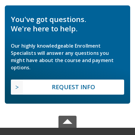
You've got questions.
We're here to help.
Our highly knowledgeable Enrollment
Specialists will answer any questions you
might have about the course and payment
options.
REQUEST INFO