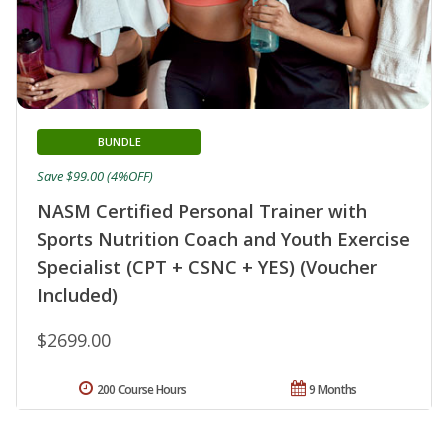
BUNDLE
Save $99.00 (4%OFF)
NASM Certified Personal Trainer with
Sports Nutrition Coach and Youth Exercise
Specialist (CPT + CSNC + YES) (Voucher
Included)
$2699.00
200 Course Hours
9 Months