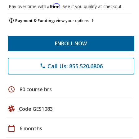
Affirm
Pay over time with
. See if you qualify at checkout.
Payment & Funding:
view your options
ENROLL NOW
Call Us: 855.520.6806
phone
schedule
80 course hrs
Code GES1083
calendar_today
6 months