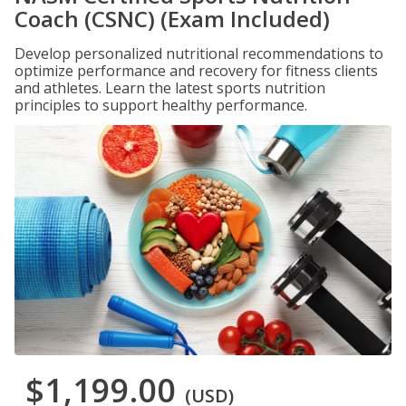
Coach (CSNC) (Exam Included)
Develop personalized nutritional recommendations to
optimize performance and recovery for fitness clients
and athletes. Learn the latest sports nutrition
principles to support healthy performance.
$1,199.00
(USD)