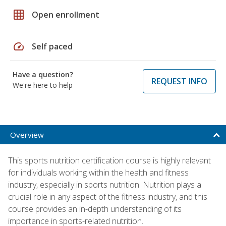
grid_on
Open enrollment
speed
Self paced
Have a question?
REQUEST INFO
We're here to help
Overview
This sports nutrition certification course is highly relevant
for individuals working within the health and fitness
industry, especially in sports nutrition. Nutrition plays a
crucial role in any aspect of the fitness industry, and this
course provides an in-depth understanding of its
importance in sports-related nutrition.