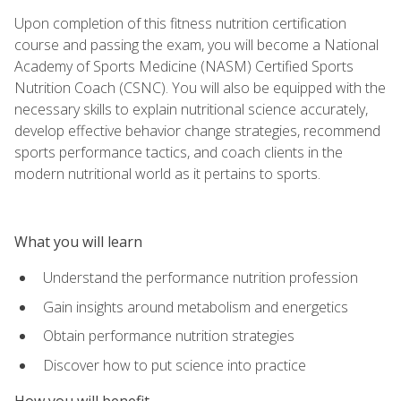
Upon completion of this fitness nutrition certification
course and passing the exam, you will become a National
Academy of Sports Medicine (NASM) Certified Sports
Nutrition Coach (CSNC). You will also be equipped with the
necessary skills to explain nutritional science accurately,
develop effective behavior change strategies, recommend
sports performance tactics, and coach clients in the
modern nutritional world as it pertains to sports.
What you will learn
Understand the performance nutrition profession
Gain insights around metabolism and energetics
Obtain performance nutrition strategies
Discover how to put science into practice
How you will benefit