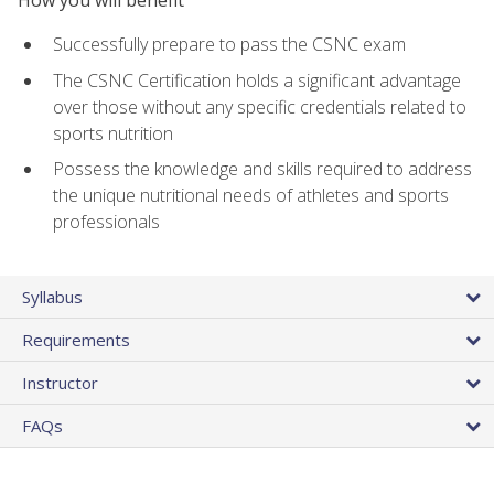
Successfully prepare to pass the CSNC exam
The CSNC Certification holds a significant advantage
over those without any specific credentials related to
sports nutrition
Possess the knowledge and skills required to address
the unique nutritional needs of athletes and sports
professionals
Syllabus
Requirements
Instructor
FAQs