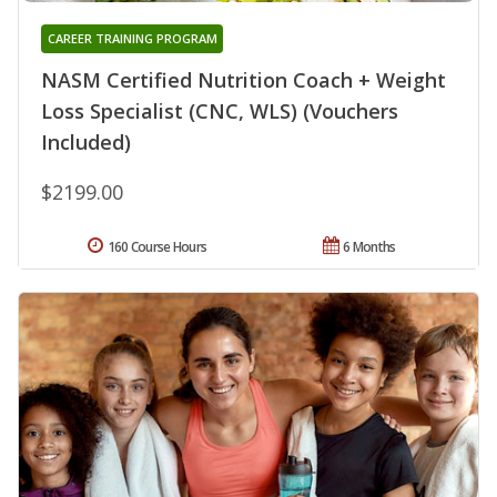
CAREER TRAINING PROGRAM
NASM Certified Nutrition Coach + Weight
Loss Specialist (CNC, WLS) (Vouchers
Included)
$2199.00
160 Course Hours
6 Months