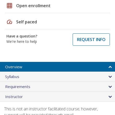
grid_on
Open enrollment
speed
Self paced
Have a question?
REQUEST INFO
We're here to help
Overview
Syllabus
Requirements
Instructor
This is not an instructor facilitated course; however,
support will be provided through email.