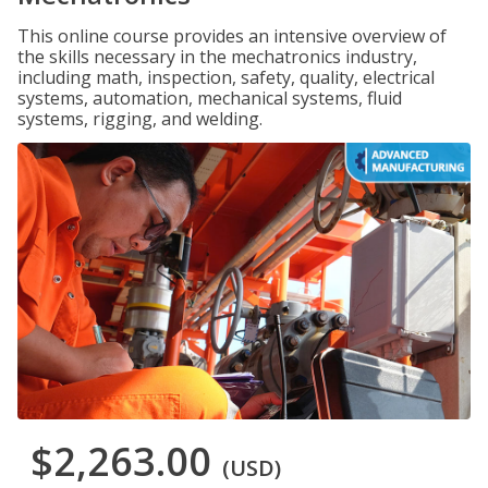
This online course provides an intensive overview of
the skills necessary in the mechatronics industry,
including math, inspection, safety, quality, electrical
systems, automation, mechanical systems, fluid
systems, rigging, and welding.
$2,263.00
(USD)