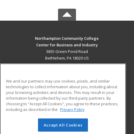
Northampton Community College
Center for Business and Industry
3835 Green Pond Road
Bethlehem, PA 18020 US
MAIN CONTENT
Career Training
We and our partners may use cookies, pixels, and similar
technologies to collect information about you, including about
ADDITIONAL RESOURCES
your browsing activities and devices. This may result in your
information being collected by our third-party partners. By
Military
Student Blog
choosing to "Accept All Cookies", you agree to these practices,
Financial Assistance
including as described in the
Privacy Policy
Help
Accept All Cookies
© 2026 ed2go, a division of Cengage Learning. All rights
reserved. The material on this site cannot be reproduced or