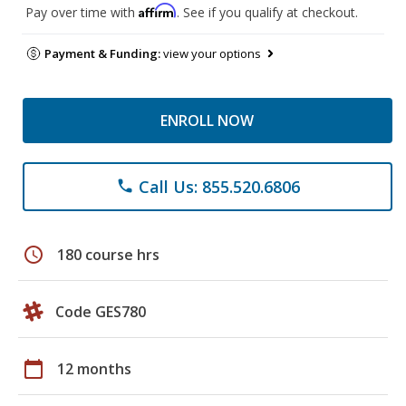
Affirm
Pay over time with
. See if you qualify at checkout.
Payment & Funding:
view your options
ENROLL NOW
Call Us: 855.520.6806
phone
schedule
180 course hrs
Code GES780
calendar_today
12 months