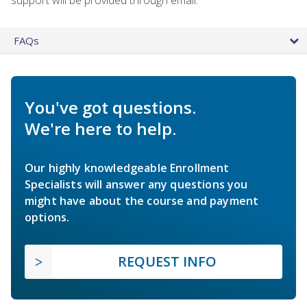
FAQs
You've got questions.
We're here to help.
Our highly knowledgeable Enrollment
Specialists will answer any questions you
might have about the course and payment
options.
REQUEST INFO