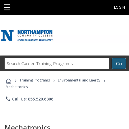
☰
LOGIN
Search
Go
Career
Training
›
›
›
Programs
Training Programs
Environmental and Energy
Mechatronics
phone
Call Us: 855.520.6806
Mechatronics