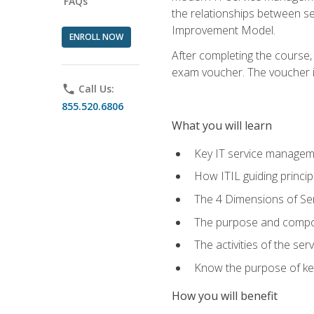
FAQs
the relationships between ser
Improvement Model.
ENROLL NOW
After completing the course,
exam voucher. The voucher is 
phone
Call Us:
855.520.6806
What you will learn
Key IT service managem
How ITIL guiding princi
The 4 Dimensions of S
The purpose and compon
The activities of the se
Know the purpose of key
How you will benefit