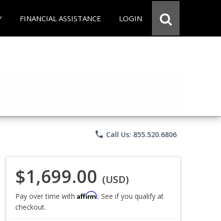
Y
FINANCIAL ASSISTANCE
LOGIN
phone
Call Us: 855.520.6806
$1,699.00
(USD)
Affirm
Pay over time with
. See if you qualify at
checkout.