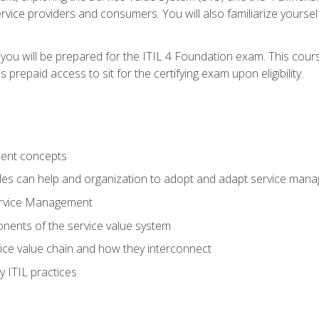
vice providers and consumers. You will also familiarize yourself
 you will be prepared for the ITIL 4 Foundation exam. This cour
prepaid access to sit for the certifying exam upon eligibility.
ent concepts
ples can help and organization to adopt and adapt service man
ervice Management
ents of the service value system
rvice value chain and how they interconnect
 ITIL practices