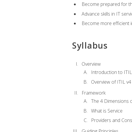
Become prepared for th
Advance skills in IT se
Become more efficient in 
Syllabus
Overview
Introduction to ITI
Overview of ITIL v4
Framework
The 4 Dimensions 
What is Service
Providers and Con
Guiding Principles