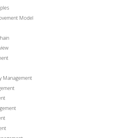
iples
rovement Model
Chain
view
ment
ity Management
gement
ent
agement
ent
ent