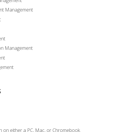
anagement
ent Management
t
ent
tion Management
nt
gement
s
n on either a PC, Mac, or Chromebook.