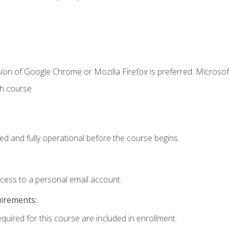
ion of Google Chrome or Mozilla Firefox is preferred. Microsof
th course
ed and fully operational before the course begins.
ccess to a personal email account.
uirements:
equired for this course are included in enrollment.