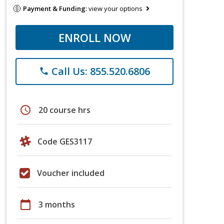
Payment & Funding:
view your options
ENROLL NOW
Call Us: 855.520.6806
phone
schedule
20 course hrs
Code GES3117
Voucher included
calendar_today
3 months