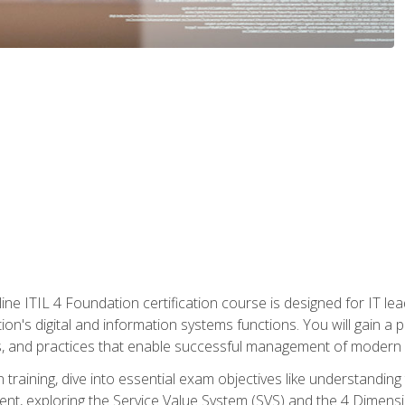
ine ITIL 4 Foundation certification course is designed for IT lead
tion's digital and information systems functions. You will gain a 
, and practices that enable successful management of modern I
on training, dive into essential exam objectives like understandin
t, exploring the Service Value System (SVS) and the 4 Dimens