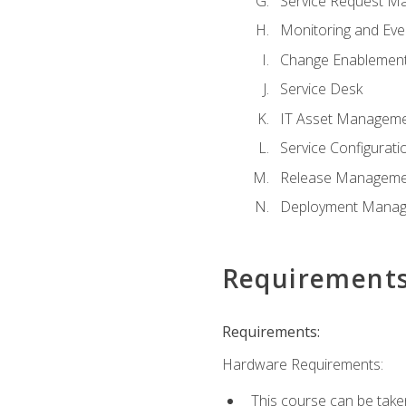
Service Request M
Monitoring and Ev
Change Enablemen
Service Desk
IT Asset Managem
Service Configura
Release Manageme
Deployment Mana
Requirement
Requirements:
Hardware Requirements:
This course can be take