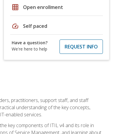
grid_on
Open enrollment
speed
Self paced
Have a question?
REQUEST INFO
We're here to help
ers, practitioners, support staff, and staff
practical understanding of the key concepts,
T-enabled services.
g the key components of ITIL v4 and its role in
ions of Service Management, and learning about