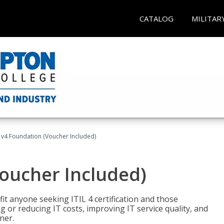
CATALOG
MILITAR
L v4 Foundation (Voucher Included)
Voucher Included)
efit anyone seeking ITIL 4 certification and those
ng or reducing IT costs, improving IT service quality, and
ner.