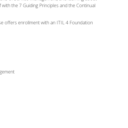
 with the 7 Guiding Principles and the Continual
se offers enrollment with an ITIL 4 Foundation
agement