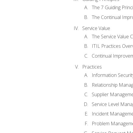
The 7 Guiding Princ
The Continual Imp
Service Value
The Service Value 
ITIL Practices Over
Continual Improve
Practices
Information Secur
Relationship Mana
Supplier Managem
Service Level Man
Incident Managem
Problem Managem