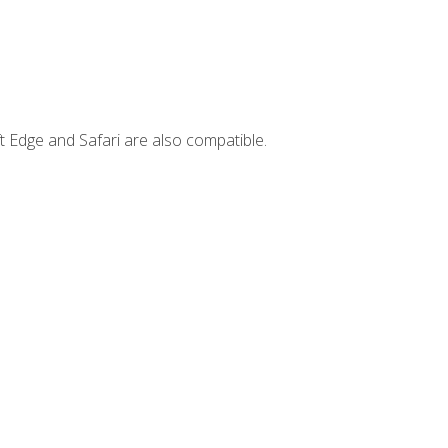
t Edge and Safari are also compatible.