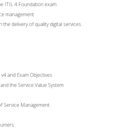
e ITIL 4 Foundation exam
rvice management
the delivery of quality digital services
L v4 and Exam Objectives
 and the Service Value System
of Service Management
sumers