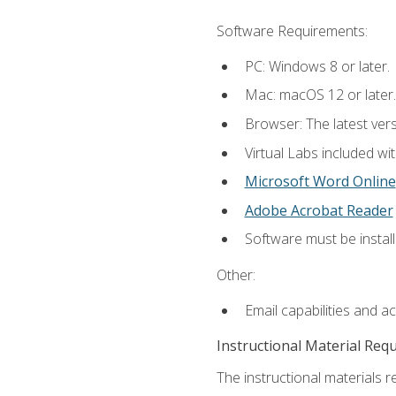
Software Requirements:
PC: Windows 8 or later.
Mac: macOS 12 or later.
Browser: The latest vers
Virtual Labs included wi
Microsoft Word Online
Adobe Acrobat Reader
Software must be install
Other:
Email capabilities and a
Instructional Material Req
The instructional materials r