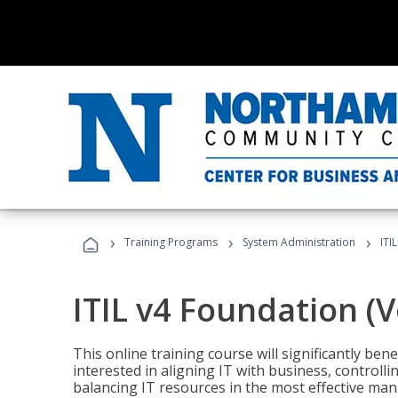
›
›
›
Training Programs
System Administration
ITI
ITIL v4 Foundation (
This online training course will significantly ben
interested in aligning IT with business, controlli
balancing IT resources in the most effective man