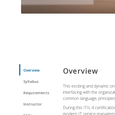
Overview
Overview
Syllabus
This exciting and dynamic onl
interfacing with the organiza
Requirements
common language, principles
Instructor
During this ITIL 4 certificati
modern IT service managemen