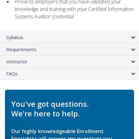
Prove to employers that you have validated your
knowledge and training with your Certified Information
Systems Auditor credential
Syllabus
Requirements
Instructor
FAQs
You've got questions.
We're here to help.
Our highly knowledgeable Enrollment
Specialists will answer any questions you