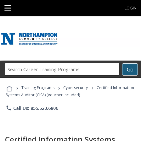
☰
LOGIN
Search
Go
Career
Training
›
›
›
Programs
Training Programs
Cybersecurity
Certified Information
Systems Auditor (CISA) (Voucher Included)
phone
Call Us: 855.520.6806
Certified Information Systems