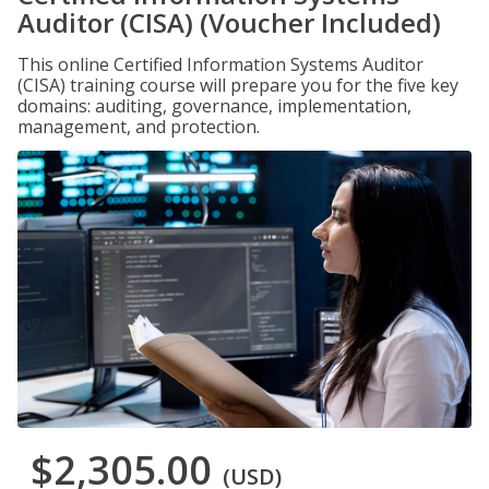
Auditor (CISA) (Voucher Included)
This online Certified Information Systems Auditor
(CISA) training course will prepare you for the five key
domains: auditing, governance, implementation,
management, and protection.
$2,305.00
(USD)