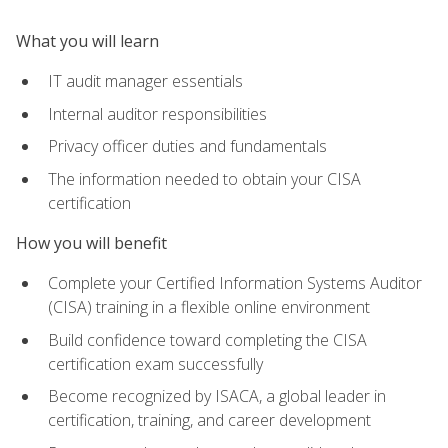
What you will learn
IT audit manager essentials
Internal auditor responsibilities
Privacy officer duties and fundamentals
The information needed to obtain your CISA
certification
How you will benefit
Complete your Certified Information Systems Auditor
(CISA) training in a flexible online environment
Build confidence toward completing the CISA
certification exam successfully
Become recognized by ISACA, a global leader in
certification, training, and career development