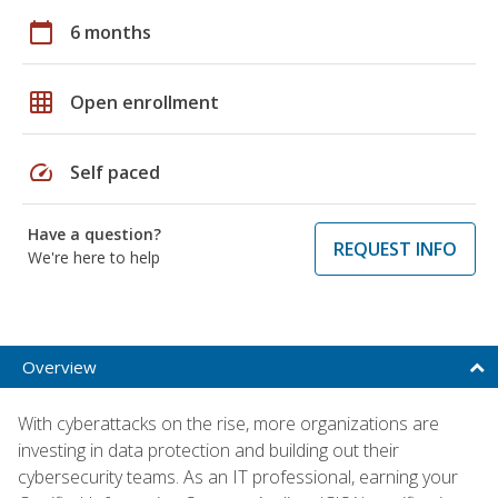
calendar_today
6 months
grid_on
Open enrollment
speed
Self paced
Have a question?
REQUEST INFO
We're here to help
Overview
With cyberattacks on the rise, more organizations are
investing in data protection and building out their
cybersecurity teams. As an IT professional, earning your