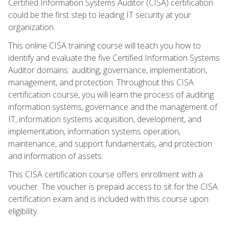
Certified Information Systems Auditor (CISA) certification
could be the first step to leading IT security at your
organization.
This online CISA training course will teach you how to
identify and evaluate the five Certified Information Systems
Auditor domains: auditing, governance, implementation,
management, and protection. Throughout this CISA
certification course, you will learn the process of auditing
information systems, governance and the management of
IT, information systems acquisition, development, and
implementation, information systems operation,
maintenance, and support fundamentals, and protection
and information of assets.
This CISA certification course offers enrollment with a
voucher. The voucher is prepaid access to sit for the CISA
certification exam and is included with this course upon
eligibility.