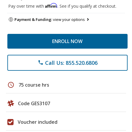
Affirm
Pay over time with
. See if you qualify at checkout.
Payment & Funding:
view your options
ENROLL NOW
Call Us: 855.520.6806
phone
schedule
75 course hrs
Code GES3107
Voucher included