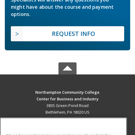
might have about the course and payment
options.
REQUEST INFO
Northampton Community College
Center for Business and Industry
3835 Green Pond Road
Bethlehem, PA 18020 US
MAIN CONTENT
Career Training