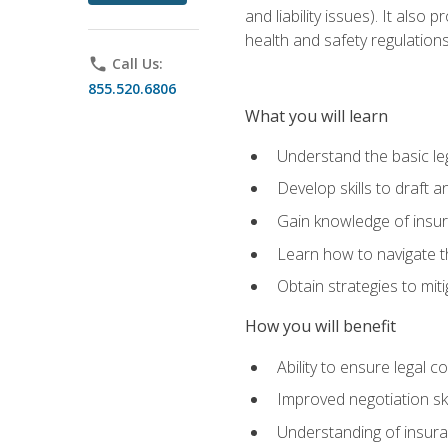
and liability issues). It als
health and safety regulatio
phone
Call Us:
855.520.6806
What you will learn
Understand the basic le
Develop skills to draft 
Gain knowledge of insura
Learn how to navigate th
Obtain strategies to miti
How you will benefit
Ability to ensure legal 
Improved negotiation ski
Understanding of insuran