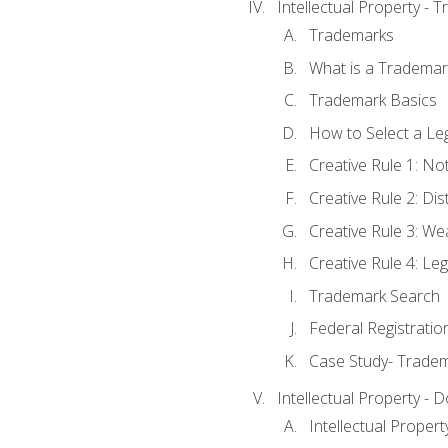
Intellectual Property - 
Trademarks
What is a Trademar
Trademark Basics
How to Select a Le
Creative Rule 1: No
Creative Rule 2: Di
Creative Rule 3: W
Creative Rule 4: L
Trademark Search
Federal Registratio
Case Study- Trade
Intellectual Property - 
Intellectual Prope