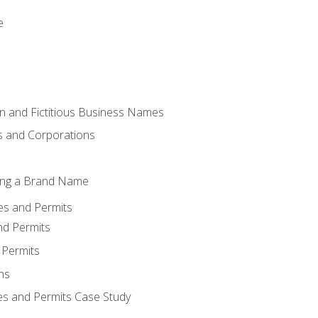
e
 and Fictitious Business Names
 and Corporations
ing a Brand Name
ses and Permits
nd Permits
 Permits
ns
es and Permits Case Study