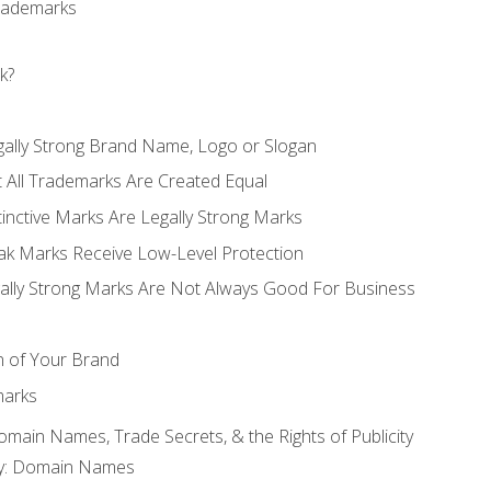
Trademarks
k?
gally Strong Brand Name, Logo or Slogan
t All Trademarks Are Created Equal
stinctive Marks Are Legally Strong Marks
eak Marks Receive Low-Level Protection
egally Strong Marks Are Not Always Good For Business
n of Your Brand
marks
Domain Names, Trade Secrets, & the Rights of Publicity
rty: Domain Names