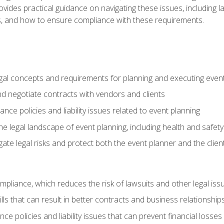
o provides practical guidance on navigating these issues, including
ns, and how to ensure compliance with these requirements.
gal concepts and requirements for planning and executing even
and negotiate contracts with vendors and clients
nce policies and liability issues related to event planning
e legal landscape of event planning, including health and safety
gate legal risks and protect both the event planner and the clien
compliance, which reduces the risk of lawsuits and other legal iss
lls that can result in better contracts and business relationship
ce policies and liability issues that can prevent financial loss