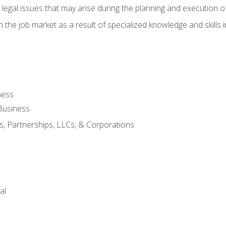
 legal issues that may arise during the planning and execution o
 the job market as a result of specialized knowledge and skills i
ness
Business
s, Partnerships, LLCs, & Corporations
al