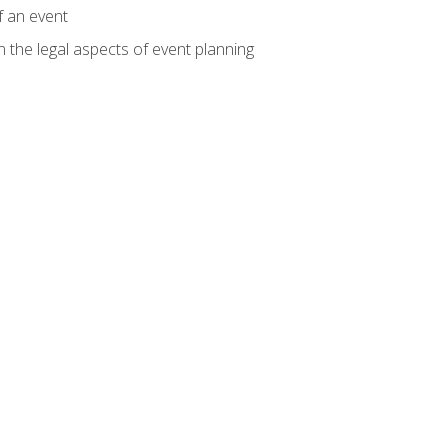
f an event
n the legal aspects of event planning