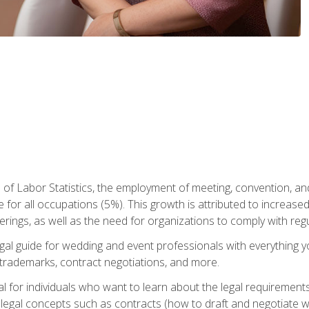
 of Labor Statistics, the employment of meeting, convention, a
 for all occupations (5%). This growth is attributed to increase
rings, as well as the need for organizations to comply with re
gal guide for wedding and event professionals with everything 
, trademarks, contract negotiations, and more.
al for individuals who want to learn about the legal requirement
legal concepts such as contracts (how to draft and negotiate wi