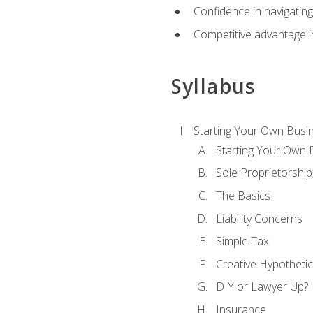
Confidence in navigating
Competitive advantage in
Syllabus
Starting Your Own Busi
Starting Your Own 
Sole Proprietorship
The Basics
Liability Concerns
Simple Tax
Creative Hypothetic
DIY or Lawyer Up?
Insurance