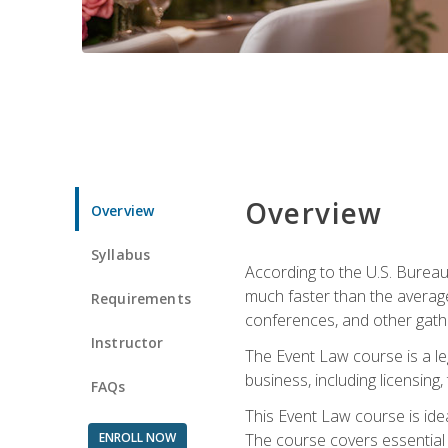
Overview
Overview
Syllabus
According to the U.S. Bureau
much faster than the average
Requirements
conferences, and other gathe
Instructor
The Event Law course is a le
business, including licensing
FAQs
This Event Law course is ide
ENROLL NOW
The course covers essential 