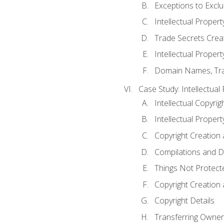
Exceptions to Excl
Intellectual Propert
Trade Secrets Crea
Intellectual Property
Domain Names, Trade
Case Study: Intellectual
Intellectual Copyrig
Intellectual Propert
Copyright Creation
Compilations and D
Things Not Protect
Copyright Creation
Copyright Details
Transferring Owners