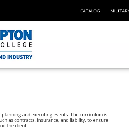
CATALOG
MILITAR
 planning and executing events. The curriculum is
ch as contracts, insurance, and liability, to ensure
d the client.