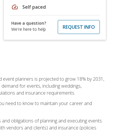
speed
Self paced
Have a question?
REQUEST INFO
We're here to help
nd event planners is projected to grow 18% by 2031,
d demand for events, including weddings,
gulations and insurance requirements.
you need to know to maintain your career and
s and obligations of planning and executing events.
th vendors and clients) and insurance (policies