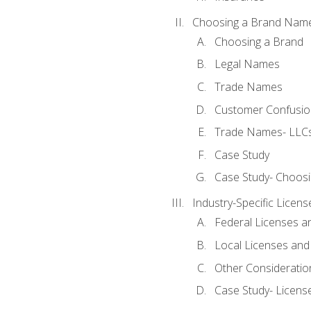
Choosing a Brand Nam
Choosing a Brand
Legal Names
Trade Names
Customer Confusion
Trade Names- LLCs
Case Study
Case Study- Choos
Industry-Specific Licen
Federal Licenses a
Local Licenses and
Other Consideratio
Case Study- Licens