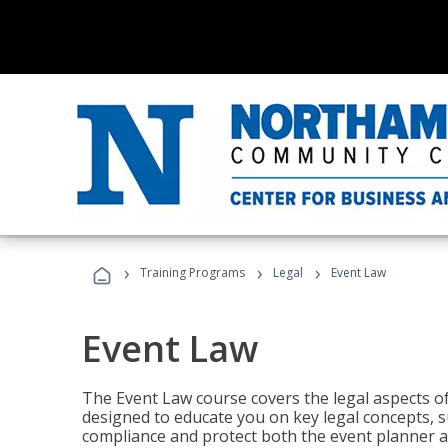
›
›
›
Training Programs
Legal
Event Law
Event Law
The Event Law course covers the legal aspects of
designed to educate you on key legal concepts, su
compliance and protect both the event planner an