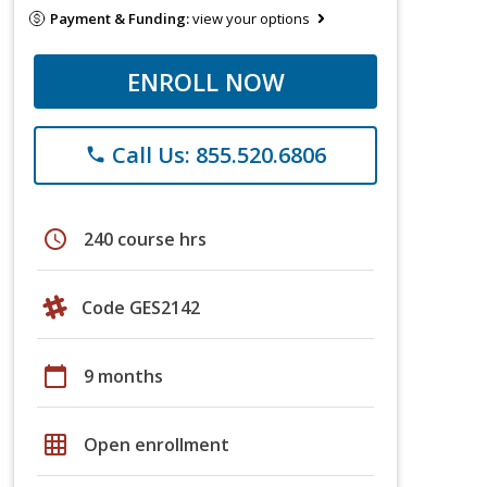
Payment & Funding:
view your options
ENROLL NOW
Call Us: 855.520.6806
phone
schedule
240 course hrs
Code GES2142
calendar_today
9 months
grid_on
Open enrollment