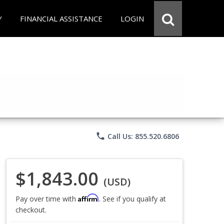
Y
FINANCIAL ASSISTANCE
LOGIN
phone
Call Us: 855.520.6806
$1,843.00
(USD)
Affirm
Pay over time with
. See if you qualify at
checkout.