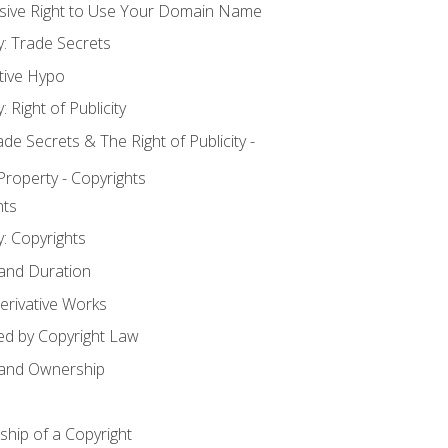
usive Right to Use Your Domain Name
y: Trade Secrets
tive Hypo
: Right of Publicity
 Secrets & The Right of Publicity -
 Property - Copyrights
hts
y: Copyrights
 and Duration
erivative Works
ed by Copyright Law
 and Ownership
hip of a Copyright