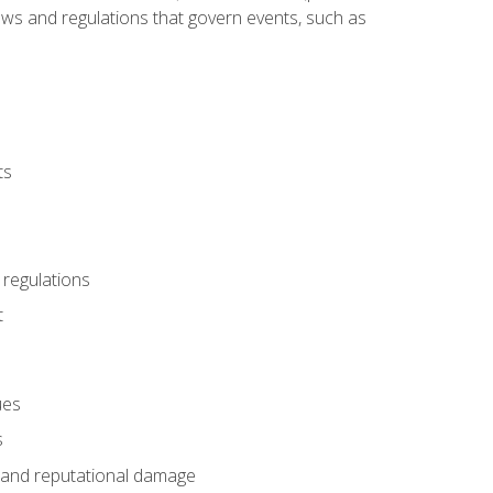
 laws and regulations that govern events, such as
ts
 regulations
t
ues
s
es and reputational damage