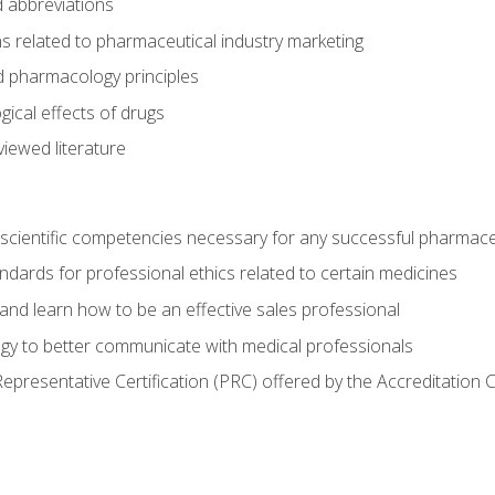
 abbreviations
s related to pharmaceutical industry marketing
pharmacology principles
ical effects of drugs
iewed literature
 scientific competencies necessary for any successful pharmace
dards for professional ethics related to certain medicines
 and learn how to be an effective sales professional
gy to better communicate with medical professionals
presentative Certification (PRC) offered by the Accreditation 