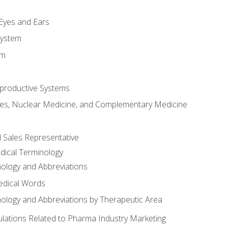
m
 Eyes and Ears
System
em
productive Systems
es, Nuclear Medicine, and Complementary Medicine
l Sales Representative
dical Terminology
ology and Abbreviations
edical Words
ology and Abbreviations by Therapeutic Area
ations Related to Pharma Industry Marketing