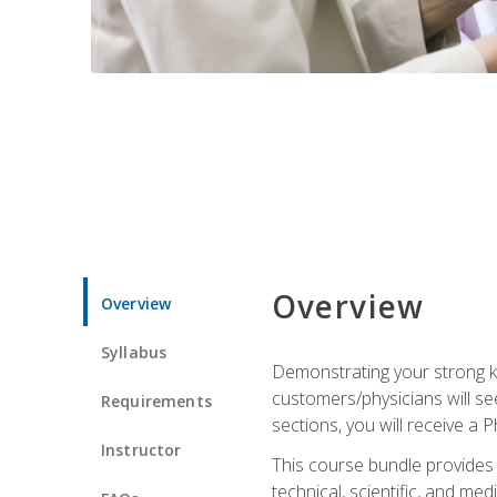
Overview
Overview
Syllabus
Demonstrating your strong kn
customers/physicians will se
Requirements
sections, you will receive a 
Instructor
This course bundle provides a
technical, scientific, and me