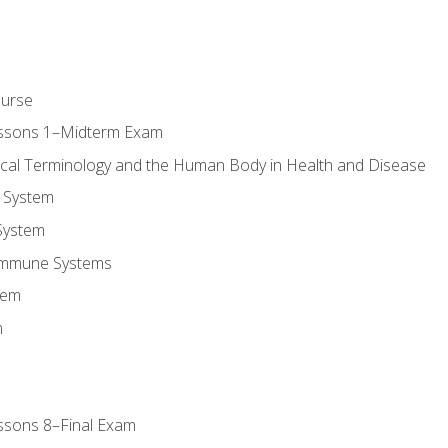
ourse
essons 1–Midterm Exam
ical Terminology and the Human Body in Health and Disease
 System
System
Immune Systems
tem
m
ssons 8–Final Exam