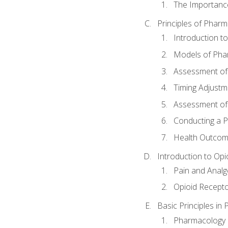
The Importanc
Principles of Pha
Introduction 
Models of Pha
Assessment of
Timing Adjustm
Assessment o
Conducting a 
Health Outcom
Introduction to Opi
Pain and Anal
Opioid Recept
Basic Principles in
Pharmacology