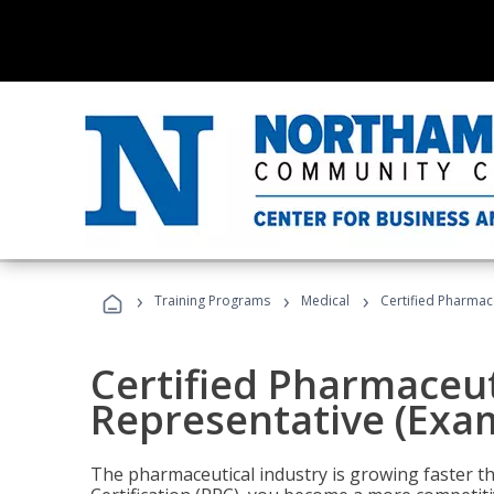
›
›
›
Training Programs
Medical
Certified Pharmac
Certified Pharmaceut
Representative (Exa
The pharmaceutical industry is growing faster t