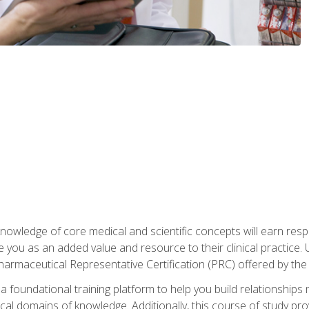
owledge of core medical and scientific concepts will earn respe
e you as an added value and resource to their clinical practice.
Pharmaceutical Representative Certification (PRC) offered by the
 foundational training platform to help you build relationships 
dical domains of knowledge. Additionally, this course of study pr