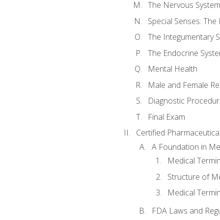
The Nervous Syste
Special Senses: The
The Integumentary 
The Endocrine Syst
Mental Health
Male and Female Re
Diagnostic Procedur
Final Exam
Certified Pharmaceutica
A Foundation in Me
Medical Termin
Structure of M
Medical Termin
FDA Laws and Regul