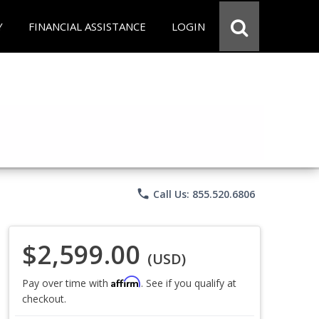
Y
FINANCIAL ASSISTANCE
LOGIN
phone
Call Us: 855.520.6806
$2,599.00
(USD)
Affirm
Pay over time with
. See if you qualify at
checkout.