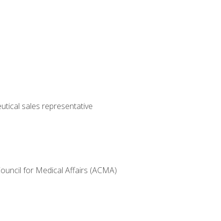
utical sales representative
Council for Medical Affairs (ACMA)