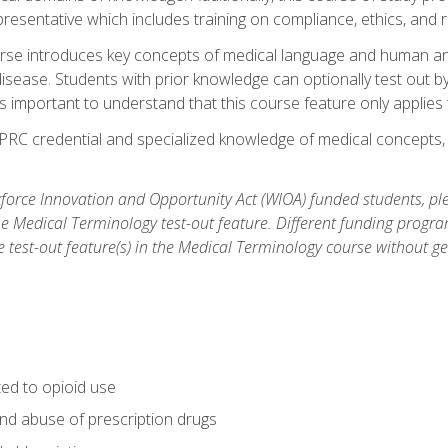
resentative which includes training on compliance, ethics, and r
rse introduces key concepts of medical language and human a
isease. Students with prior knowledge can optionally test out b
 is important to understand that this course feature only applie
PRC credential and specialized knowledge of medical concepts, y
orce Innovation and Opportunity Act (WIOA) funded students, ple
he Medical Terminology test-out feature. Different funding progr
he test-out feature(s) in the Medical Terminology course without g
ted to opioid use
nd abuse of prescription drugs