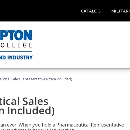
CATALOG
MILITAR
eutical Sales Representative (Exam Included)
ical Sales
m Included)
han ever. When you hold a Pharmaceutical Representative