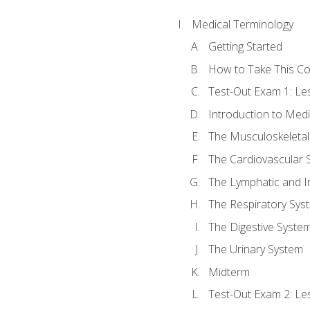
Medical Terminology
Getting Started
How to Take This C
Test-Out Exam 1: L
Introduction to Med
The Musculoskeletal
The Cardiovascular 
The Lymphatic and 
The Respiratory Sys
The Digestive Syste
The Urinary System
Midterm
Test-Out Exam 2: Le