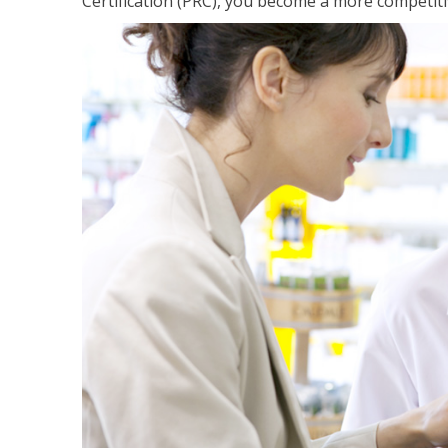
Certification (PRC), you become a more competiti