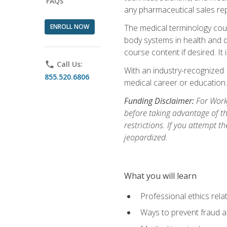
FAQs
any pharmaceutical sales rep
ENROLL NOW
The medical terminology cou
body systems in health and d
course content if desired. It
phone
Call Us:
With an industry-recognized 
855.520.6806
medical career or education.
Funding Disclaimer:
For Workf
before taking advantage of t
restrictions. If you attempt t
jeopardized.
What you will learn
Professional ethics rela
Ways to prevent fraud a