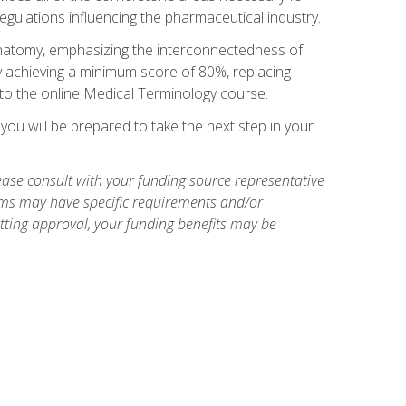
egulations influencing the pharmaceutical industry.
natomy, emphasizing the interconnectedness of
y achieving a minimum score of 80%, replacing
s to the online Medical Terminology course.
ou will be prepared to take the next step in your
ase consult with your funding source representative
ams may have specific requirements and/or
etting approval, your funding benefits may be