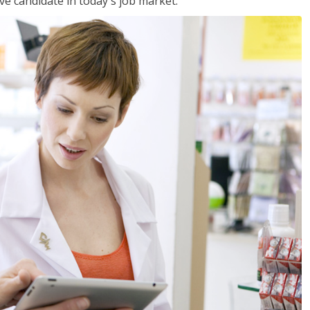
ve candidate in today's job market.