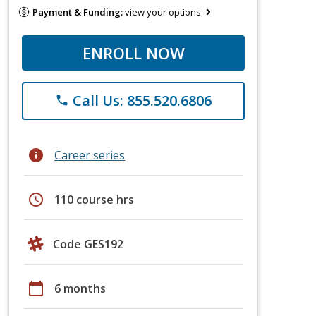
Payment & Funding:
view your options
ENROLL NOW
Call Us: 855.520.6806
phone
info
Career series
schedule
110 course hrs
Code GES192
calendar_today
6 months