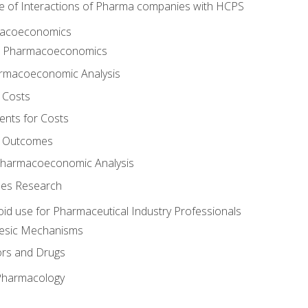
e of Interactions of Pharma companies with HCPS
rmacoeconomics
to Pharmacoeconomics
rmacoeconomic Analysis
 Costs
ents for Costs
f Outcomes
Pharmacoeconomic Analysis
es Research
oid use for Pharmaceutical Industry Professionals
gesic Mechanisms
ors and Drugs
 Pharmacology