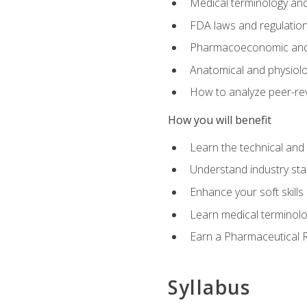
Medical terminology and
FDA laws and regulation
Pharmacoeconomic and 
Anatomical and physiolog
How to analyze peer-rev
How you will benefit
Learn the technical and
Understand industry stan
Enhance your soft skills
Learn medical terminolo
Earn a Pharmaceutical Re
Syllabus