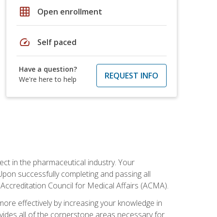
grid_on
Open enrollment
speed
Self paced
Have a question?
REQUEST INFO
We're here to help
ct in the pharmaceutical industry. Your
 Upon successfully completing and passing all
 Accreditation Council for Medical Affairs (ACMA).
more effectively by increasing your knowledge in
ovides all of the cornerstone areas necessary for