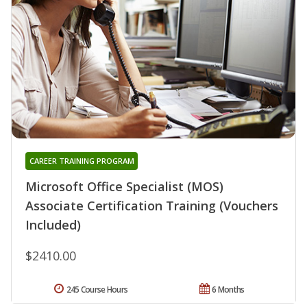
CAREER TRAINING PROGRAM
Microsoft Office Specialist (MOS)
Associate Certification Training (Vouchers
Included)
$2410.00
245 Course Hours
6 Months