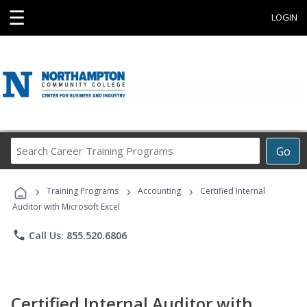
☰
LOGIN
Search
Go
Career
Training
›
›
›
Programs
Training Programs
Accounting
Certified Internal
Auditor with Microsoft Excel
phone
Call Us: 855.520.6806
Certified Internal Auditor with