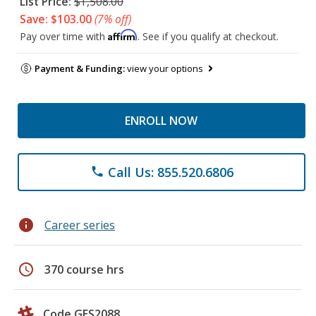
List Price:
$1,508.00
Save: $103.00
(7% off)
Affirm
Pay over time with
. See if you qualify at checkout.
Payment & Funding:
view your options
ENROLL NOW
Call Us: 855.520.6806
phone
info
Career series
schedule
370 course hrs
Code GES2088