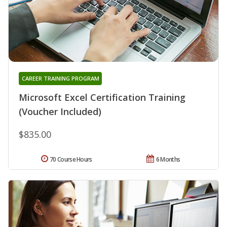
CAREER TRAINING PROGRAM
Microsoft Excel Certification Training
(Voucher Included)
$835.00
70 Course Hours
6 Months