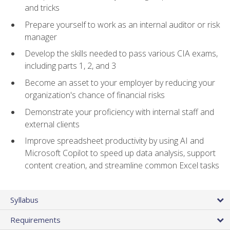
and tricks
Prepare yourself to work as an internal auditor or risk
manager
Develop the skills needed to pass various CIA exams,
including parts 1, 2, and 3
Become an asset to your employer by reducing your
organization's chance of financial risks
Demonstrate your proficiency with internal staff and
external clients
Improve spreadsheet productivity by using AI and
Microsoft Copilot to speed up data analysis, support
content creation, and streamline common Excel tasks
Syllabus
Requirements