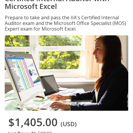
Microsoft Excel
Prepare to take and pass the IIA's Certified Internal
Auditor exam and the Microsoft Office Specialist (MOS)
Expert exam for Microsoft Excel.
$1,405.00
(USD)