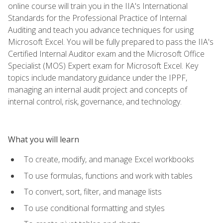
online course will train you in the IIA's International
Standards for the Professional Practice of Internal
Auditing and teach you advance techniques for using
Microsoft Excel. You will be fully prepared to pass the IIA's
Certified Internal Auditor exam and the Microsoft Office
Specialist (MOS) Expert exam for Microsoft Excel. Key
topics include mandatory guidance under the IPPF,
managing an internal audit project and concepts of
internal control, risk, governance, and technology.
What you will learn
To create, modify, and manage Excel workbooks
To use formulas, functions and work with tables
To convert, sort, filter, and manage lists
To use conditional formatting and styles