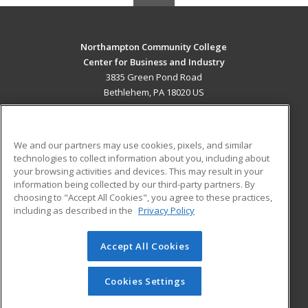
Northampton Community College
Center for Business and Industry
3835 Green Pond Road
Bethlehem, PA 18020 US
MAIN CONTENT
Career Training
We and our partners may use cookies, pixels, and similar
technologies to collect information about you, including about
ADDITIONAL RESOURCES
your browsing activities and devices. This may result in your
information being collected by our third-party partners. By
Military
Student Blog
choosing to "Accept All Cookies", you agree to these practices,
Financial Assistance
including as described in the
Privacy Policy
Help
Accept All Cookies
© 2026 ed2go, a division of Cengage Learning. All rights
reserved. The material on this site cannot be reproduced or
redistributed unless you have obtained prior written
Cookies Settings
permission from Cengage Learning.
Privacy Policy