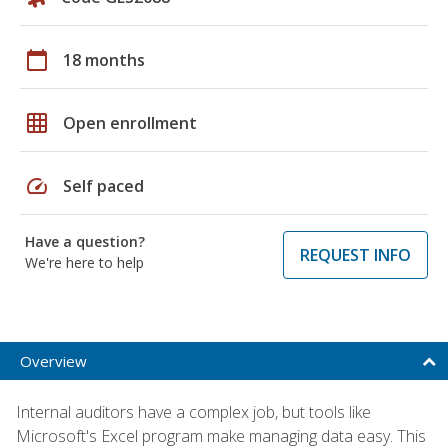
calendar_today
18 months
grid_on
Open enrollment
speed
Self paced
Have a question?
REQUEST INFO
We're here to help
Overview
Internal auditors have a complex job, but tools like
Microsoft's Excel program make managing data easy. This