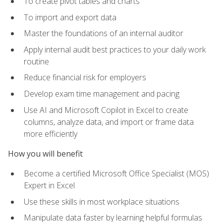
To create pivot tables and charts
To import and export data
Master the foundations of an internal auditor
Apply internal audit best practices to your daily work
routine
Reduce financial risk for employers
Develop exam time management and pacing
Use AI and Microsoft Copilot in Excel to create
columns, analyze data, and import or frame data
more efficiently
How you will benefit
Become a certified Microsoft Office Specialist (MOS)
Expert in Excel
Use these skills in most workplace situations
Manipulate data faster by learning helpful formulas