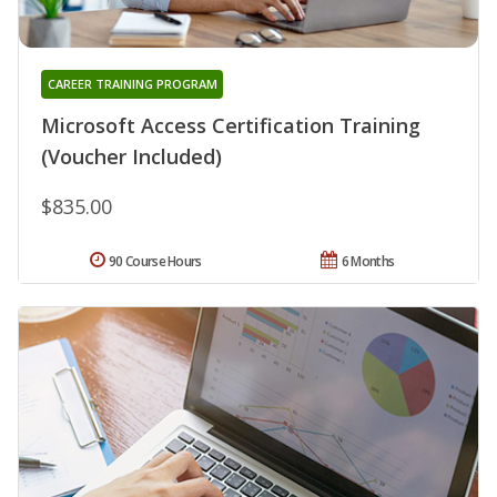
CAREER TRAINING PROGRAM
Microsoft Access Certification Training
(Voucher Included)
$835.00
90 Course Hours
6 Months