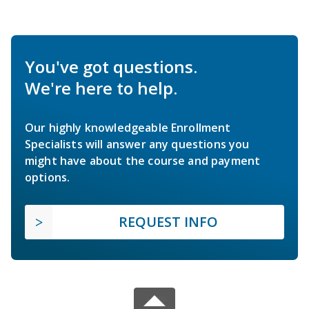
You've got questions.
We're here to help.
Our highly knowledgeable Enrollment
Specialists will answer any questions you
might have about the course and payment
options.
REQUEST INFO