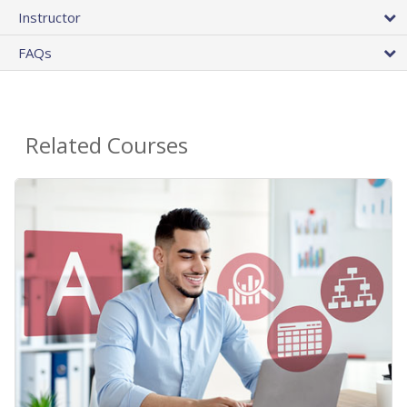
Instructor
FAQs
Related Courses