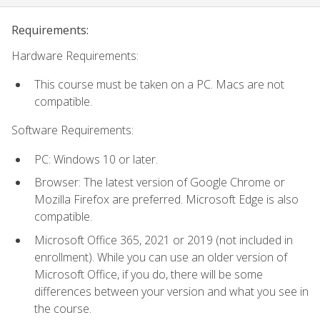
Requirements:
Hardware Requirements:
This course must be taken on a PC. Macs are not
compatible.
Software Requirements:
PC: Windows 10 or later.
Browser: The latest version of Google Chrome or
Mozilla Firefox are preferred. Microsoft Edge is also
compatible.
Microsoft Office 365, 2021 or 2019 (not included in
enrollment). While you can use an older version of
Microsoft Office, if you do, there will be some
differences between your version and what you see in
the course.