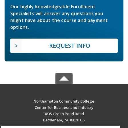
Our highly knowledgeable Enrollment
Specialists will answer any questions you
might have about the course and payment
options.
REQUEST INFO
Northampton Community College
Center for Business and Industry
3835 Green Pond Road
Bethlehem, PA 18020 US