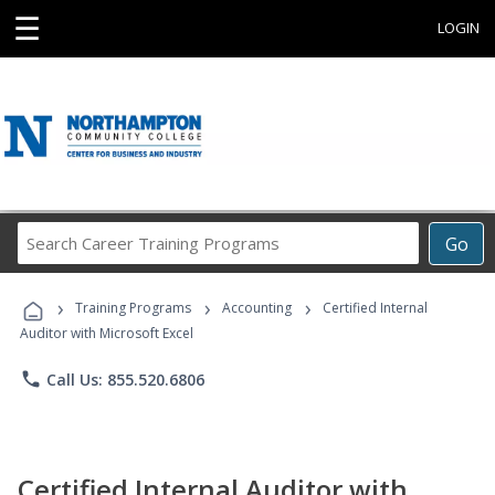
☰
LOGIN
Search
Go
Career
Training
›
›
›
Programs
Training Programs
Accounting
Certified Internal
Auditor with Microsoft Excel
phone
Call Us: 855.520.6806
Certified Internal Auditor with