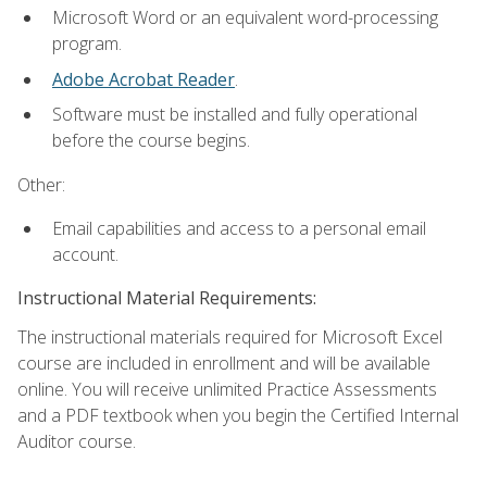
Microsoft Word or an equivalent word-processing
program.
Adobe Acrobat Reader
.
Software must be installed and fully operational
before the course begins.
Other:
Email capabilities and access to a personal email
account.
Instructional Material Requirements:
The instructional materials required for Microsoft Excel
course are included in enrollment and will be available
online. You will receive unlimited Practice Assessments
and a PDF textbook when you begin the Certified Internal
Auditor course.