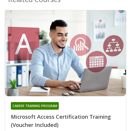
CAREER TRAINING PROGRAM
Microsoft Access Certification Training
(Voucher Included)