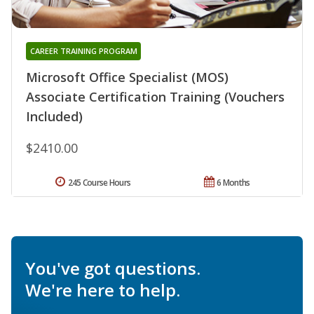
CAREER TRAINING PROGRAM
Microsoft Office Specialist (MOS)
Associate Certification Training (Vouchers
Included)
$2410.00
245 Course Hours
6 Months
You've got questions.
We're here to help.