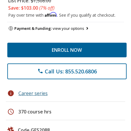
List Price:
$1,508.00
Save: $103.00
(7% off)
Affirm
Pay over time with
. See if you qualify at checkout.
Payment & Funding:
view your options
ENROLL NOW
Call Us: 855.520.6806
phone
info
Career series
schedule
370 course hrs
Code GES2088