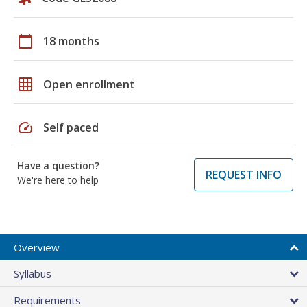
calendar_today
18 months
grid_on
Open enrollment
speed
Self paced
Have a question?
REQUEST INFO
We're here to help
Overview
Syllabus
Requirements