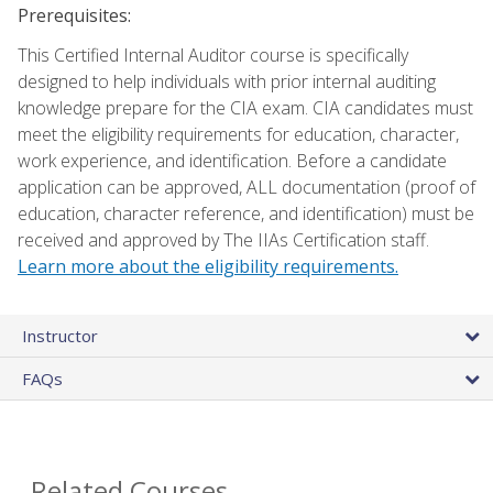
Prerequisites:
This Certified Internal Auditor course is specifically
designed to help individuals with prior internal auditing
knowledge prepare for the CIA exam. CIA candidates must
meet the eligibility requirements for education, character,
work experience, and identification. Before a candidate
application can be approved, ALL documentation (proof of
education, character reference, and identification) must be
received and approved by The IIAs Certification staff.
Learn more about the eligibility requirements.
Instructor
FAQs
Related Courses