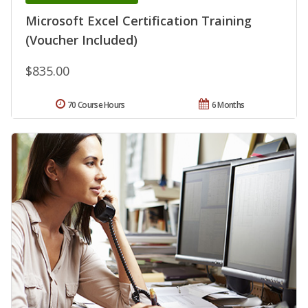
Microsoft Excel Certification Training
(Voucher Included)
$835.00
70 Course Hours
6 Months