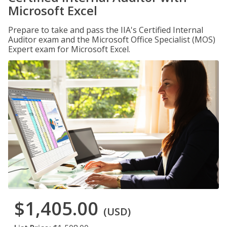
Microsoft Excel
Prepare to take and pass the IIA's Certified Internal
Auditor exam and the Microsoft Office Specialist (MOS)
Expert exam for Microsoft Excel.
$1,405.00
(USD)