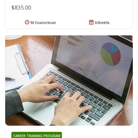
$835.00
90 Course Hours
6 Months
CAREER TRAINING PROGRAM