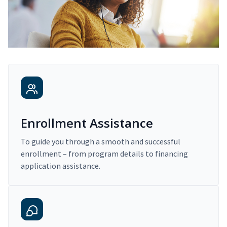
Enrollment Assistance
To guide you through a smooth and successful
enrollment – from program details to financing
application assistance.