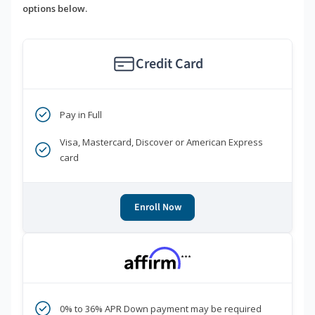
options below.
Credit Card
Pay in Full
Visa, Mastercard, Discover or American Express
card
Enroll Now
***
0% to 36% APR Down payment may be required