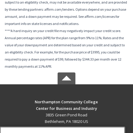
subject to an eligibility check, may not be available everywhere, and are provided
by these lending partners: affirm.com/lenders. Options depend on your purchase
amount, and a down payment may be required. See affirm.com/licenses for
important info on state licenses and notifications.
****A hard inquiry on your credit file may negatively impact your credit score.
Annual percentage rates (APR) for the plan range from 9% to 11%; Rates and the
value of your downpayment are determined based on your credit and subject to
an eligibility check. For example, for the purchase price of $3995, you could be
required to pay a down payment of $99, followed by $344.33 per month over 12
monthly payments at 11% APR.
Northampton Community College
Center for Business and Industry
3835 Green Pond Road
Bethlehem, PA 18020 US