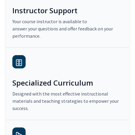
Instructor Support
Your course instructor is available to
answer your questions and offer feedback on your
performance.
Specialized Curriculum
Designed with the most effective instructional
materials and teaching strategies to empower your
success.