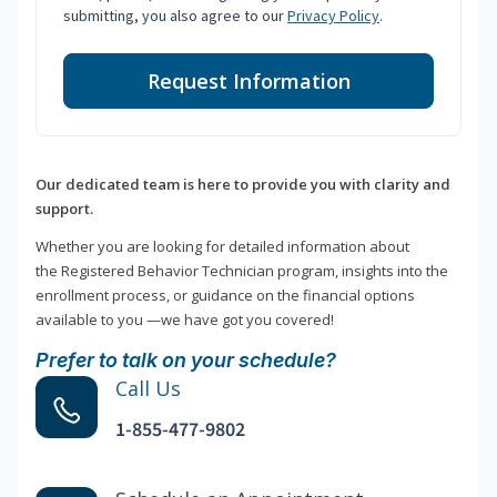
submitting, you also agree to our
Privacy Policy
.
Request Information
Our dedicated team is here to provide you with clarity and
support.
Whether you are looking for detailed information about
the Registered Behavior Technician program, insights into the
enrollment process, or guidance on the financial options
available to you —we have got you covered!
Prefer to talk on your schedule?
Call Us
1-855-477-9802