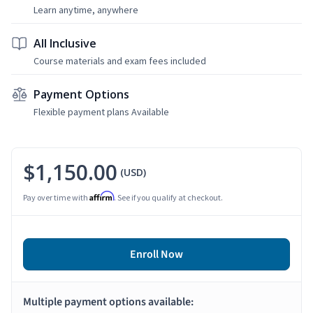
Learn anytime, anywhere
All Inclusive
Course materials and exam fees included
Payment Options
Flexible payment plans Available
$1,150.00
(USD)
Affirm
Pay over time with
. See if you qualify at checkout.
Enroll Now
Multiple payment options available: