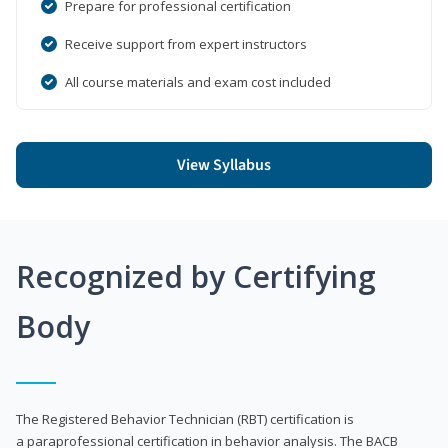
Prepare for professional certification
Receive support from expert instructors
All course materials and exam cost included
View Syllabus
Recognized by Certifying
Body
The Registered Behavior Technician (RBT) certification is
a paraprofessional certification in behavior analysis. The BACB