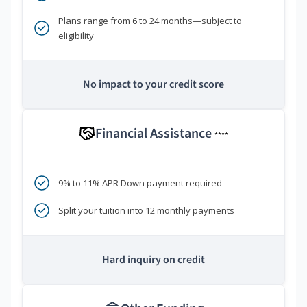
Plans range from 6 to 24 months—subject to
eligibility
No impact to your credit score
Financial Assistance
****
9% to 11% APR Down payment required
Split your tuition into 12 monthly payments
Hard inquiry on credit