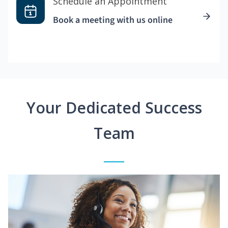
Schedule an Appointment
Book a meeting with us online
Your Dedicated Success
Team