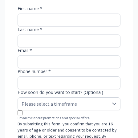
First name *
Last name *
Email *
Phone number *
How soon do you want to start? (Optional)
Email me about promotions and special offers.
By submitting this form, you confirm that you are 16
years of age or older and consent to be contacted by
email, phone, or text regarding your request. By