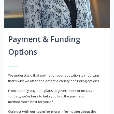
Payment & Funding
Options
We understand that paying for your education is important -
that's why we offer and accept a variety of funding options.
From monthly payment plans to government or military
funding, we're here to help you find the payment
method that's best for you.**
Connect with our team for more information about the