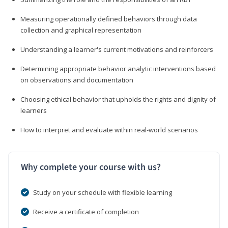
Measuring operationally defined behaviors through data
collection and graphical representation
Understanding a learner's current motivations and reinforcers
Determining appropriate behavior analytic interventions based
on observations and documentation
Choosing ethical behavior that upholds the rights and dignity of
learners
How to interpret and evaluate within real-world scenarios
Why complete your course with us?
Study on your schedule with flexible learning
Receive a certificate of completion