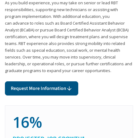
As you build experience, you may take on senior or lead RBT
responsibilities, supporting new technicians or assisting with
program implementation. With additional education, you
can advance to roles such as Board Certified Assistant Behavior
Analyst (BCaBA) or pursue Board Certified Behavior Analyst (BCBA)
certification, where you will design treatment plans and supervise
teams. RBT experience also provides strong mobility into related
fields such as special education, social work, or mental health
services. Over time, you may move into supervisory, clinical
leadership, or operational roles, or pursue further certifications and
graduate programs to expand your career opportunities.
Request More Information
16%