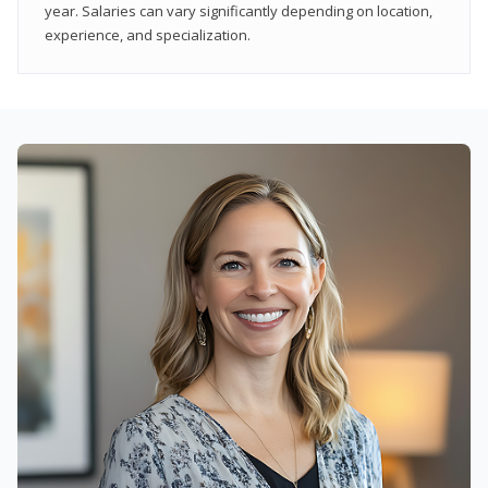
year. Salaries can vary significantly depending on location,
experience, and specialization.