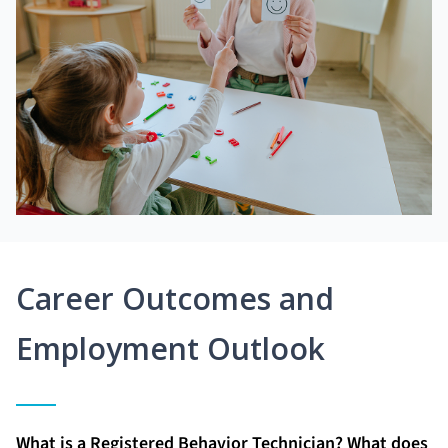
Career Outcomes and
Employment Outlook
What is a Registered Behavior Technician? What does