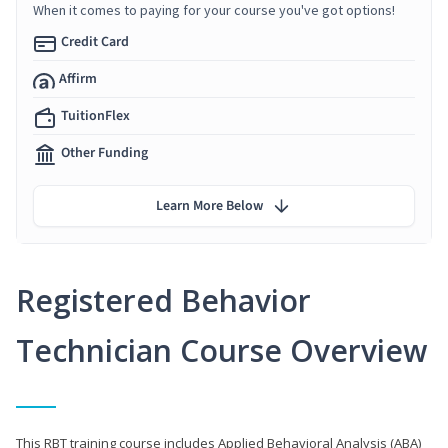
When it comes to paying for your course you've got options!
Credit Card
Affirm
TuitionFlex
Other Funding
Learn More Below
Registered Behavior
Technician Course Overview
This RBT training course includes Applied Behavioral Analysis (ABA)