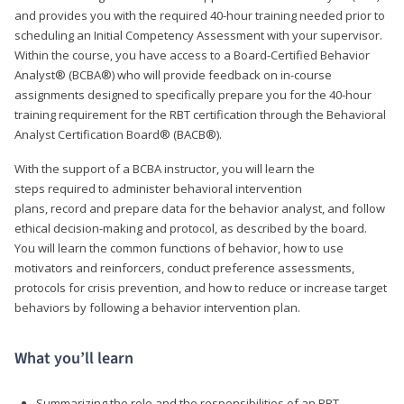
and provides you with the required 40-hour training needed prior to
scheduling an Initial Competency Assessment with your supervisor.
Within the course, you have access to a Board-Certified Behavior
Analyst® (BCBA®) who will provide feedback on in-course
assignments designed to specifically prepare you for the 40-hour
training requirement for the RBT certification through the Behavioral
Analyst Certification Board® (BACB®).
With the support of a BCBA instructor, you will learn the
steps required to administer behavioral intervention
plans, record and prepare data for the behavior analyst, and follow
ethical decision-making and protocol, as described by the board.
You will learn the common functions of behavior, how to use
motivators and reinforcers, conduct preference assessments,
protocols for crisis prevention, and how to reduce or increase target
behaviors by following a behavior intervention plan.
What you’ll learn
Summarizing the role and the responsibilities of an RBT