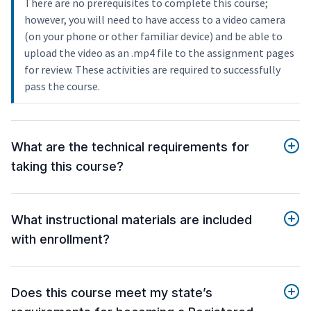
There are no prerequisites to complete this course;
however, you will need to have access to a video camera
(on your phone or other familiar device) and be able to
upload the video as an .mp4 file to the assignment pages
for review. These activities are required to successfully
pass the course.
What are the technical requirements for
taking this course?
What instructional materials are included
with enrollment?
Does this course meet my state’s