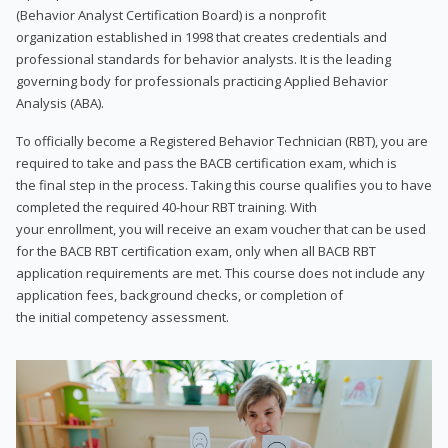
(Behavior Analyst Certification Board) is a nonprofit
organization established in 1998 that creates credentials and
professional standards for behavior analysts. It is the leading
governing body for professionals practicing Applied Behavior
Analysis (ABA).
To officially become a Registered Behavior Technician (RBT), you are
required to take and pass the BACB certification exam, which is
the final step in the process. Taking this course qualifies you to have
completed the required 40-hour RBT training. With
your enrollment, you will receive an exam voucher that can be used
for the BACB RBT certification exam, only when all BACB RBT
application requirements are met. This course does not include any
application fees, background checks, or completion of
the initial competency assessment.