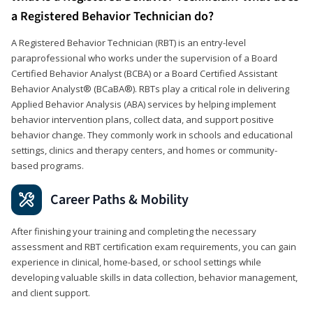
a Registered Behavior Technician do?
A Registered Behavior Technician (RBT) is an entry-level
paraprofessional who works under the supervision of a Board
Certified Behavior Analyst (BCBA) or a Board Certified Assistant
Behavior Analyst® (BCaBA®). RBTs play a critical role in delivering
Applied Behavior Analysis (ABA) services by helping implement
behavior intervention plans, collect data, and support positive
behavior change. They commonly work in schools and educational
settings, clinics and therapy centers, and homes or community-
based programs.
Career Paths & Mobility
After finishing your training and completing the necessary
assessment and RBT certification exam requirements, you can gain
experience in clinical, home-based, or school settings while
developing valuable skills in data collection, behavior management,
and client support.