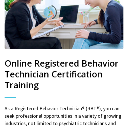
Online Registered Behavior
Technician Certification
Training
As a Registered Behavior Technician® (RBT®), you can
seek professional opportunities in a variety of growing
industries, not limited to psychiatric technicians and