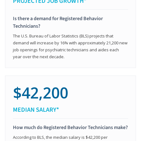
PROJECTED JOB GROWTH*
Is there a demand for Registered Behavior
Technicians?
The U.S. Bureau of Labor Statistics (BLS) projects that
demand will increase by 16% with approximately 21,200 new
job openings for psychiatric technicians and aides each
year over the next decade.
$42,200
MEDIAN SALARY*
How much do Registered Behavior Technicians make?
According to BLS, the median salary is $42,200 per