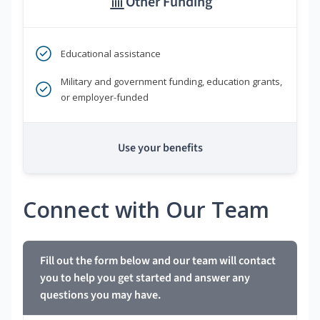
Other Funding
Educational assistance
Military and government funding, education grants,
or employer-funded
Use your benefits
Connect with Our Team
Fill out the form below and our team will contact
you to help you get started and answer any
questions you may have.