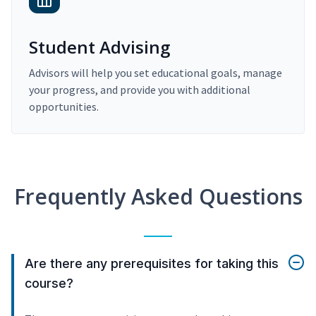
Student Advising
Advisors will help you set educational goals, manage
your progress, and provide you with additional
opportunities.
Frequently Asked Questions
Are there any prerequisites for taking this
course?