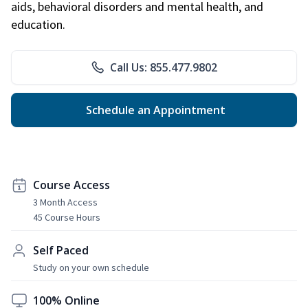
aids, behavioral disorders and mental health, and
education.
Call Us: 855.477.9802
Schedule an Appointment
Course Access
3 Month Access
45 Course Hours
Self Paced
Study on your own schedule
100% Online