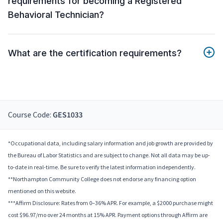
requirements for becoming a Registered
Behavioral Technician?
What are the certification requirements?
Course Code:
GES1033
*Occupational data, including salary information and job growth are provided by
the Bureau of Labor Statistics and are subject to change. Not all data may be up-
to-date in real-time. Be sure to verify the latest information independently.
**Northampton Community College does not endorse any financing option
mentioned on this website.
***Affirm Disclosure: Rates from 0–36% APR. For example, a $2000 purchase might
cost $96.97/mo over 24 months at 15% APR. Payment options through Affirm are