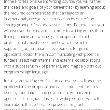
In the Professional Grant Writing course, you will further
the ideals and goals of your career track by learning about
the required competencies that can lead to an
internationally recognized certification by one of the
leading grant professional associations. For example, you
will discover there is so much more to writing grants than
finding funding and writing grant proposals. Grant
professionals must also know how to delve into
supporting organizational development for grant
applicants, coach them in communicating with potential
funders, assist with internal and external collaborations
with a successful mix of partners, and magically spin out
program design language.
In this grant writing certification course, you will become
proficient in the proposal and case statement formats
used by foundations and government grantmaking
agencies. Throughout this grant writing course, you will
learn about the certification process for grant