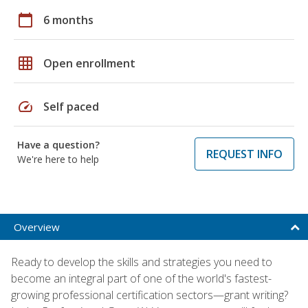
calendar_today
6 months
grid_on
Open enrollment
speed
Self paced
Have a question?
REQUEST INFO
We're here to help
Overview
Ready to develop the skills and strategies you need to
become an integral part of one of the world's fastest-
growing professional certification sectors—grant writing?