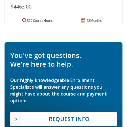
$4463.00
300 Course Hours
12 Months
You've got questions.
We're here to help.
Our highly knowledgeable Enrollment
Specialists will answer any questions you
might have about the course and payment
options.
REQUEST INFO