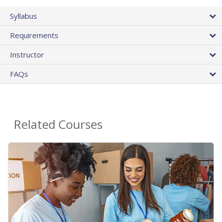
Syllabus
Requirements
Instructor
FAQs
Related Courses