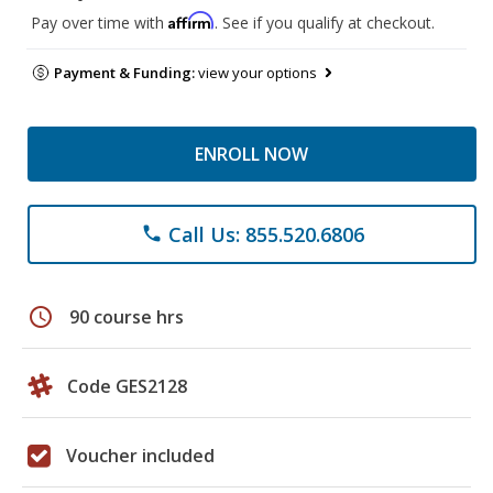
Affirm
Pay over time with
. See if you qualify at checkout.
Payment & Funding:
view your options
ENROLL NOW
Call Us: 855.520.6806
phone
schedule
90 course hrs
Code GES2128
Voucher included