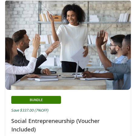
BUNDLE
Save $337.00 (7%OFF)
Social Entrepreneurship (Voucher
Included)