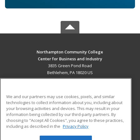
Northampton Community College
Center for Business and Industry
3835 Green Pond Road
Bethlehem, PA 18020 US
MAIN CONTENT
Career Training
We and our partners may use cookies, pixels, and similar
technologies to collect information about you, including about
ADDITIONAL RESOURCES
your browsing activities and devices. This may result in your
information being collected by our third-party partners. By
Military
Student Blog
choosing to "Accept All Cookies", you agree to these practices,
Financial Assistance
including as described in the
Privacy Policy
Help