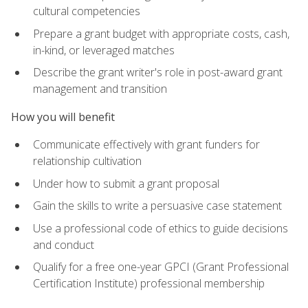
cultural competencies
Prepare a grant budget with appropriate costs, cash,
in-kind, or leveraged matches
Describe the grant writer's role in post-award grant
management and transition
How you will benefit
Communicate effectively with grant funders for
relationship cultivation
Under how to submit a grant proposal
Gain the skills to write a persuasive case statement
Use a professional code of ethics to guide decisions
and conduct
Qualify for a free one-year GPCI (Grant Professional
Certification Institute) professional membership