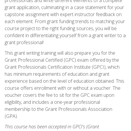
professionals and write different elements of a complete
grant application, culminating in a case statement for your
capstone assignment with expert instructor feedback on
each element. From grant funding trends to matching your
course project to the right funding sources, you will be
confident in differentiating yourself from a grant writer to a
grant professional!
This grant writing training will also prepare you for the
Grant Professional Certified (GPC) exam offered by the
Grant Professionals Certification Institute (GPCI), which
has minimum requirements of education and grant
experience based on the level of education obtained. This
course offers enrollment with or without a voucher. The
voucher covers the fee to sit for the GPC exam upon
eligibility, and includes a one-year professional
membership to the Grant Professionals Association
(GPA).
This course has been accepted in GPCI's (Grant