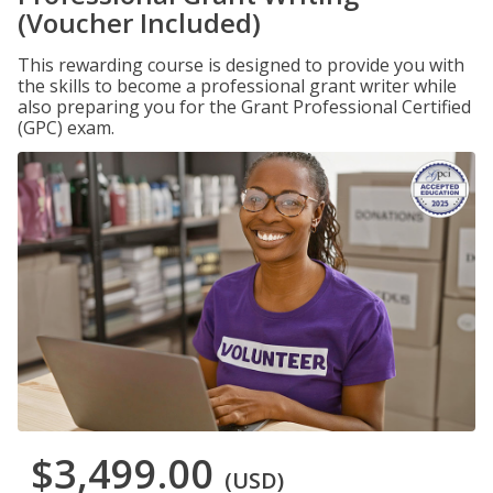
(Voucher Included)
This rewarding course is designed to provide you with
the skills to become a professional grant writer while
also preparing you for the Grant Professional Certified
(GPC) exam.
$3,499.00
(USD)