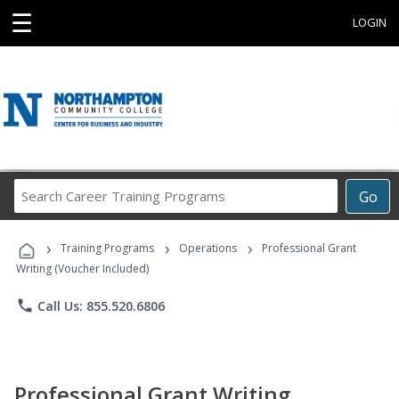
☰
LOGIN
Search
Go
Career
Training
›
›
›
Programs
Training Programs
Operations
Professional Grant
Writing (Voucher Included)
phone
Call Us: 855.520.6806
Professional Grant Writing