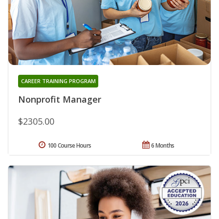
CAREER TRAINING PROGRAM
Nonprofit Manager
$2305.00
100 Course Hours
6 Months