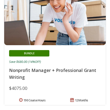
BUNDLE
Save $680.00 (14%OFF)
Nonprofit Manager + Professional Grant
Writing
$4075.00
190 Course Hours
12 Months