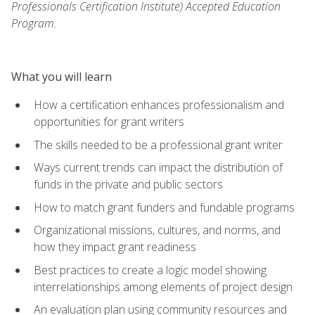
Professionals Certification Institute) Accepted Education
Program.
What you will learn
How a certification enhances professionalism and
opportunities for grant writers
The skills needed to be a professional grant writer
Ways current trends can impact the distribution of
funds in the private and public sectors
How to match grant funders and fundable programs
Organizational missions, cultures, and norms, and
how they impact grant readiness
Best practices to create a logic model showing
interrelationships among elements of project design
An evaluation plan using community resources and