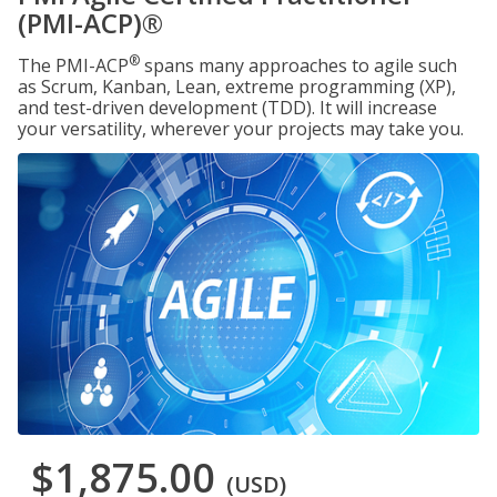
(PMI-ACP)®
®
The PMI-ACP
spans many approaches to agile such
as Scrum, Kanban, Lean, extreme programming (XP),
and test-driven development (TDD). It will increase
your versatility, wherever your projects may take you.
$1,875.00
(USD)