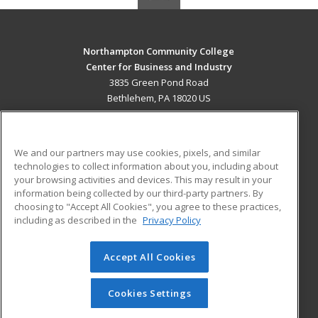
Northampton Community College
Center for Business and Industry
3835 Green Pond Road
Bethlehem, PA 18020 US
MAIN CONTENT
Career Training
We and our partners may use cookies, pixels, and similar
technologies to collect information about you, including about
ADDITIONAL RESOURCES
your browsing activities and devices. This may result in your
information being collected by our third-party partners. By
Military
Student Blog
choosing to "Accept All Cookies", you agree to these practices,
Financial Assistance
including as described in the
Privacy Policy
Help
Accept All Cookies
© 2026 ed2go, a division of Cengage Learning. All rights
reserved. The material on this site cannot be reproduced or
redistributed unless you have obtained prior written
Cookies Settings
permission from Cengage Learning.
Privacy Policy