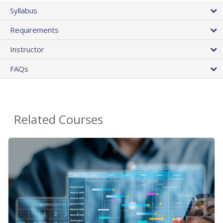
Syllabus
Requirements
Instructor
FAQs
Related Courses