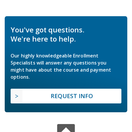
You've got questions.
We're here to help.
Our highly knowledgeable Enrollment
Specialists will answer any questions you
might have about the course and payment
options.
REQUEST INFO