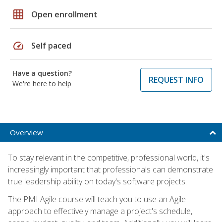
grid_on
Open enrollment
speed
Self paced
Have a question?
REQUEST INFO
We're here to help
Overview
To stay relevant in the competitive, professional world, it's
increasingly important that professionals can demonstrate
true leadership ability on today's software projects.
The PMI Agile course will teach you to use an Agile
approach to effectively manage a project's schedule,