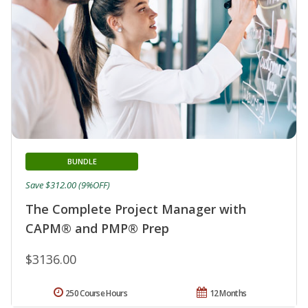
BUNDLE
Save $312.00 (9%OFF)
The Complete Project Manager with
CAPM® and PMP® Prep
$3136.00
250 Course Hours
12 Months