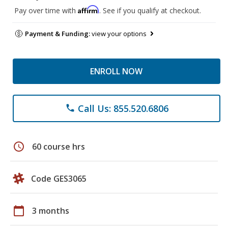
Affirm
Pay over time with
. See if you qualify at checkout.
Payment & Funding:
view your options
ENROLL NOW
Call Us: 855.520.6806
phone
schedule
60 course hrs
Code GES3065
calendar_today
3 months