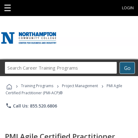
☰
LOGIN
Search
Go
Career
Training
›
›
›
Programs
Training Programs
Project Management
PMI Agile
Certified Practitioner (PMI-ACP)®
phone
Call Us: 855.520.6806
PMI Agile Certified Practitioner