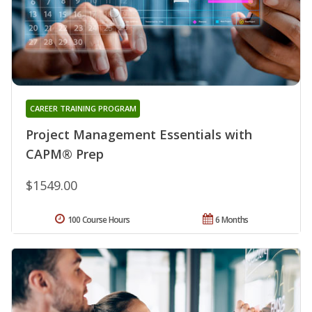
CAREER TRAINING PROGRAM
Project Management Essentials with
CAPM® Prep
$1549.00
100 Course Hours
6 Months