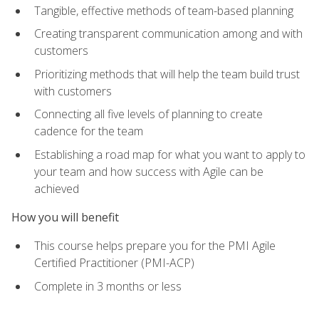
Tangible, effective methods of team-based planning
Creating transparent communication among and with
customers
Prioritizing methods that will help the team build trust
with customers
Connecting all five levels of planning to create
cadence for the team
Establishing a road map for what you want to apply to
your team and how success with Agile can be
achieved
How you will benefit
This course helps prepare you for the PMI Agile
Certified Practitioner (PMI-ACP)
Complete in 3 months or less