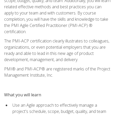
scope, budget, quality, and team. Additionally, you will learn
related effective methods and best practices you can
apply to your team and with customers. By course
completion, you will have the skills and knowledge to take
the PMI Agile Certified Practitioner (PMI-ACP) ®
certification.
The PMI-ACP certification clearly illustrates to colleagues,
organizations, or even potential employers that you are
ready and able to lead in this new age of product
development, management, and delivery.
PMI® and PMI-ACP® are registered marks of the Project
Management Institute, Inc.
What you will learn
Use an Agile approach to effectively manage a
project's schedule, scope, budget, quality, and team