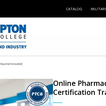
CATALOG
MILITAR
Voucher Included)
Online Pharmac
Certification Tr