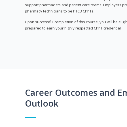
support pharmacists and patient care teams. Employers pre
pharmacy technicians to be PTCB CPhTs.
Upon successful completion of this course, you will be eligi
prepared to earn your highly respected CPhT credential.
Career Outcomes and E
Outlook