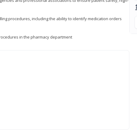
encies and professional associations to ensure patient safety, high-
ng procedures, including the ability to identify medication orders
procedures in the pharmacy department