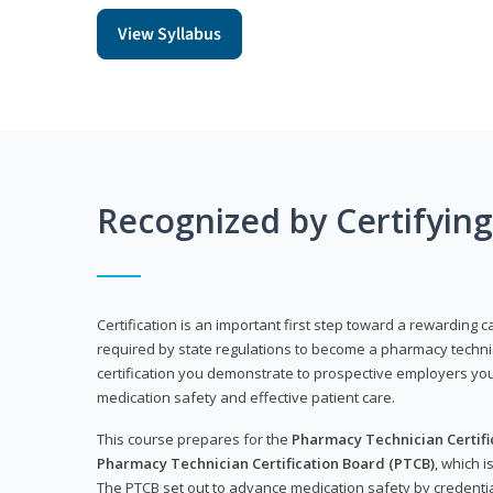
View Syllabus
Recognized by Certifyin
Certification is an important first step toward a rewarding ca
required by state regulations to become a pharmacy technic
certification you demonstrate to prospective employers y
medication safety and effective patient care.
This course prepares for the
Pharmacy Technician Certific
Pharmacy Technician Certification Board (PTCB)
, which i
The PTCB set out to advance medication safety by credentia