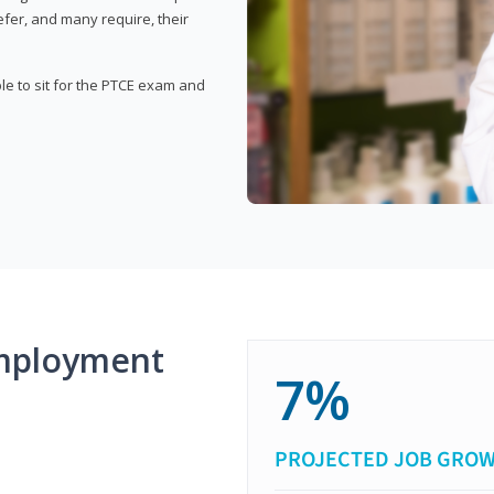
fer, and many require, their
ble to sit for the PTCE exam and
mployment
7%
PROJECTED JOB GRO