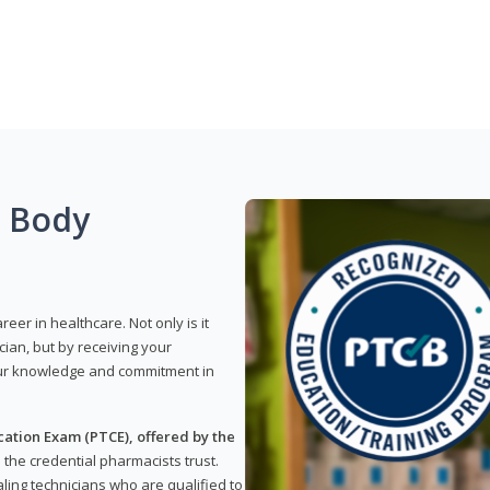
g Body
reer in healthcare. Not only is it
ian, but by receiving your
our knowledge and commitment in
ation Exam (PTCE), offered by the
s the credential pharmacists trust.
ling technicians who are qualified to