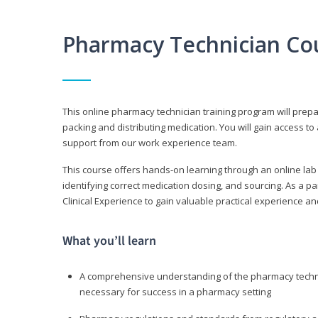
Pharmacy Technician Co
This online pharmacy technician training program will prep
packing and distributing medication. You will gain access
support from our work experience team.
This course offers hands-on learning through an online lab
identifying correct medication dosing, and sourcing. As a pa
Clinical Experience to gain valuable practical experience an
What you’ll learn
A comprehensive understanding of the pharmacy technic
necessary for success in a pharmacy setting