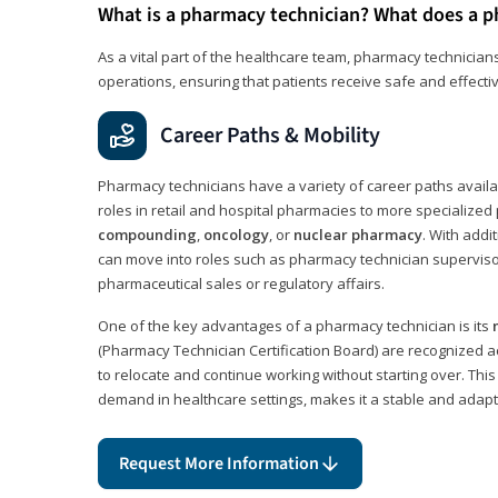
What is a pharmacy technician? What does a p
As a vital part of the healthcare team, pharmacy technicians
operations, ensuring that patients receive safe and effecti
Career Paths & Mobility
Pharmacy technicians have a variety of career paths availab
roles in retail and hospital pharmacies to more specialized 
compounding
,
oncology
, or
nuclear pharmacy
. With addit
can move into roles such as pharmacy technician supervisor
pharmaceutical sales or regulatory affairs.
One of the key advantages of a pharmacy technician is its
(Pharmacy Technician Certification Board) are recognized a
to relocate and continue working without starting over. This
demand in healthcare settings, makes it a stable and adapt
Request More Information