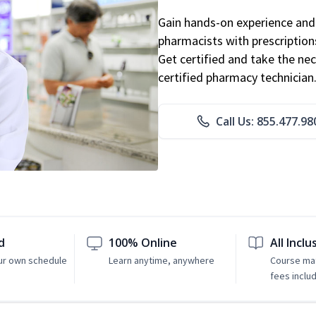
Gain hands-on experience and 
pharmacists with prescriptions
Get certified and take the nec
certified pharmacy technician
Call Us: 855.477.98
d
100% Online
All Inclu
ur own schedule
Learn anytime, anywhere
Course mat
fees inclu