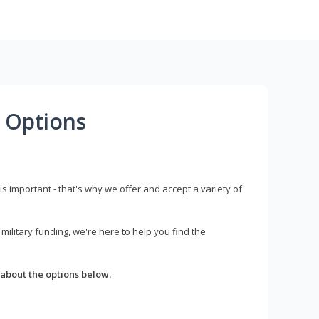
 Options
s important - that's why we offer and accept a variety of
litary funding, we're here to help you find the
about the options below.