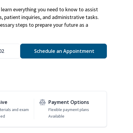
learn everything you need to know to assist
, patient inquiries, and administrative tasks.
essary steps to prepare your future as a
.
02
Schedule an Appointment
sive
Payment Options
erials and exam
Flexible payment plans
ded
Available