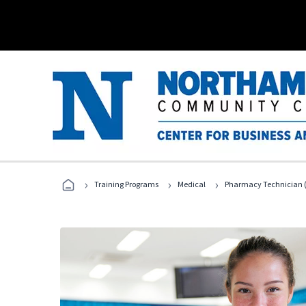
›
›
›
Training Programs
Medical
Pharmacy Technician (