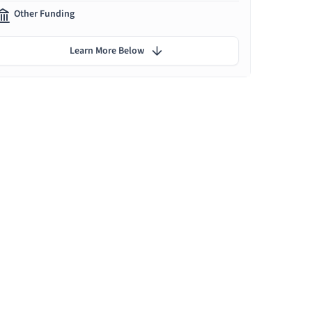
Other Funding
Learn More Below