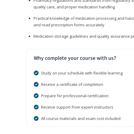
Pharmacy regulations and standards from regulatory ag
quality care, and proper medication handling
Practical knowledge of medication processing and handli
and read prescription forms accurately
Medication storage guidelines and quality assurance 
Why complete your course with us?
Study on your schedule with flexible learning
Receive a certificate of completion
Prepare for professional certification
Receive support from expert instructors
All course materials and exam cost included