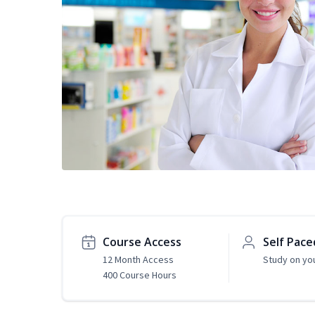
Course Access
Self Pace
12 Month Access
Study on yo
400 Course Hours