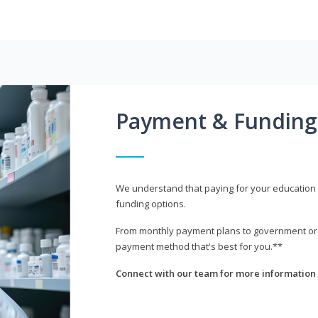
Payment & Funding
We understand that paying for your education i
funding options.
From monthly payment plans to government or mi
payment method that's best for you.**
Connect with our team for more information 