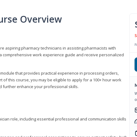
urse Overview
S
P
are aspiring pharmacy technicians in assisting pharmacists with
 to a comprehensive work experience guide and receive personalized
 module that provides practical experience in processing orders,
rt of this course, you may be eligible to apply for a 100+ hour work
M
d further enhance your professional skills.
W
o
ian role, including essential professional and communication skills