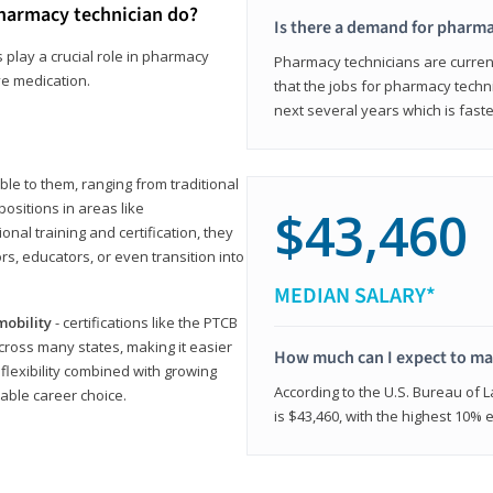
harmacy technician do?
Is there a demand for pharma
 play a crucial role in pharmacy
Pharmacy technicians are current
ve medication.
that the jobs for pharmacy techni
next several years which is fast
le to them, ranging from traditional
positions in areas like
$43,460
ional training and certification, they
s, educators, or even transition into
MEDIAN SALARY*
mobility
- certifications like the PTCB
cross many states, making it easier
How much can I expect to mak
 flexibility combined with growing
According to the U.S. Bureau of 
able career choice.
is $43,460, with the highest 10%