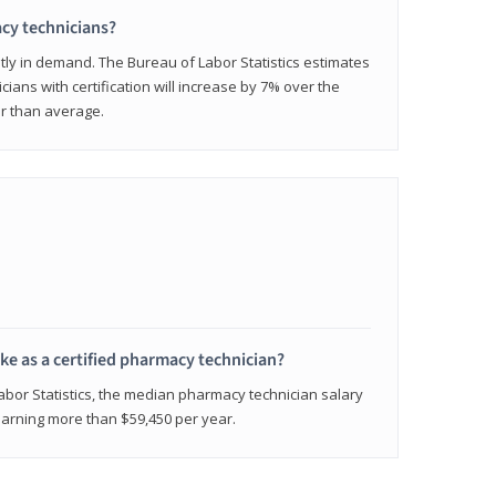
cy technicians?
ly in demand. The Bureau of Labor Statistics estimates
cians with certification will increase by 7% over the
er than average.
e as a certified pharmacy technician?
Labor Statistics, the median pharmacy technician salary
 earning more than $59,450 per year.