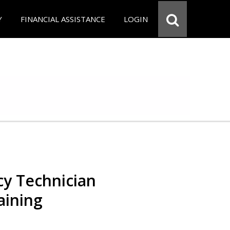
Y
FINANCIAL ASSISTANCE
LOGIN
y Technician
aining