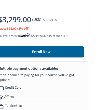
$3,299.00
(USD)
$3,394.00
ave: $95.00
(3% off)
Affirm
ay over time with
. See if you qualify at checkout.
Enroll Now
ultiple payment options available:
hen it comes to paying for your course you've got
ptions!
Credit Card
Affirm
TuitionFlex