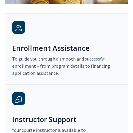
Enrollment Assistance
To guide you through a smooth and successful
enrollment – from program details to financing
application assistance.
Instructor Support
Your course instructor is available to