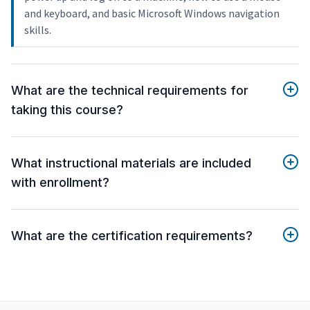
and keyboard, and basic Microsoft Windows navigation
skills.
What are the technical requirements for
taking this course?
What instructional materials are included
with enrollment?
What are the certification requirements?