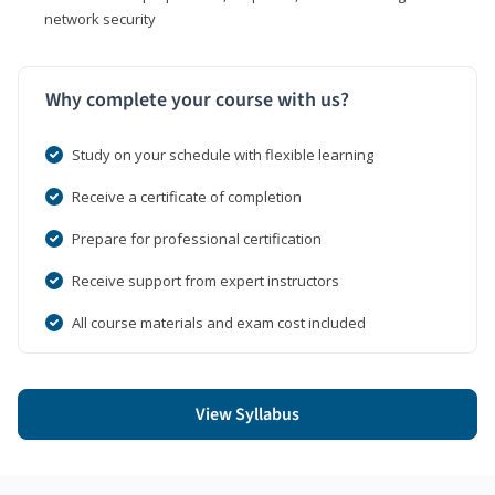
network security
Why complete your course with us?
Study on your schedule with flexible learning
Receive a certificate of completion
Prepare for professional certification
Receive support from expert instructors
All course materials and exam cost included
View Syllabus