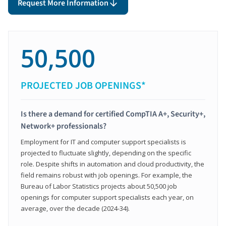
Request More Information
50,500
PROJECTED JOB OPENINGS*
Is there a demand for certified CompTIA A+, Security+,
Network+ professionals?
Employment for IT and computer support specialists is
projected to fluctuate slightly, depending on the specific
role. Despite shifts in automation and cloud productivity, the
field remains robust with job openings. For example, the
Bureau of Labor Statistics projects about 50,500 job
openings for computer support specialists each year, on
average, over the decade (2024-34).