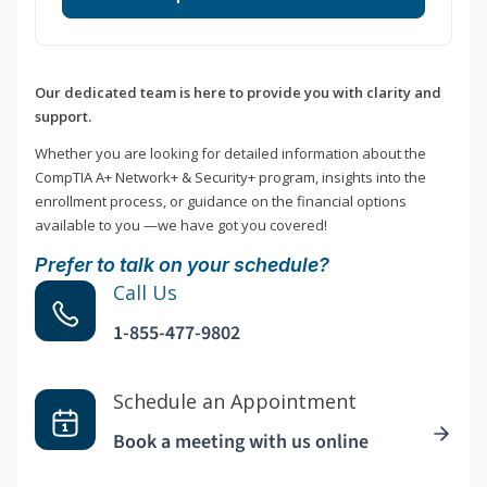
Our dedicated team is here to provide you with clarity and
support.
Whether you are looking for detailed information about the
CompTIA A+ Network+ & Security+ program, insights into the
enrollment process, or guidance on the financial options
available to you —we have got you covered!
Prefer to talk on your schedule?
Call Us
1-855-477-9802
Schedule an Appointment
Book a meeting with us online