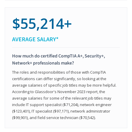
$55,214+
AVERAGE SALARY*
How much do certified CompTIA A+, Security+,
Network+ professionals make?
The roles and responsibilities of those with CompTIA
certifications can differ significantly, so looking at the
average salaries of specific job titles may be more helpful.
According to Glassdoor's November 2023 report, the
average salaries for some of the relevant job titles may
include IT support specialist ($71,204), network engineer
($123,401), IT specialist ($97,171), network administrator
($99,901), and field service technician ($70,542).