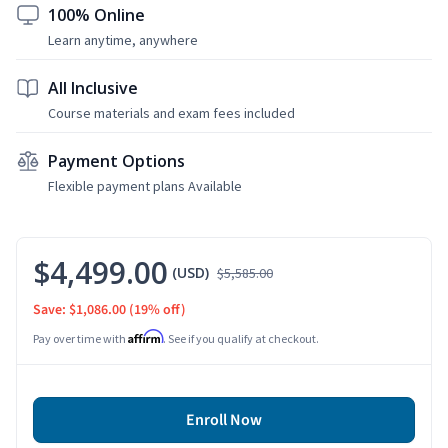
100% Online
Learn anytime, anywhere
All Inclusive
Course materials and exam fees included
Payment Options
Flexible payment plans Available
$4,499.00
(USD)
$5,585.00
Save: $1,086.00
(19% off)
Affirm
Pay over time with
. See if you qualify at checkout.
Enroll Now