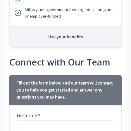
Military and government funding, education grants,
or employer-funded
Use your benefits
Connect with Our Team
Fill out the form below and our team will contact
you to help you get started and answer any
questions you may have.
First name *