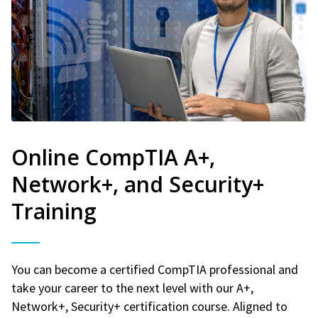
Online CompTIA A+,
Network+, and Security+
Training
You can become a certified CompTIA professional and
take your career to the next level with our A+,
Network+, Security+ certification course. Aligned to