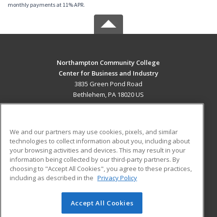
monthly payments at 11% APR.
Northampton Community College
Center for Business and Industry
3835 Green Pond Road
Bethlehem, PA 18020 US
MAIN CONTENT
Career Training
We and our partners may use cookies, pixels, and similar
technologies to collect information about you, including about
ADDITIONAL RESOURCES
your browsing activities and devices. This may result in your
information being collected by our third-party partners. By
Military
Student Blog
choosing to "Accept All Cookies", you agree to these practices,
Financial Assistance
including as described in the
Privacy Policy
Help
Accept All Cookies
© 2026 ed2go, a division of Cengage Learning. All rights
reserved. The material on this site cannot be reproduced or