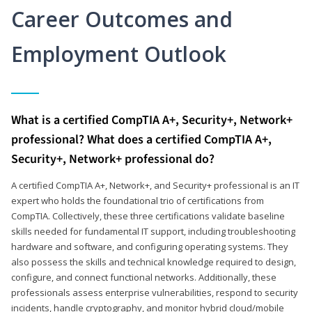
Career Outcomes and
Employment Outlook
What is a certified CompTIA A+, Security+, Network+
professional? What does a certified CompTIA A+,
Security+, Network+ professional do?
A certified CompTIA A+, Network+, and Security+ professional is an IT
expert who holds the foundational trio of certifications from
CompTIA. Collectively, these three certifications validate baseline
skills needed for fundamental IT support, including troubleshooting
hardware and software, and configuring operating systems. They
also possess the skills and technical knowledge required to design,
configure, and connect functional networks. Additionally, these
professionals assess enterprise vulnerabilities, respond to security
incidents, handle cryptography, and monitor hybrid cloud/mobile