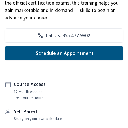
the official certification exams, this training helps you
gain marketable and in-demand IT skills to begin or
advance your career.
Call Us: 855.477.9802
Schedule an Appointment
Course Access
12 Month Access
395 Course Hours
Self Paced
Study on your own schedule