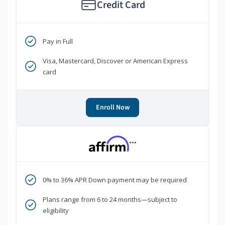
Credit Card
Pay in Full
Visa, Mastercard, Discover or American Express
card
Enroll Now
***
0% to 36% APR Down payment may be required
Plans range from 6 to 24 months—subject to
eligibility