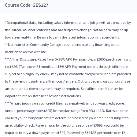
Course Code:
GES327
*Occupational data, including salary information and job growth are provided by
the Bureau of Labor Statistics and are subject to change. Not all data may be up-
to-date in real-time. Be sure to verify the latest information independently.
**Northampton Community College does not endorse any financing option
mentioned on this website.
***Affirm Disclosure: Rates from 0–36% APR. For example, a $2000 purchase might
cost $96.97/mo over 24 months at 15% APR. Payment options through Affirm are
subject to an eligibility check, may not be available everywhere, and are provided
by these lending partners: affirm.com/lenders. Options depend on your purchase
amount, and a down payment may be required. See affirm.com/licenses for
important info on state licenses and notifications.
****A hard inquiry on your credit file may negatively impact your credit score.
Annual percentage rates (APR) for the plan range from 9% to 11%; Rates and the
value of your downpayment are determined based on your credit and subject to
an eligibility check. For example, for the purchase price of $3995, you could be
required to pay a down payment of $99, followed by $344.33 per month over 12