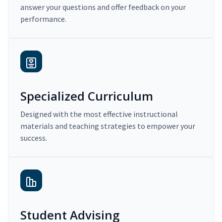
answer your questions and offer feedback on your
performance.
Specialized Curriculum
Designed with the most effective instructional
materials and teaching strategies to empower your
success.
Student Advising