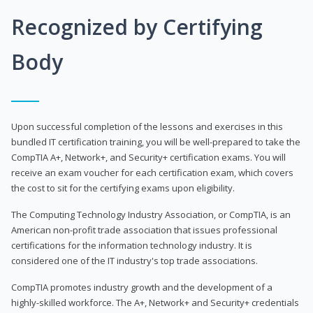
Recognized by Certifying
Body
Upon successful completion of the lessons and exercises in this
bundled IT certification training, you will be well-prepared to take the
CompTIA A+, Network+, and Security+ certification exams. You will
receive an exam voucher for each certification exam, which covers
the cost to sit for the certifying exams upon eligibility.
The Computing Technology Industry Association, or CompTIA, is an
American non-profit trade association that issues professional
certifications for the information technology industry. It is
considered one of the IT industry's top trade associations.
CompTIA promotes industry growth and the development of a
highly-skilled workforce. The A+, Network+ and Security+ credentials