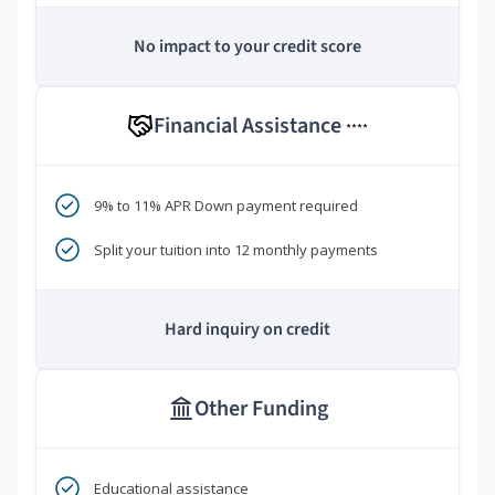
No impact to your credit score
Financial Assistance
****
9% to 11% APR Down payment required
Split your tuition into 12 monthly payments
Hard inquiry on credit
Other Funding
Educational assistance