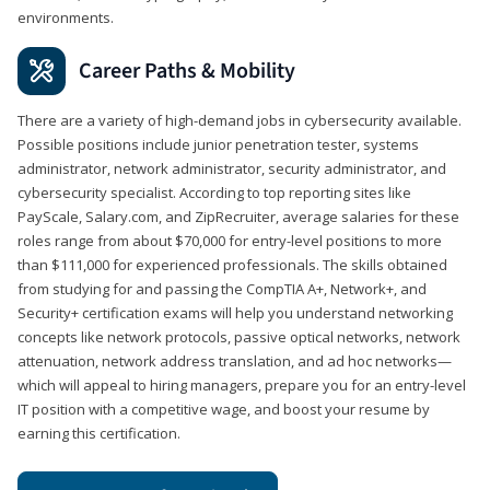
environments.
Career Paths & Mobility
There are a variety of high-demand jobs in cybersecurity available.
Possible positions include junior penetration tester, systems
administrator, network administrator, security administrator, and
cybersecurity specialist. According to top reporting sites like
PayScale, Salary.com, and ZipRecruiter, average salaries for these
roles range from about $70,000 for entry-level positions to more
than $111,000 for experienced professionals. The skills obtained
from studying for and passing the CompTIA A+, Network+, and
Security+ certification exams will help you understand networking
concepts like network protocols, passive optical networks, network
attenuation, network address translation, and ad hoc networks—
which will appeal to hiring managers, prepare you for an entry-level
IT position with a competitive wage, and boost your resume by
earning this certification.