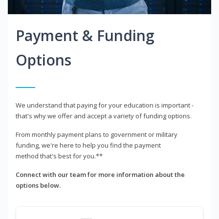
Payment & Funding
Options
We understand that paying for your education is important -
that's why we offer and accept a variety of funding options.
From monthly payment plans to government or military
funding, we're here to help you find the payment
method that's best for you.**
Connect with our team for more information about the
options below.