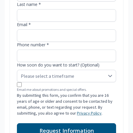
Last name *
Email *
Phone number *
How soon do you want to start? (Optional)
Email me about promotions and special offers.
By submitting this form, you confirm that you are 16
years of age or older and consent to be contacted by
email, phone, or text regarding your request. By
submitting, you also agree to our
Privacy Policy
.
Request Information