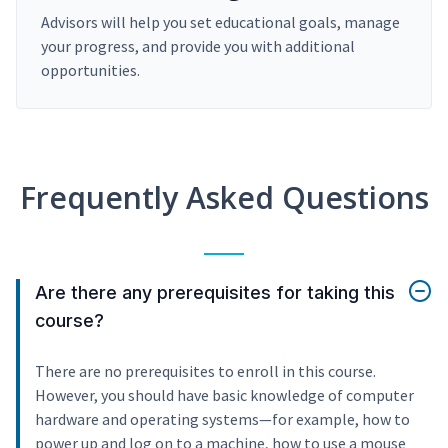
Advisors will help you set educational goals, manage
your progress, and provide you with additional
opportunities.
Frequently Asked Questions
Are there any prerequisites for taking this
course?
There are no prerequisites to enroll in this course.
However, you should have basic knowledge of computer
hardware and operating systems—for example, how to
power up and log on to a machine, how to use a mouse