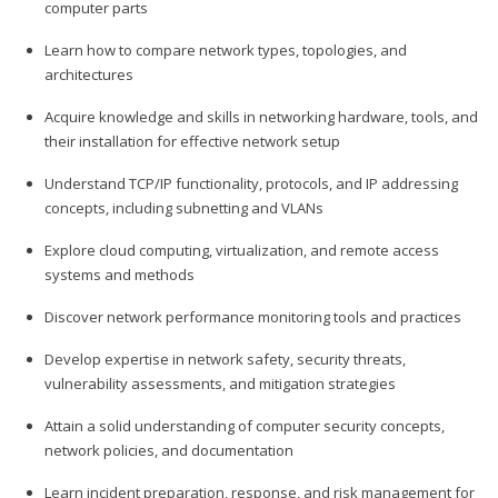
computer parts
Learn how to compare network types, topologies, and
architectures
Acquire knowledge and skills in networking hardware, tools, and
their installation for effective network setup
Understand TCP/IP functionality, protocols, and IP addressing
concepts, including subnetting and VLANs
Explore cloud computing, virtualization, and remote access
systems and methods
Discover network performance monitoring tools and practices
Develop expertise in network safety, security threats,
vulnerability assessments, and mitigation strategies
Attain a solid understanding of computer security concepts,
network policies, and documentation
Learn incident preparation, response, and risk management for