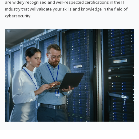
are widely recognized and well-respected certifications in the IT
industry that will validate your skills and knowledge in the field of
cybersecurity.