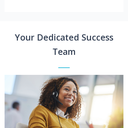
Your Dedicated Success
Team