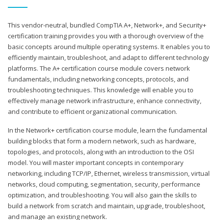
This vendor-neutral, bundled CompTIA A+, Network+, and Security+
certification training provides you with a thorough overview of the
basic concepts around multiple operating systems. It enables you to
efficiently maintain, troubleshoot, and adapt to different technology
platforms. The A+ certification course module covers network
fundamentals, including networking concepts, protocols, and
troubleshooting techniques. This knowledge will enable you to
effectively manage network infrastructure, enhance connectivity,
and contribute to efficient organizational communication.
In the Network+ certification course module, learn the fundamental
building blocks that form a modern network, such as hardware,
topologies, and protocols, along with an introduction to the OSI
model. You will master important concepts in contemporary
networking, including TCP/IP, Ethernet, wireless transmission, virtual
networks, cloud computing, segmentation, security, performance
optimization, and troubleshooting. You will also gain the skills to
build a network from scratch and maintain, upgrade, troubleshoot,
and manage an existing network.