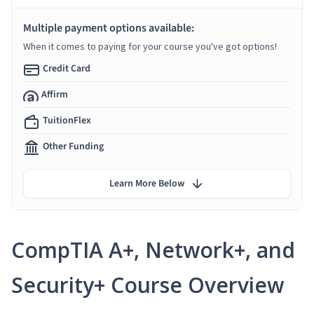
Multiple payment options available:
When it comes to paying for your course you've got options!
Credit Card
Affirm
TuitionFlex
Other Funding
Learn More Below
CompTIA A+, Network+, and
Security+ Course Overview