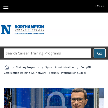
☰
LOGIN
Search
Go
Career
Training
›
›
›
Programs
Training Programs
System Administration
CompTIA
Certification Training: A+, Network+, Security+ (Vouchers Included)