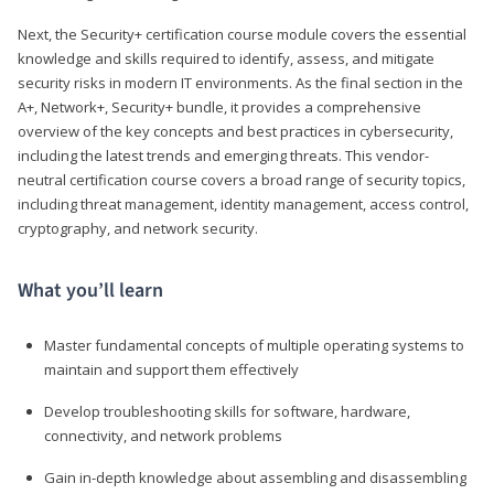
Next, the Security+ certification course module covers the essential
knowledge and skills required to identify, assess, and mitigate
security risks in modern IT environments. As the final section in the
A+, Network+, Security+ bundle, it provides a comprehensive
overview of the key concepts and best practices in cybersecurity,
including the latest trends and emerging threats. This vendor-
neutral certification course covers a broad range of security topics,
including threat management, identity management, access control,
cryptography, and network security.
What you’ll learn
Master fundamental concepts of multiple operating systems to
maintain and support them effectively
Develop troubleshooting skills for software, hardware,
connectivity, and network problems
Gain in-depth knowledge about assembling and disassembling