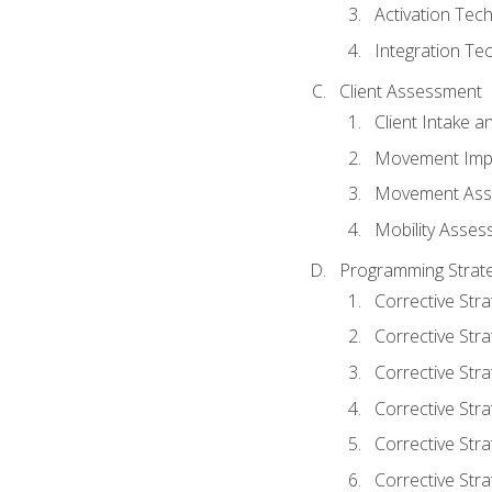
Activation Tec
Integration Te
Client Assessment
Client Intake 
Movement Imp
Movement Ass
Mobility Asse
Programming Strate
Corrective Stra
Corrective Stra
Corrective Str
Corrective Stra
Corrective Stra
Corrective Stra