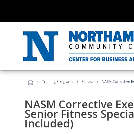
›
›
›
Training Programs
Fitness
NASM Corrective Exe
NASM Corrective Exer
Senior Fitness Specia
Included)