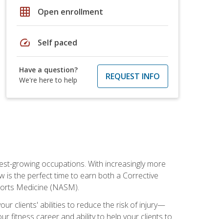
grid_on
Open enrollment
speed
Self paced
Have a question?
REQUEST INFO
We're here to help
stest-growing occupations. With increasingly more
ow is the perfect time to earn both a Corrective
Sports Medicine (NASM).
r clients' abilities to reduce the risk of injury—
ur fitness career and ability to help your clients to