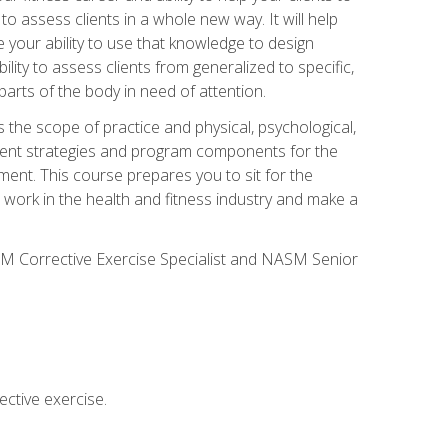
 to assess clients in a whole new way. It will help
your ability to use that knowledge to design
ility to assess clients from generalized to specific,
arts of the body in need of attention.
 the scope of practice and physical, psychological,
ssment strategies and program components for the
ment. This course prepares you to sit for the
 work in the health and fitness industry and make a
SM Corrective Exercise Specialist and NASM Senior
ctive exercise.