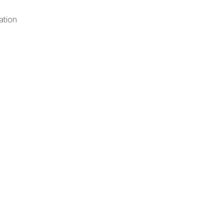
ation