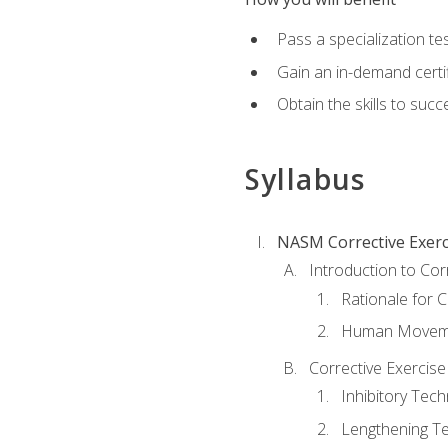
Pass a specialization t
Gain an in-demand certif
Obtain the skills to suc
Syllabus
NASM Corrective Exerci
Introduction to Cor
Rationale for C
Human Movemen
Corrective Exercis
Inhibitory Tec
Lengthening T