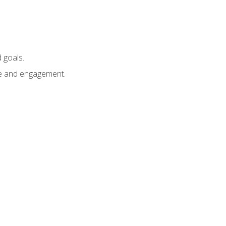
 goals.
e and engagement.