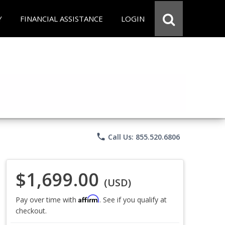
Y
FINANCIAL ASSISTANCE
LOGIN
phone
Call Us: 855.520.6806
$1,699.00
(USD)
Affirm
Pay over time with
. See if you qualify at
checkout.