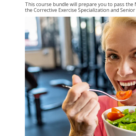
This course bundle will prepare you to pass th
the Corrective Exercise Specialization and Senior 