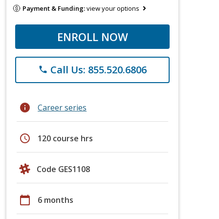
Payment & Funding:
view your options
ENROLL NOW
Call Us: 855.520.6806
phone
info
Career series
schedule
120 course hrs
Code GES1108
calendar_today
6 months