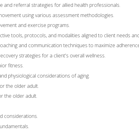
e and referral strategies for allied health professionals.
f movement using various assessment methodologies.
movement and exercise programs.
tive tools, protocols, and modalities aligned to client needs and
coaching and communication techniques to maximize adherenc
covery strategies for a client's overall wellness.
ior fitness.
 and physiological considerations of aging.
r the older adult.
 the older adult.
nd considerations.
undamentals.