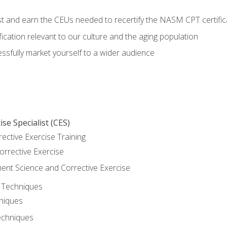
est and earn the CEUs needed to recertify the NASM CPT certific
ication relevant to our culture and the aging population
cessfully market yourself to a wider audience
se Specialist (CES)
rective Exercise Training
orrective Exercise
t Science and Corrective Exercise
e Techniques
hniques
echniques