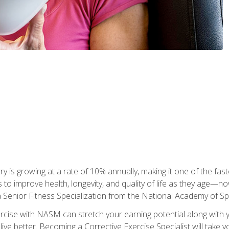
ry is growing at a rate of 10% annually, making it one of the fa
ss to improve health, longevity, and quality of life as they age—n
a Senior Fitness Specialization from the National Academy of 
ercise with NASM can stretch your earning potential along with you
ive better. Becoming a Corrective Exercise Specialist will take yo