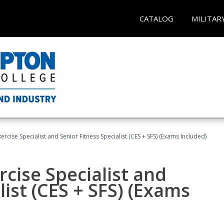
CATALOG
MILITAR
rcise Specialist and Senior Fitness Specialist (CES + SFS) (Exams Included)
cise Specialist and
list (CES + SFS) (Exams