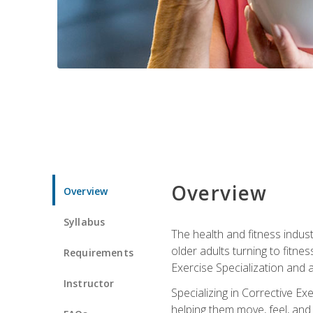
Overview
Overview
Syllabus
The health and fitness indust
older adults turning to fitne
Requirements
Exercise Specialization and 
Instructor
Specializing in Corrective Ex
helping them move, feel, and l