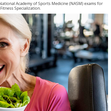
e National Academy of Sports Medicine (NASM) exams for
Fitness Specialization.