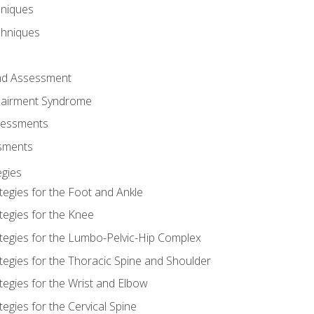
hniques
chniques
and Assessment
airment Syndrome
essments
ssments
gies
tegies for the Foot and Ankle
tegies for the Knee
ategies for the Lumbo-Pelvic-Hip Complex
tegies for the Thoracic Spine and Shoulder
tegies for the Wrist and Elbow
tegies for the Cervical Spine