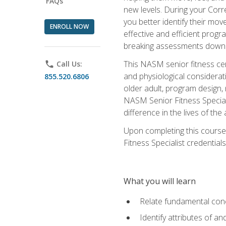
FAQs
new levels. During your Correc
you better identify their mo
ENROLL NOW
effective and efficient progra
breaking assessments down in
This NASM senior fitness cer
phone
Call Us:
and physiological considerat
855.520.6806
older adult, program design,
NASM Senior Fitness Speciali
difference in the lives of the
Upon completing this course
Fitness Specialist credentials
What you will learn
Relate fundamental con
Identify attributes of a