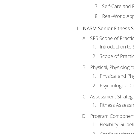
Self-Care and 
Real-World Appl
NASM Senior Fitness Sp
SFS Scope of Practi
Introduction to 
Scope of Practi
Physical, Physiologic
Physical and Phy
Psychological C
Assessment Strategie
Fitness Assessme
Program Components 
Flexibility Guide