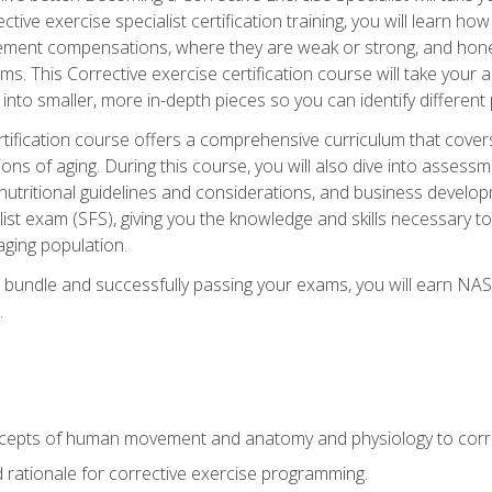
tive exercise specialist certification training, you will learn how
vement compensations, where they are weak or strong, and hone 
ms. This Corrective exercise certification course will take your ab
to smaller, more in-depth pieces so you can identify different p
tification course offers a comprehensive curriculum that covers
ions of aging. During this course, you will also dive into asse
 nutritional guidelines and considerations, and business develop
st exam (SFS), giving you the knowledge and skills necessary to
 aging population.
 bundle and successfully passing your exams, you will earn NA
.
cepts of human movement and anatomy and physiology to corre
nd rationale for corrective exercise programming.