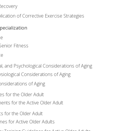
Recovery
ication of Corrective Exercise Strategies
ecialization
ce
Senior Fitness
ce
al, and Psychological Considerations of Aging
siological Considerations of Aging
onsiderations of Aging
s for the Older Adult
nts for the Active Older Adult
for the Older Adult
lines for Active Older Adults