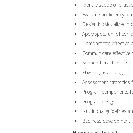
Identify scope of practic
Evaluate proficiency o
Design individualized 
Apply spectrum of correc
Demonstrate effective 
Communicate effective re
Scope of practice of sen
Physical, psychological,
Assessment strategies fo
Program components for
Program design.
Nutritional guidelines a
Business development f
How you will benefit