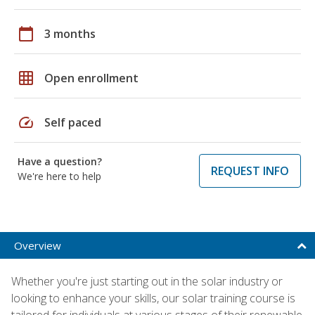
calendar_today
3 months
grid_on
Open enrollment
speed
Self paced
Have a question?
REQUEST INFO
We're here to help
Overview
Whether you're just starting out in the solar industry or
looking to enhance your skills, our solar training course is
tailored for individuals at various stages of their renewable