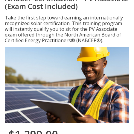
(Exam Cost Included)
Take the first step toward earning an internationally
recognized solar certification. This training program
will instantly qualify you to sit for the PV Associate
exam offered through the North American Board of
Certified Energy Practitioners® (NABCEP®).