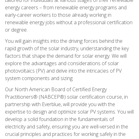
energy careers – from renewable energy programs and
early-career workers to those already working in
renewable energy jobs without a professional certification
or degree.
You will gain insights into the driving forces behind the
rapid growth of the solar industry, understanding the key
factors that shape the demand for solar energy. We will
explore the advantages and considerations of solar
photovoltaics (PV) and delve into the intricacies of PV
system components and sizing.
Our North American Board of Certified Energy
Practitioners® (NABCEP®) solar certification course, in
partnership with Everblue, will provide you with the
expertise to design and optimize solar PV systems. You will
develop a solid foundation in the fundamentals of
electricity and safety, ensuring you are well-versed in the
crucial principles and practices for working safely in the