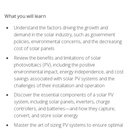
What you will learn
Understand the factors driving the growth and
demand in the solar industry, such as government
policies, environmental concerns, and the decreasing
cost of solar panels
Review the benefits and limitations of solar
photovoltaics (PV), including the positive
environmental impact, energy independence, and cost
savings associated with solar PV systems and the
challenges of their installation and operation
Discover the essential components of a solar PV
system, including solar panels, inverters, charge
controllers, and batteries—and how they capture,
convert, and store solar energy
Master the art of sizing PV systems to ensure optimal