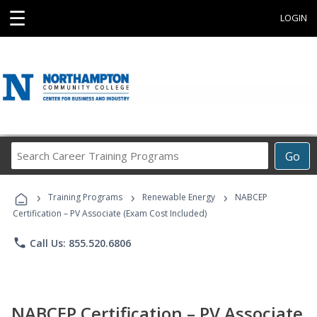
☰
LOGIN
Search
Go
Career
Training
›
›
›
Programs
Training Programs
Renewable Energy
NABCEP
Certification – PV Associate (Exam Cost Included)
phone
Call Us: 855.520.6806
NABCEP Certification – PV Associate