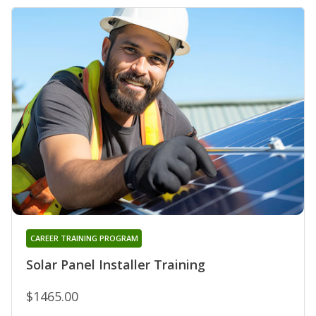
CAREER TRAINING PROGRAM
Solar Panel Installer Training
$1465.00