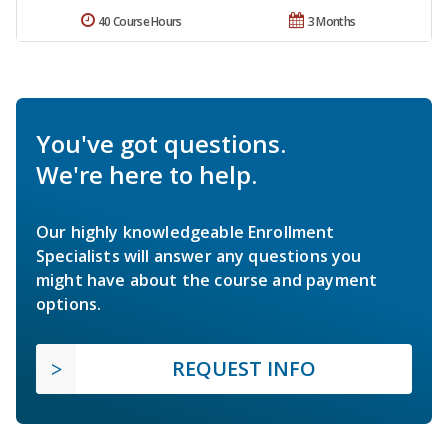
40 Course Hours
3 Months
You've got questions.
We're here to help.
Our highly knowledgeable Enrollment
Specialists will answer any questions you
might have about the course and payment
options.
REQUEST INFO