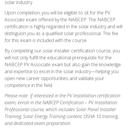
solar industry.
Upon completion, you will be eligible to sit for the PV
Associate exam offered by the NABCEP. The NABCEP
certification is highly regarded in the solar industry and will
distinguish you as a qualified solar professional. The fee
for this exam is included with the course.
By completing our solar installer certification course, you
will not only fulfill the educational prerequisite for the
NABCEP PV Associate exam but also gain the knowledge
and expertise to excel in the solar industry—helping you
open new career opportunities and validate your
competence in the field.
Please note: If interested in the PV Installation certification
exam, enroll in the NABCEP Certification – PV Installation
Professional course, which includes Solar Panel Installer
Training, Solar Energy Training content, OSHA 10 training,
and dedicated exam preparation.