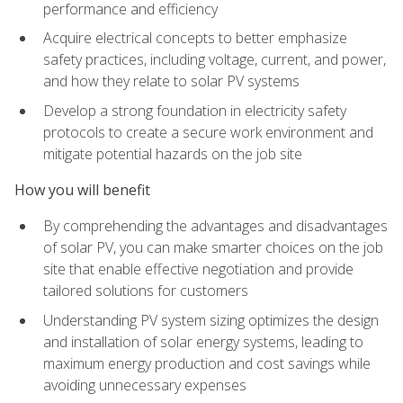
performance and efficiency
Acquire electrical concepts to better emphasize
safety practices, including voltage, current, and power,
and how they relate to solar PV systems
Develop a strong foundation in electricity safety
protocols to create a secure work environment and
mitigate potential hazards on the job site
How you will benefit
By comprehending the advantages and disadvantages
of solar PV, you can make smarter choices on the job
site that enable effective negotiation and provide
tailored solutions for customers
Understanding PV system sizing optimizes the design
and installation of solar energy systems, leading to
maximum energy production and cost savings while
avoiding unnecessary expenses