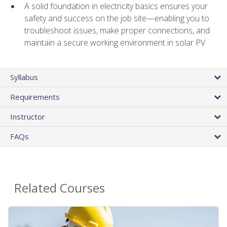
A solid foundation in electricity basics ensures your
safety and success on the job site—enabling you to
troubleshoot issues, make proper connections, and
maintain a secure working environment in solar PV
Syllabus
Requirements
Instructor
FAQs
Related Courses