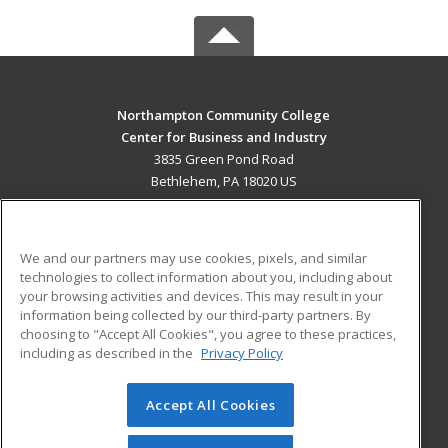
Northampton Community College
Center for Business and Industry
3835 Green Pond Road
Bethlehem, PA 18020 US
MAIN CONTENT
Career Training
We and our partners may use cookies, pixels, and similar
technologies to collect information about you, including about
ADDITIONAL RESOURCES
your browsing activities and devices. This may result in your
information being collected by our third-party partners. By
Military
Student Blog
choosing to "Accept All Cookies", you agree to these practices,
Financial Assistance
including as described in the
Privacy Policy
Help
Accept All Cookies
© 2026 ed2go, a division of Cengage Learning. All rights
reserved. The material on this site cannot be reproduced or