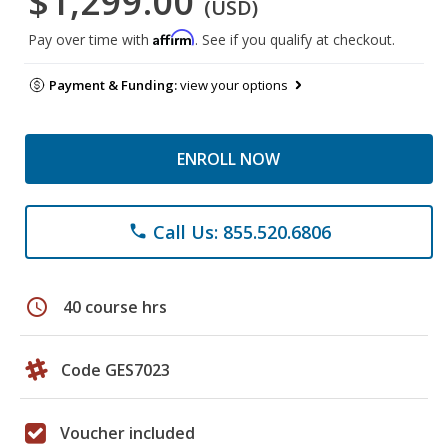
$1,299.00
(USD)
Affirm
Pay over time with
. See if you qualify at checkout.
Payment & Funding:
view your options
ENROLL NOW
Call Us: 855.520.6806
phone
schedule
40 course hrs
Code GES7023
Voucher included