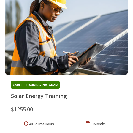
CAREER TRAINING PROGRAM
Solar Energy Training
$1255.00
40 Course Hours
3 Months