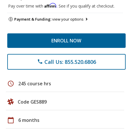
Affirm
Pay over time with
. See if you qualify at checkout.
Payment & Funding:
view your options
ENROLL NOW
Call Us: 855.520.6806
phone
schedule
245 course hrs
Code GES889
calendar_today
6 months