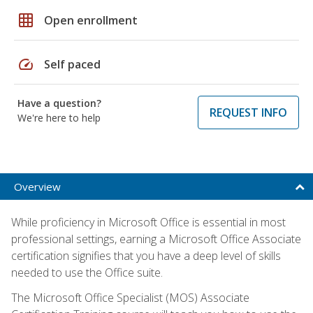
grid_on
Open enrollment
speed
Self paced
Have a question?
REQUEST INFO
We're here to help
Overview
While proficiency in Microsoft Office is essential in most
professional settings, earning a Microsoft Office Associate
certification signifies that you have a deep level of skills
needed to use the Office suite.
The Microsoft Office Specialist (MOS) Associate