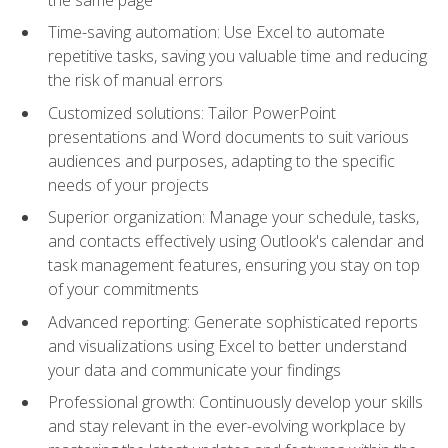
Time-saving automation: Use Excel to automate
repetitive tasks, saving you valuable time and reducing
the risk of manual errors
Customized solutions: Tailor PowerPoint
presentations and Word documents to suit various
audiences and purposes, adapting to the specific
needs of your projects
Superior organization: Manage your schedule, tasks,
and contacts effectively using Outlook's calendar and
task management features, ensuring you stay on top
of your commitments
Advanced reporting: Generate sophisticated reports
and visualizations using Excel to better understand
your data and communicate your findings
Professional growth: Continuously develop your skills
and stay relevant in the ever-evolving workplace by