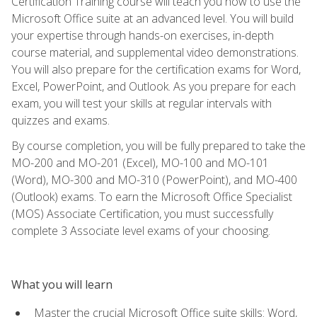
Certification Training course will teach you how to use the
Microsoft Office suite at an advanced level. You will build
your expertise through hands-on exercises, in-depth
course material, and supplemental video demonstrations.
You will also prepare for the certification exams for Word,
Excel, PowerPoint, and Outlook. As you prepare for each
exam, you will test your skills at regular intervals with
quizzes and exams.
By course completion, you will be fully prepared to take the
MO-200 and MO-201 (Excel), MO-100 and MO-101
(Word), MO-300 and MO-310 (PowerPoint), and MO-400
(Outlook) exams. To earn the Microsoft Office Specialist
(MOS) Associate Certification, you must successfully
complete 3 Associate level exams of your choosing.
What you will learn
Master the crucial Microsoft Office suite skills: Word,