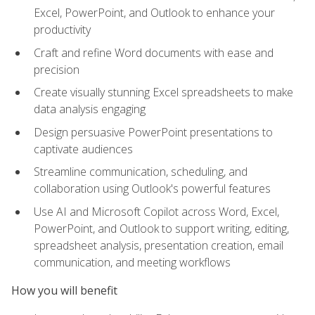
Excel, PowerPoint, and Outlook to enhance your
productivity
Craft and refine Word documents with ease and
precision
Create visually stunning Excel spreadsheets to make
data analysis engaging
Design persuasive PowerPoint presentations to
captivate audiences
Streamline communication, scheduling, and
collaboration using Outlook's powerful features
Use AI and Microsoft Copilot across Word, Excel,
PowerPoint, and Outlook to support writing, editing,
spreadsheet analysis, presentation creation, email
communication, and meeting workflows
How you will benefit