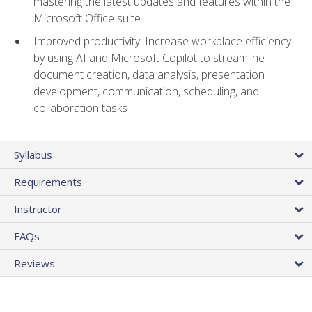
mastering the latest updates and features within the
Microsoft Office suite
Improved productivity: Increase workplace efficiency
by using AI and Microsoft Copilot to streamline
document creation, data analysis, presentation
development, communication, scheduling, and
collaboration tasks
Syllabus
Requirements
Instructor
FAQs
Reviews