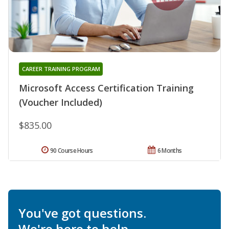
CAREER TRAINING PROGRAM
Microsoft Access Certification Training
(Voucher Included)
$835.00
90 Course Hours
6 Months
You've got questions.
We're here to help.