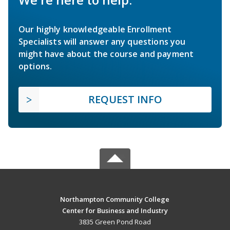
Our highly knowledgeable Enrollment
Specialists will answer any questions you
might have about the course and payment
options.
REQUEST INFO
Northampton Community College
Center for Business and Industry
3835 Green Pond Road