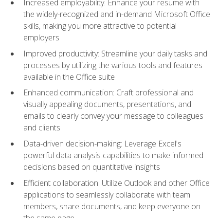
Increased employability: Enhance your resume with
the widely-recognized and in-demand Microsoft Office
skills, making you more attractive to potential
employers
Improved productivity: Streamline your daily tasks and
processes by utilizing the various tools and features
available in the Office suite
Enhanced communication: Craft professional and
visually appealing documents, presentations, and
emails to clearly convey your message to colleagues
and clients
Data-driven decision-making: Leverage Excel's
powerful data analysis capabilities to make informed
decisions based on quantitative insights
Efficient collaboration: Utilize Outlook and other Office
applications to seamlessly collaborate with team
members, share documents, and keep everyone on
the same page