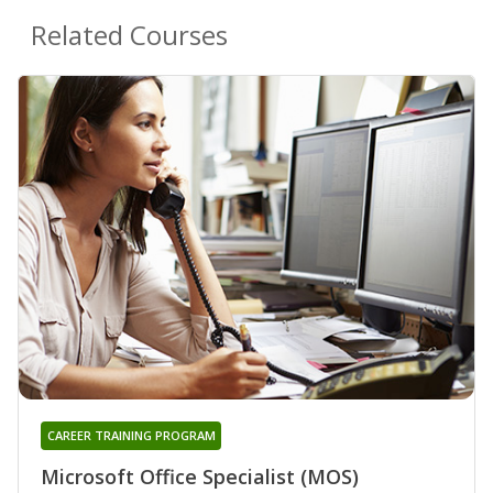
Related Courses
CAREER TRAINING PROGRAM
Microsoft Office Specialist (MOS)