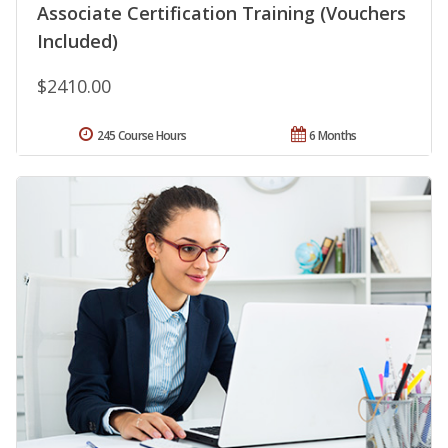
Associate Certification Training (Vouchers
Included)
$2410.00
245 Course Hours
6 Months