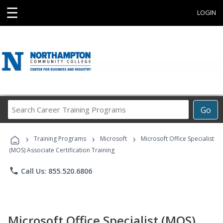
☰
LOGIN
Search
Go
Career
Training
›
›
›
Programs
Training Programs
Microsoft
Microsoft Office Specialist
(MOS) Associate Certification Training
phone
Call Us: 855.520.6806
Microsoft Office Specialist (MOS)