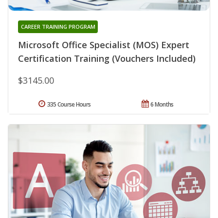
CAREER TRAINING PROGRAM
Microsoft Office Specialist (MOS) Expert
Certification Training (Vouchers Included)
$3145.00
335 Course Hours
6 Months