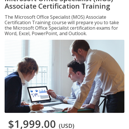
Associate Certification Training
The Microsoft Office Specialist (MOS) Associate
Certification Training course will prepare you to take
the Microsoft Office Specialist certification exams for
Word, Excel, PowerPoint, and Outlook.
$1,999.00
(USD)