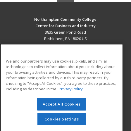
Northampton Community College
Center for Business and Industry
3835 Green Pond Road
Bethlehem, PA 18020 US
MAIN CONTENT
Career Training
We and our partners may use cookies, pixels, and similar
technologies to collect information about you, including about
ADDITIONAL RESOURCES
your browsing activities and devices. This may result in your
information being collected by our third-party partners. By
Military
Student Blog
choosing to "Accept All Cookies", you agree to these practices,
Financial Assistance
including as described in the
Privacy Policy
Help
Accept All Cookies
© 2026 ed2go, a division of Cengage Learning. All rights
reserved. The material on this site cannot be reproduced or
redistributed unless you have obtained prior written
Cookies Settings
permission from Cengage Learning.
Privacy Policy