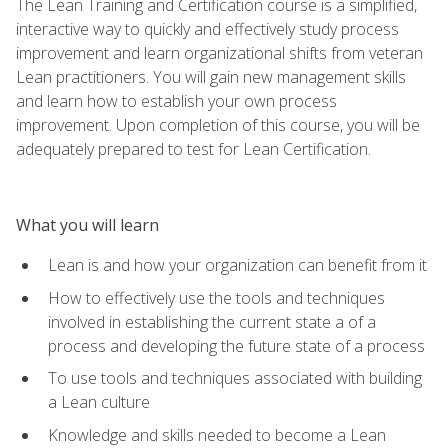
The Lean Training and Certification course is a simplified,
interactive way to quickly and effectively study process
improvement and learn organizational shifts from veteran
Lean practitioners. You will gain new management skills
and learn how to establish your own process
improvement. Upon completion of this course, you will be
adequately prepared to test for Lean Certification.
What you will learn
Lean is and how your organization can benefit from it
How to effectively use the tools and techniques
involved in establishing the current state a of a
process and developing the future state of a process
To use tools and techniques associated with building
a Lean culture
Knowledge and skills needed to become a Lean