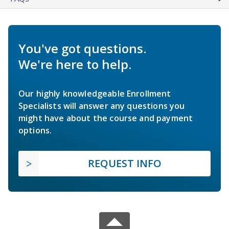
You've got questions.
We're here to help.
Our highly knowledgeable Enrollment
Specialists will answer any questions you
might have about the course and payment
options.
REQUEST INFO