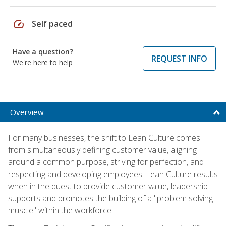
speed
Self paced
Have a question?
REQUEST INFO
We're here to help
Overview
For many businesses, the shift to Lean Culture comes
from simultaneously defining customer value, aligning
around a common purpose, striving for perfection, and
respecting and developing employees. Lean Culture results
when in the quest to provide customer value, leadership
supports and promotes the building of a "problem solving
muscle" within the workforce.