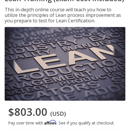
This in-depth online course will teach you how to
utilize the principles of Lean process improvement as
you prepare to test for Lean Certification.
$803.00
(USD)
Affirm
Pay over time with
. See if you qualify at checkout.