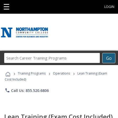
☰
LOGIN
Search
Go
Career
Training
›
›
›
Programs
Training Programs
Operations
Lean Training (Exam
Cost Included)
phone
Call Us: 855.520.6806
Lean Training (Exam Cost Included)