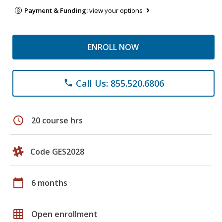
Payment & Funding:
view your options
ENROLL NOW
Call Us: 855.520.6806
phone
schedule
20 course hrs
Code GES2028
calendar_today
6 months
grid_on
Open enrollment