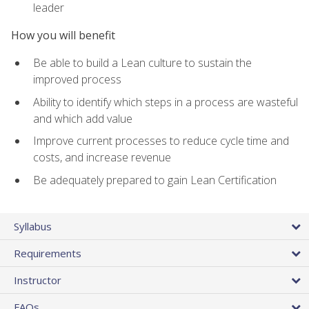
leader
How you will benefit
Be able to build a Lean culture to sustain the
improved process
Ability to identify which steps in a process are wasteful
and which add value
Improve current processes to reduce cycle time and
costs, and increase revenue
Be adequately prepared to gain Lean Certification
Syllabus
Requirements
Instructor
FAQs