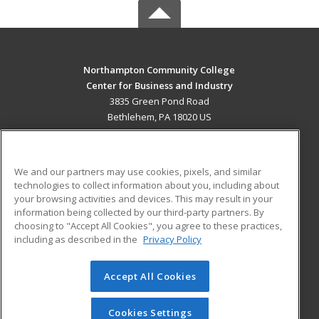
Northampton Community College
Center for Business and Industry
3835 Green Pond Road
Bethlehem, PA 18020 US
MAIN CONTENT
Career Training
We and our partners may use cookies, pixels, and similar
technologies to collect information about you, including about
ADDITIONAL RESOURCES
your browsing activities and devices. This may result in your
information being collected by our third-party partners. By
Military
Student Blog
choosing to "Accept All Cookies", you agree to these practices,
Financial Assistance
including as described in the
Privacy Policy
Help
Accept All Cookies
© 2026 ed2go, a division of Cengage Learning. All rights
reserved. The material on this site cannot be reproduced or
redistributed unless you have obtained prior written
Cookies Settings