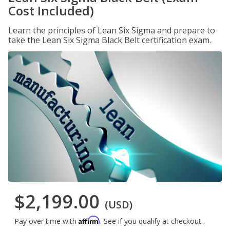
Cost Included)
Learn the principles of Lean Six Sigma and prepare to
take the Lean Six Sigma Black Belt certification exam.
$2,199.00
(USD)
Affirm
Pay over time with
. See if you qualify at checkout.