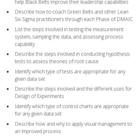
help Black Belts improve their leadership capabilities
Describe how to coach Green Belts and other Lean
Six Sigma practitioners through each Phase of DMAIC
List the steps involved in testing the measurement
system, sampling the data, and assessing process
capability
Describe the steps involved in conducting hypothesis
tests to assess theories of root cause
Identify which type of tests are appropriate for any
given data set
Describe the steps involved and the different uses for
Design of Experiments
Identify which type of control charts are appropriate
for any given data set
Describe how and why to apply visual management to
an improved process