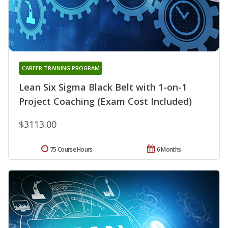
CAREER TRAINING PROGRAM
Lean Six Sigma Black Belt with 1-on-1
Project Coaching (Exam Cost Included)
$3113.00
75 Course Hours
6 Months