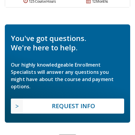
125 Course Hours
12 Months
You've got questions.
We're here to help.
Our highly knowledgeable Enrollment
Specialists will answer any questions you
might have about the course and payment
options.
REQUEST INFO