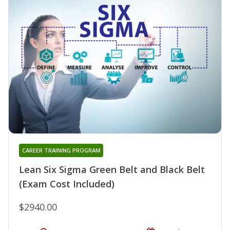
CAREER TRAINING PROGRAM
Lean Six Sigma Green Belt and Black Belt
(Exam Cost Included)
$2940.00