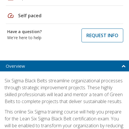
speed
Self paced
Have a question?
REQUEST INFO
We're here to help
Overview
Six Sigma Black Belts streamline organizational processes
through strategic improvement projects. These highly
skilled professionals will lead and mentor a team of Green
Belts to complete projects that deliver sustainable results.
This online Six Sigma training course will help you prepare
for the Lean Six Sigma Black Belt certification exam. You
will be enabled to transform your organization by reducing