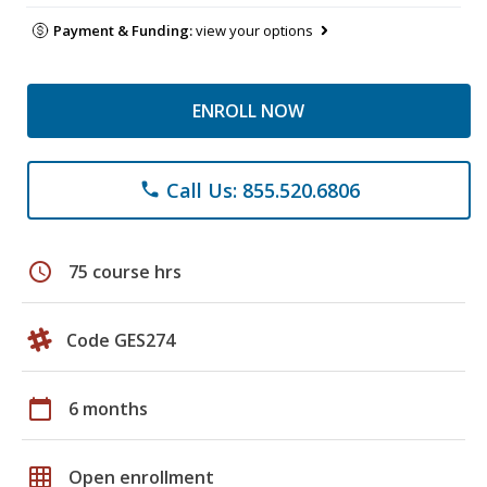
Payment & Funding:
view your options
ENROLL NOW
Call Us: 855.520.6806
phone
schedule
75 course hrs
Code GES274
calendar_today
6 months
grid_on
Open enrollment