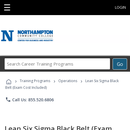
☰
LOGIN
Search
Go
Career
Training
›
›
›
Programs
Training Programs
Operations
Lean Six Sigma Black
Belt (Exam Cost Included)
phone
Call Us: 855.520.6806
Lean Six Sigma Black Belt (Exam