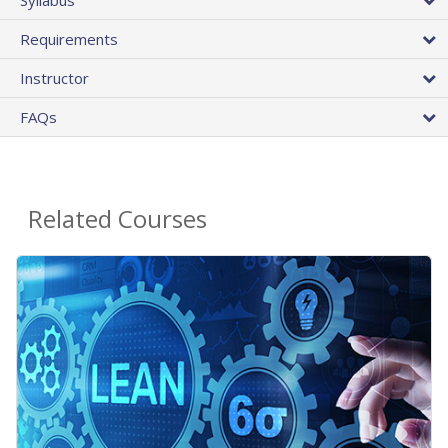
Requirements
Instructor
FAQs
Related Courses