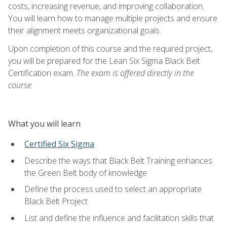
costs, increasing revenue, and improving collaboration.
You will learn how to manage multiple projects and ensure
their alignment meets organizational goals.
Upon completion of this course and the required project,
you will be prepared for the Lean Six Sigma Black Belt
Certification exam.
The exam is offered directly in the
course.
What you will learn
Certified Six Sigma
Describe the ways that Black Belt Training enhances
the Green Belt body of knowledge
Define the process used to select an appropriate
Black Belt Project
List and define the influence and facilitation skills that