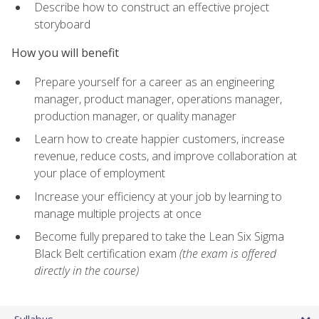
Describe how to construct an effective project
storyboard
How you will benefit
Prepare yourself for a career as an engineering
manager, product manager, operations manager,
production manager, or quality manager
Learn how to create happier customers, increase
revenue, reduce costs, and improve collaboration at
your place of employment
Increase your efficiency at your job by learning to
manage multiple projects at once
Become fully prepared to take the Lean Six Sigma
Black Belt certification exam
(the exam is offered
directly in the course)
Syllabus