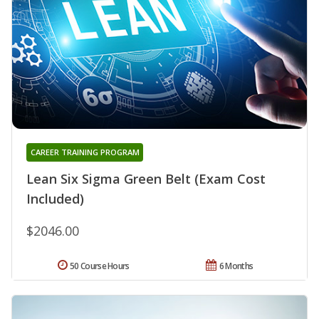
CAREER TRAINING PROGRAM
Lean Six Sigma Green Belt (Exam Cost
Included)
$2046.00
50 Course Hours
6 Months