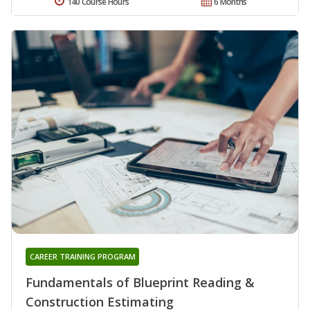
140 Course Hours
6 Months
CAREER TRAINING PROGRAM
Fundamentals of Blueprint Reading &
Construction Estimating