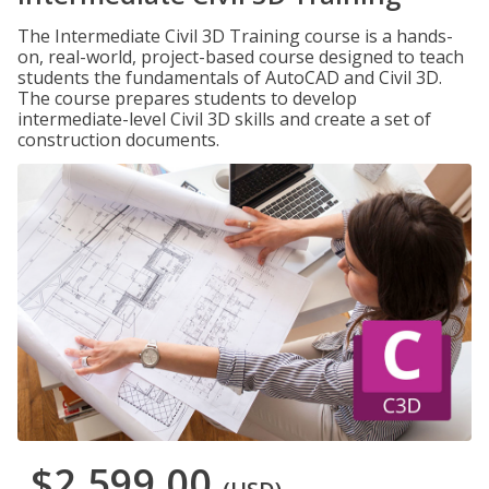
The Intermediate Civil 3D Training course is a hands-
on, real-world, project-based course designed to teach
students the fundamentals of AutoCAD and Civil 3D.
The course prepares students to develop
intermediate-level Civil 3D skills and create a set of
construction documents.
$2,599.00