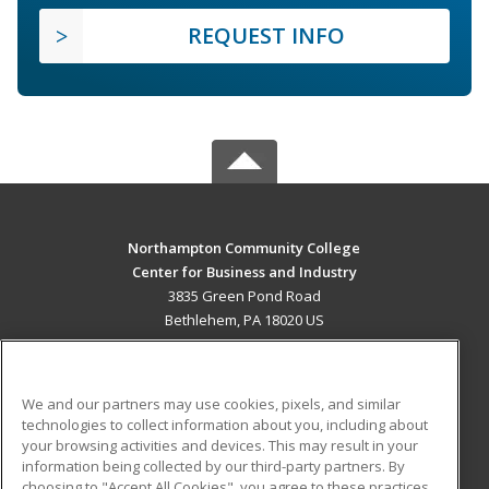
REQUEST INFO
Northampton Community College
Center for Business and Industry
3835 Green Pond Road
Bethlehem, PA 18020 US
MAIN CONTENT
Career Training
We and our partners may use cookies, pixels, and similar
technologies to collect information about you, including about
ADDITIONAL RESOURCES
your browsing activities and devices. This may result in your
information being collected by our third-party partners. By
Military
Student Blog
choosing to "Accept All Cookies", you agree to these practices,