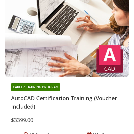
CAREER TRAINING PROGRAM
AutoCAD Certification Training (Voucher
Included)
$3399.00