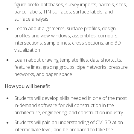
figure prefix databases, survey imports, parcels, sites,
parcel labels, TIN surfaces, surface labels, and
surface analysis
Learn about alignments, surface profiles, design
profiles and view windows, assemblies, corridors,
intersections, sample lines, cross sections, and 3D
visualization
Learn about drawing template files, data shortcuts,
feature lines, grading groups, pipe networks, pressure
networks, and paper space
How you will benefit
Students will develop skills needed in one of the most
in-demand software for civil construction in the
architecture, engineering, and construction industry
Students will gain an understanding of Civil 3D at an
intermediate level, and be prepared to take the