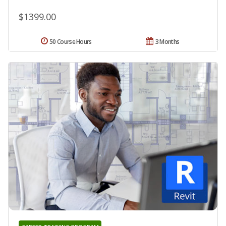
$1399.00
50 Course Hours
3 Months