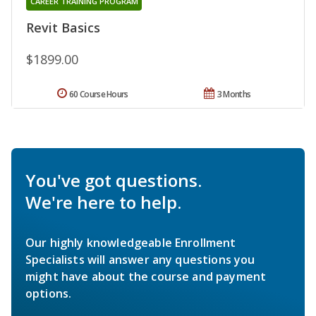
CAREER TRAINING PROGRAM
Revit Basics
$1899.00
60 Course Hours
3 Months
You've got questions.
We're here to help.
Our highly knowledgeable Enrollment
Specialists will answer any questions you
might have about the course and payment
options.