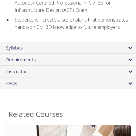
Autodesk Certified Professional in Civil 3d for
Infrastructure Design (ACP) Exam
Students will create a set of plans that demonstrates
hands-on Civil 3D knowledge to future employers
Syllabus
Requirements
Instructor
FAQs
Related Courses