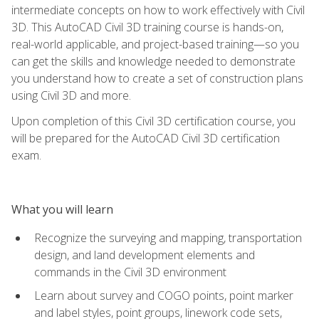
intermediate concepts on how to work effectively with Civil
3D. This AutoCAD Civil 3D training course is hands-on,
real-world applicable, and project-based training—so you
can get the skills and knowledge needed to demonstrate
you understand how to create a set of construction plans
using Civil 3D and more.
Upon completion of this Civil 3D certification course, you
will be prepared for the AutoCAD Civil 3D certification
exam.
What you will learn
Recognize the surveying and mapping, transportation
design, and land development elements and
commands in the Civil 3D environment
Learn about survey and COGO points, point marker
and label styles, point groups, linework code sets,