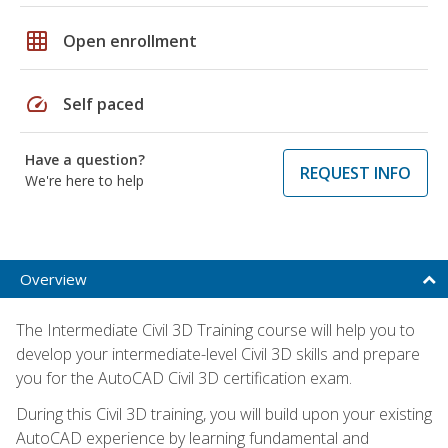
grid_on
Open enrollment
speed
Self paced
Have a question?
REQUEST INFO
We're here to help
Overview
The Intermediate Civil 3D Training course will help you to
develop your intermediate-level Civil 3D skills and prepare
you for the AutoCAD Civil 3D certification exam.
During this Civil 3D training, you will build upon your existing
AutoCAD experience by learning fundamental and