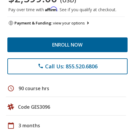
(USD)
Affirm
Pay over time with
. See if you qualify at checkout.
Payment & Funding:
view your options
ENROLL NOW
Call Us: 855.520.6806
phone
schedule
90 course hrs
Code GES3096
calendar_today
3 months