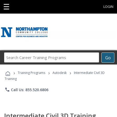
☰
LOGIN
Search
Go
Career
Training
›
›
›
Programs
Training Programs
Autodesk
Intermediate Civil 3D
Training
phone
Call Us: 855.520.6806
Intermediate Civil 3D Training