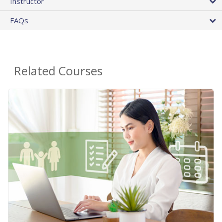
Instructor
FAQs
Related Courses