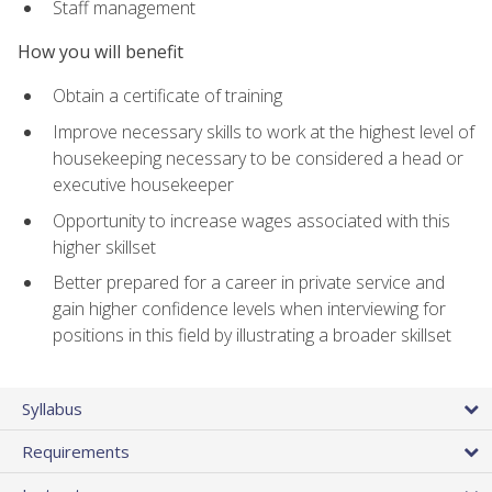
Staff management
How you will benefit
Obtain a certificate of training
Improve necessary skills to work at the highest level of
housekeeping necessary to be considered a head or
executive housekeeper
Opportunity to increase wages associated with this
higher skillset
Better prepared for a career in private service and
gain higher confidence levels when interviewing for
positions in this field by illustrating a broader skillset
Syllabus
Requirements