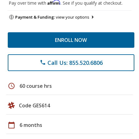
Affirm
Pay over time with
. See if you qualify at checkout.
Payment & Funding:
view your options
ENROLL NOW
Call Us: 855.520.6806
phone
schedule
60 course hrs
Code GES614
calendar_today
6 months