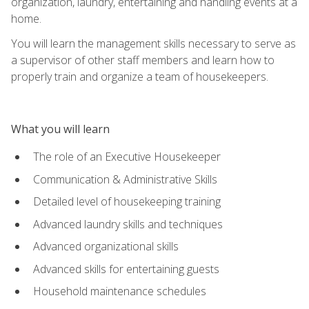
organization, laundry, entertaining and handling events at a
home.
You will learn the management skills necessary to serve as
a supervisor of other staff members and learn how to
properly train and organize a team of housekeepers.
What you will learn
The role of an Executive Housekeeper
Communication & Administrative Skills
Detailed level of housekeeping training
Advanced laundry skills and techniques
Advanced organizational skills
Advanced skills for entertaining guests
Household maintenance schedules