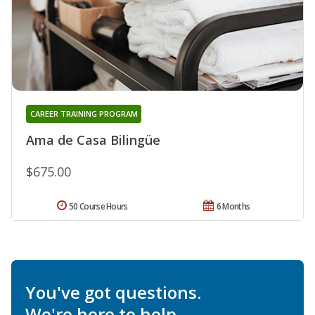
CAREER TRAINING PROGRAM
Ama de Casa Bilingüe
$675.00
50 Course Hours
6 Months
You've got questions.
We're here to help.