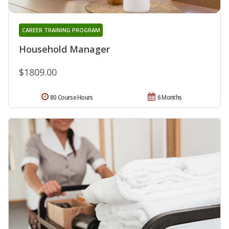
CAREER TRAINING PROGRAM
Household Manager
$1809.00
80 Course Hours
6 Months