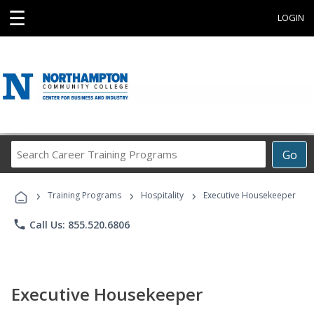
☰
LOGIN
Search
Go
Career
Training
›
›
›
Programs
Training Programs
Hospitality
Executive Housekeeper
phone
Call Us: 855.520.6806
Executive Housekeeper