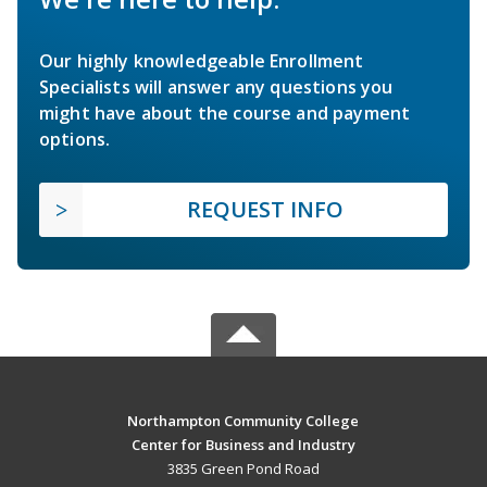
Our highly knowledgeable Enrollment
Specialists will answer any questions you
might have about the course and payment
options.
REQUEST INFO
Northampton Community College
Center for Business and Industry
3835 Green Pond Road