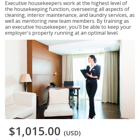
Executive housekeepers work at the highest level of
the housekeeping function, overseeing all aspects of
cleaning, interior maintenance, and laundry services, as
well as mentoring new team members. By training as
an executive housekeeper, you'll be able to keep your
employer's property running at an optimal level.
$1,015.00
(USD)