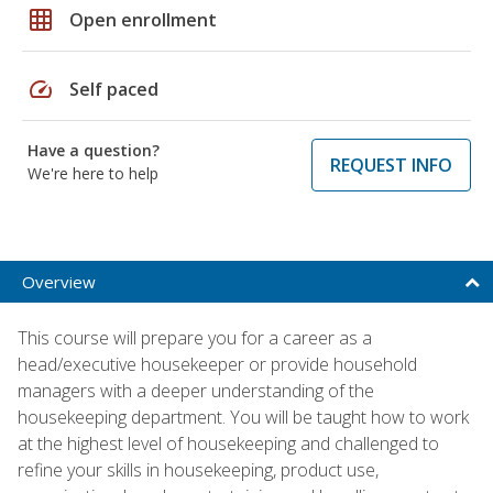
grid_on
Open enrollment
speed
Self paced
Have a question?
REQUEST INFO
We're here to help
Overview
This course will prepare you for a career as a
head/executive housekeeper or provide household
managers with a deeper understanding of the
housekeeping department. You will be taught how to work
at the highest level of housekeeping and challenged to
refine your skills in housekeeping, product use,