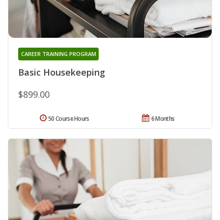
CAREER TRAINING PROGRAM
Basic Housekeeping
$899.00
50 Course Hours
6 Months