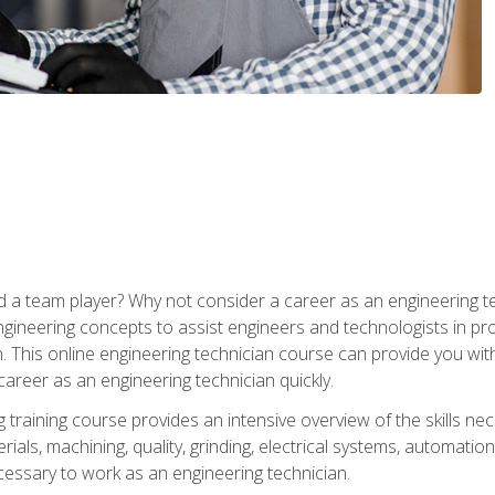
 a team player? Why not consider a career as an engineering t
ngineering concepts to assist engineers and technologists in pr
. This online engineering technician course can provide you wit
reer as an engineering technician quickly.
raining course provides an intensive overview of the skills nece
erials, machining, quality, grinding, electrical systems, automati
ssary to work as an engineering technician.