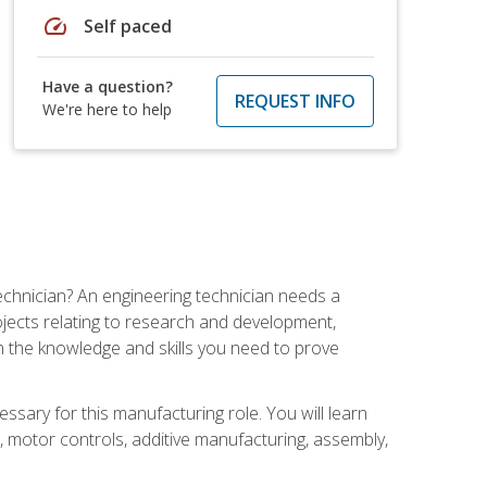
speed
Self paced
Have a question?
REQUEST INFO
We're here to help
echnician? An engineering technician needs a
ojects relating to research and development,
h the knowledge and skills you need to prove
ssary for this manufacturing role. You will learn
on, motor controls, additive manufacturing, assembly,