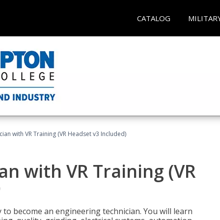
CATALOG
MILITAR
cian with VR Training (VR Headset v3 Included)
an with VR Training (VR
)
y to become an engineering technician. You will learn