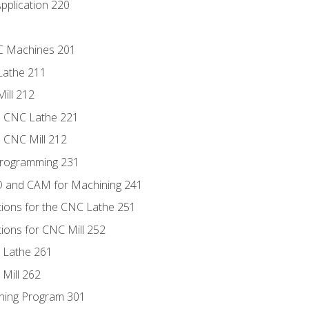
pplication 220
NC Machines 201
Lathe 211
ill 212
e CNC Lathe 221
e CNC Mill 212
Programming 231
D and CAM for Machining 241
tions for the CNC Lathe 251
ions for CNC Mill 252
 Lathe 261
Mill 262
ning Program 301