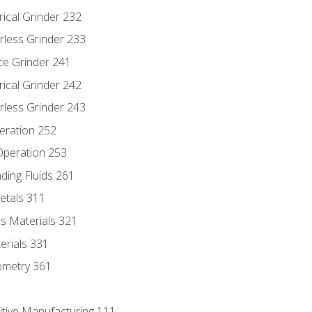
rical Grinder 232
rless Grinder 233
ce Grinder 241
rical Grinder 242
rless Grinder 243
eration 252
 Operation 253
nding Fluids 261
etals 311
s Materials 321
erials 331
ometry 361
itive Manufacturing 111