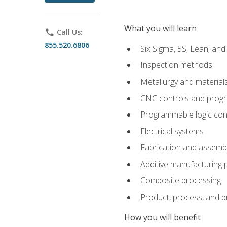
What you will learn
phone
Call Us:
855.520.6806
Six Sigma, 5S, Lean, an
Inspection methods
Metallurgy and material
CNC controls and prog
Programmable logic con
Electrical systems
Fabrication and assemb
Additive manufacturing
Composite processing
Product, process, and 
How you will benefit