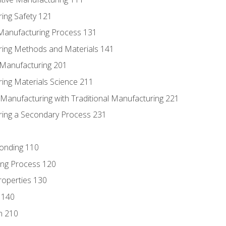
ing Safety 121
 Manufacturing Process 131
ring Methods and Materials 141
e Manufacturing 201
ring Materials Science 211
e Manufacturing with Traditional Manufacturing 221
ring a Secondary Process 231
Bonding 110
ing Process 120
roperties 130
 140
n 210