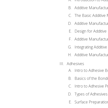
Additive Manufactur
The Basic Additive
Additive Manufactu
Design for Additiv
Additive Manufactu
Integrating Additiv
Additive Manufactu
Adhesives
Intro to Adhesive 
Basics of the Bond
Intro to Adhesive P
Types of Adhesives
Surface Preparatio