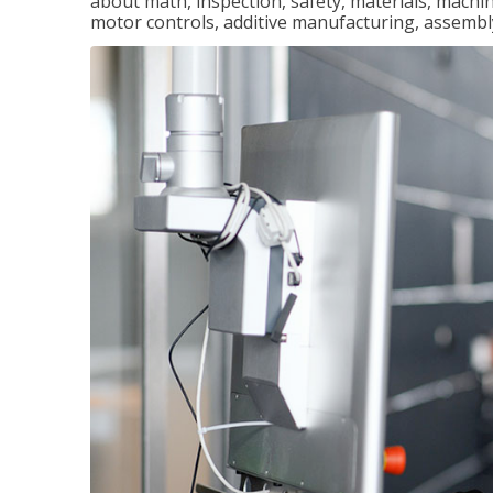
about math, inspection, safety, materials, machini
motor controls, additive manufacturing, assemb