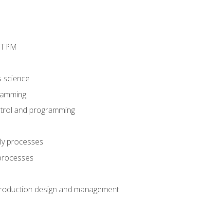
d TPM
s science
ramming
trol and programming
ly processes
 processes
production design and management