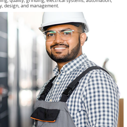
ng, quality, grinding, electrical systems, automation,
ly, design, and management.