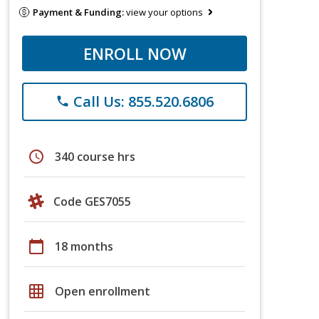
Payment & Funding:
view your options
ENROLL NOW
Call Us: 855.520.6806
phone
schedule
340 course hrs
Code GES7055
calendar_today
18 months
grid_on
Open enrollment