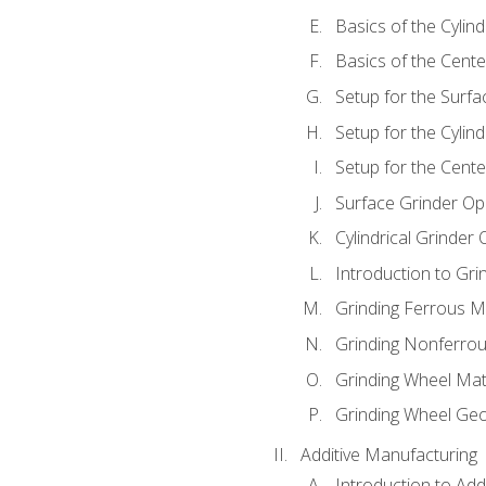
Basics of the Cylind
Basics of the Cente
Setup for the Surfa
Setup for the Cylind
Setup for the Cente
Surface Grinder Op
Cylindrical Grinder
Introduction to Gri
Grinding Ferrous M
Grinding Nonferrou
Grinding Wheel Mat
Grinding Wheel Ge
Additive Manufacturing
Introduction to Add