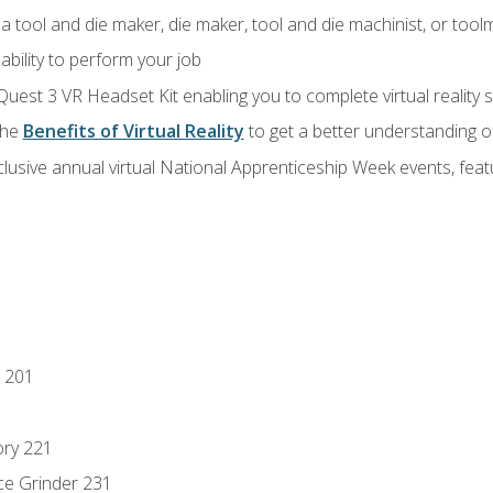
a tool and die maker, die maker, tool and die machinist, or tool
ability to perform your job
Quest 3 VR Headset Kit enabling you to complete virtual reality
the
Benefits of Virtual Reality
to get a better understanding o
lusive annual virtual National Apprenticeship Week events, fea
 201
ory 221
ce Grinder 231