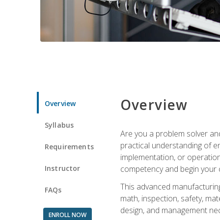
Overview
Overview
Syllabus
Are you a problem solver and
practical understanding of e
Requirements
implementation, or operation
Instructor
competency and begin your ca
This advanced manufacturing t
FAQs
math, inspection, safety, mat
design, and management nece
ENROLL NOW