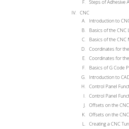
Steps of Adhesive A
CNC
Introduction to C
Basics of the CNC 
Basics of the CNC M
Coordinates for th
Coordinates for th
Basics of G Code 
Introduction to CA
Control Panel Func
Control Panel Funct
Offsets on the CNC
Offsets on the CNC 
Creating a CNC Tur