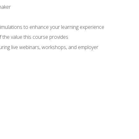
maker
 simulations to enhance your learning experience
f the value this course provides
turing live webinars, workshops, and employer