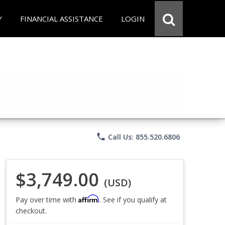
Y
FINANCIAL ASSISTANCE
LOGIN
phone
Call Us: 855.520.6806
$3,749.00
(USD)
Affirm
Pay over time with
. See if you qualify at
checkout.