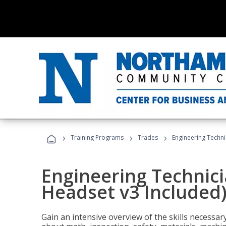
›
›
›
Training Programs
Trades
Engineering Techni
Engineering Technici
Headset v3 Included
Gain an intensive overview of the skills necessar