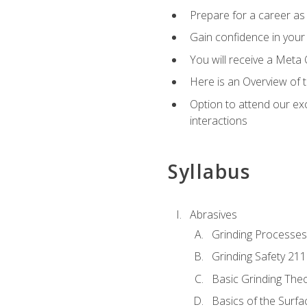
Prepare for a career as 
Gain confidence in your 
You will receive a Meta 
Here is an Overview of 
Option to attend our exc
interactions
Syllabus
Abrasives
Grinding Processes
Grinding Safety 211
Basic Grinding The
Basics of the Surfa