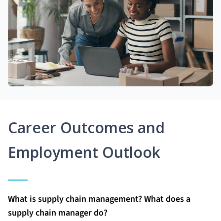
Career Outcomes and
Employment Outlook
What is supply chain management? What does a
supply chain manager do?