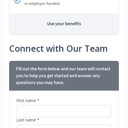
or employer-funded
Use your benefits
Connect with Our Team
Fill out the form below and our team will contact
you to help you get started and answer any
questions you may have.
First name *
Last name *