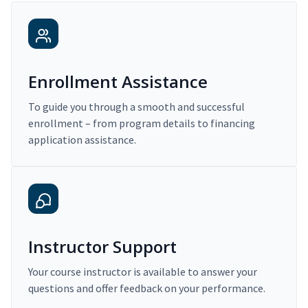
Enrollment Assistance
To guide you through a smooth and successful
enrollment – from program details to financing
application assistance.
Instructor Support
Your course instructor is available to answer your
questions and offer feedback on your performance.