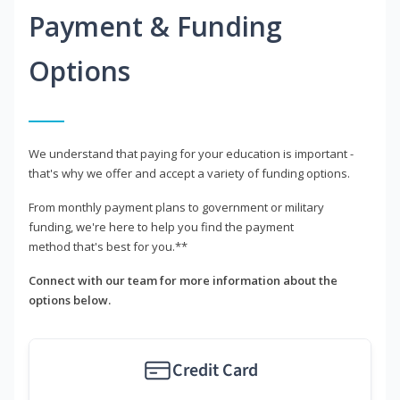
Payment & Funding
Options
We understand that paying for your education is important -
that's why we offer and accept a variety of funding options.
From monthly payment plans to government or military
funding, we're here to help you find the payment
method that's best for you.**
Connect with our team for more information about the
options below.
Credit Card