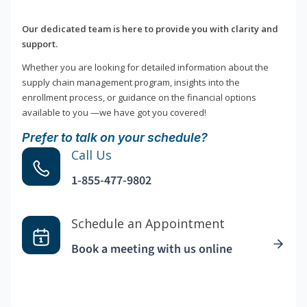
Our dedicated team is here to provide you with clarity and
support.
Whether you are looking for detailed information about the
supply chain management program, insights into the
enrollment process, or guidance on the financial options
available to you —we have got you covered!
Prefer to talk on your schedule?
Call Us
1-855-477-9802
Schedule an Appointment
Book a meeting with us online