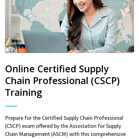
Online Certified Supply
Chain Professional (CSCP)
Training
Prepare for the Certified Supply Chain Professional
(CSCP) exam offered by the Association for Supply
Chain Management (ASCM) with this comprehensive