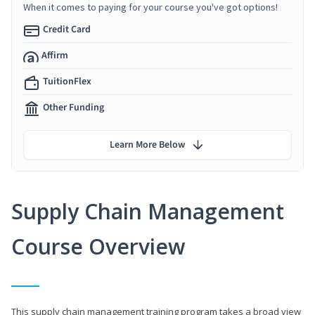
When it comes to paying for your course you've got options!
Credit Card
Affirm
TuitionFlex
Other Funding
Learn More Below
Supply Chain Management
Course Overview
This supply chain management training program takes a broad view