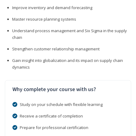
Improve inventory and demand forecasting
Master resource planning systems
Understand process management and Six Sigma in the supply
chain
Strengthen customer relationship management
Gain insight into globalization and its impact on supply chain
dynamics
Why complete your course with us?
Study on your schedule with flexible learning
Receive a certificate of completion
Prepare for professional certification