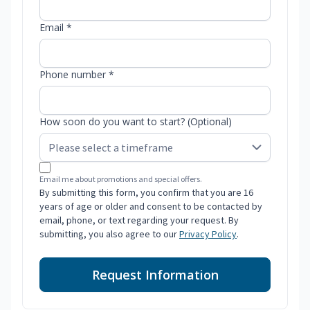
Email *
Phone number *
How soon do you want to start? (Optional)
Email me about promotions and special offers.
By submitting this form, you confirm that you are 16
years of age or older and consent to be contacted by
email, phone, or text regarding your request. By
submitting, you also agree to our
Privacy Policy
.
Request Information