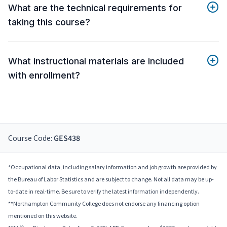
What are the technical requirements for
taking this course?
What instructional materials are included
with enrollment?
Course Code:
GES438
*Occupational data, including salary information and job growth are provided by
the Bureau of Labor Statistics and are subject to change. Not all data may be up-
to-date in real-time. Be sure to verify the latest information independently.
**Northampton Community College does not endorse any financing option
mentioned on this website.