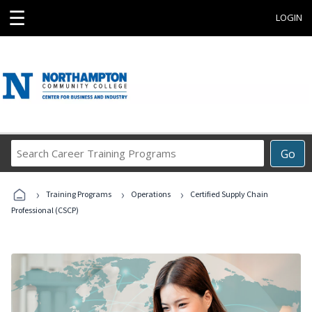
☰
LOGIN
Search
Go
Career
Training
›
›
›
Programs
Training Programs
Operations
Certified Supply Chain
Professional (CSCP)