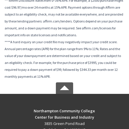
***Affirm Disclosure: Rates from 0–36% APR. For example, a $2000 purchase might
cost $96.97/mo over 24 months at 15% APR. Payment options through Affirm are
subject to an eligibility check, may not be available everywhere, and are provided
by these lending partners: affirm.com/lenders. Options depend on your purchase
amount, and a down payment may be required. See affirm.com/licenses for
important info on state licenses and notifications.
****A hard inquiry on your credit file may negatively impact your credit score.
Annual percentage rates (APR) for the plan range from 9% to 11%; Rates and the
value of your downpayment are determined based on your credit and subject to
an eligibility check. For example, for the purchase price of $3995, you could be
required to pay a down payment of $99, followed by $344.33 per month over 12
monthly payments at 11% APR.
Northampton Community College
Center for Business and Industry
3835 Green Pond Road