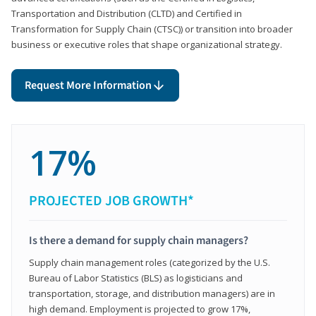
Transportation and Distribution (CLTD) and Certified in
Transformation for Supply Chain (CTSC)) or transition into broader
business or executive roles that shape organizational strategy.
Request More Information
17%
PROJECTED JOB GROWTH*
Is there a demand for supply chain managers?
Supply chain management roles (categorized by the U.S.
Bureau of Labor Statistics (BLS) as logisticians and
transportation, storage, and distribution managers) are in
high demand. Employment is projected to grow 17%,