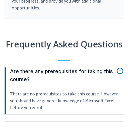
your progress, and provide you with additional
opportunities.
Frequently Asked Questions
Are there any prerequisites for taking this
course?
There are no prerequisites to take this course. However,
you should have general knowledge of Microsoft Excel
before you enroll.