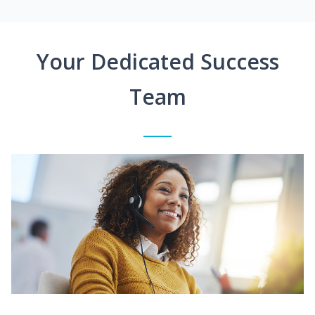
Your Dedicated Success
Team