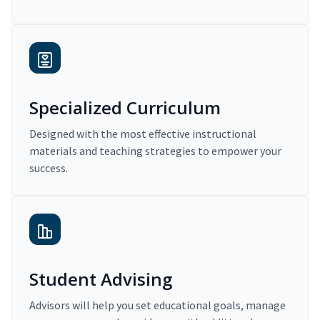
Specialized Curriculum
Designed with the most effective instructional
materials and teaching strategies to empower your
success.
Student Advising
Advisors will help you set educational goals, manage