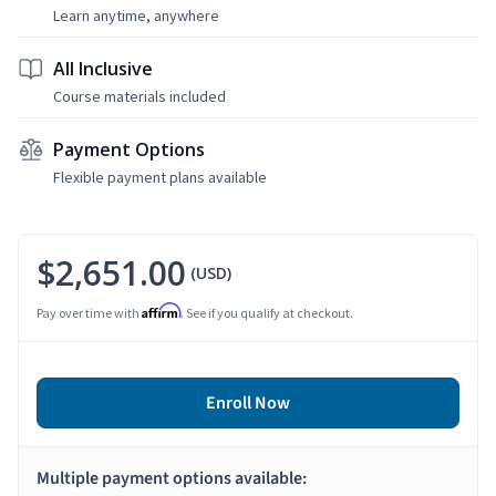
Learn anytime, anywhere
All Inclusive
Course materials included
Payment Options
Flexible payment plans available
$2,651.00
(USD)
Affirm
Pay over time with
. See if you qualify at checkout.
Enroll Now
Multiple payment options available: