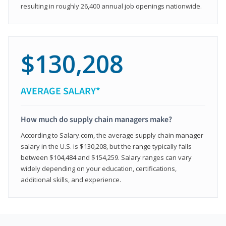
resulting in roughly 26,400 annual job openings nationwide.
$130,208
AVERAGE SALARY*
How much do supply chain managers make?
According to Salary.com, the average supply chain manager
salary in the U.S. is $130,208, but the range typically falls
between $104,484 and $154,259. Salary ranges can vary
widely depending on your education, certifications,
additional skills, and experience.