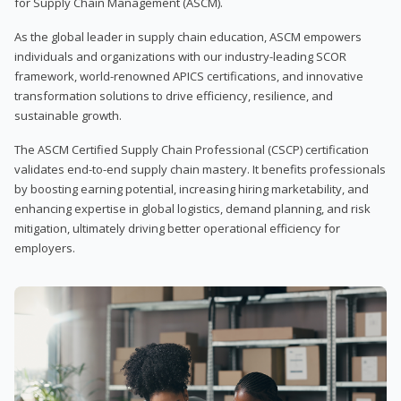
for Supply Chain Management (ASCM).
As the global leader in supply chain education, ASCM empowers
individuals and organizations with our industry-leading SCOR
framework, world-renowned APICS certifications, and innovative
transformation solutions to drive efficiency, resilience, and
sustainable growth.
The ASCM Certified Supply Chain Professional (CSCP) certification
validates end-to-end supply chain mastery. It benefits professionals
by boosting earning potential, increasing hiring marketability, and
enhancing expertise in global logistics, demand planning, and risk
mitigation, ultimately driving better operational efficiency for
employers.