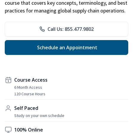
course that covers key concepts, terminology, and best
practices for managing global supply chain operations.
Call Us: 855.477.9802
Schedule an Appointment
Course Access
6 Month Access
120 Course Hours
Self Paced
Study on your own schedule
100% Online