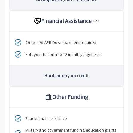
Financial Assistance
****
9% to 11% APR Down payment required
Split your tuition into 12 monthly payments
Hard inquiry on credit
Other Funding
Educational assistance
Military and government funding, education grants,