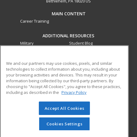
Bethlehem, PA 18020 US
MAIN CONTENT
Career Training
ADDITIONAL RESOURCES
Military
Student Blog
Financial Assistance
Help
We and our partners may use cookies, pixels, and similar
technologies to collect information about you, including about
ed2go partners with this academic institution to provide
your browsing activities and devices. This may result in your
best-in-class non-credit online continuing education courses
information being collected by our third-party partners. By
that empower today’s workforce with relevant and
choosing to "Accept All Cookies", you agree to these practices,
transferable skills needed for career growth in high-demand
including as described in the
Privacy Policy
fields.
Accept All Cookies
© 2026 ed2go, a division of Cengage Learning. All rights
reserved. The material on this site cannot be reproduced or
redistributed unless you have obtained prior written
Cookies Settings
permission from Cengage Learning.
Privacy Policy