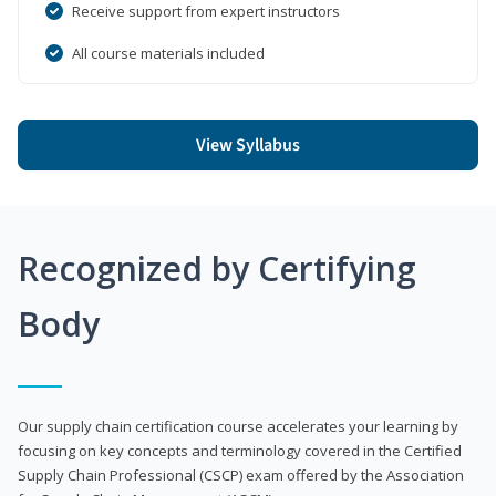
Receive support from expert instructors
All course materials included
View Syllabus
Recognized by Certifying
Body
Our supply chain certification course accelerates your learning by
focusing on key concepts and terminology covered in the Certified
Supply Chain Professional (CSCP) exam offered by the Association