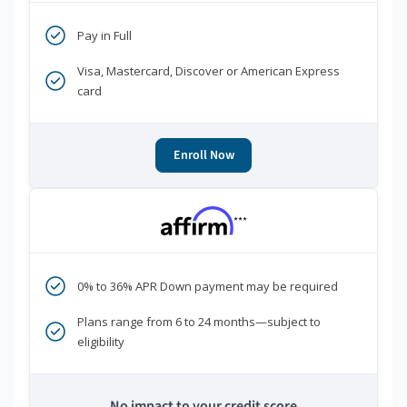
Pay in Full
Visa, Mastercard, Discover or American Express
card
Enroll Now
***
0% to 36% APR Down payment may be required
Plans range from 6 to 24 months—subject to
eligibility
No impact to your credit score