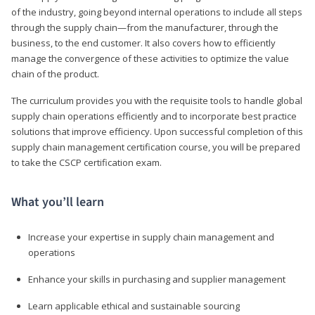
of the industry, going beyond internal operations to include all steps
through the supply chain—from the manufacturer, through the
business, to the end customer. It also covers how to efficiently
manage the convergence of these activities to optimize the value
chain of the product.
The curriculum provides you with the requisite tools to handle global
supply chain operations efficiently and to incorporate best practice
solutions that improve efficiency. Upon successful completion of this
supply chain management certification course, you will be prepared
to take the CSCP certification exam.
What you’ll learn
Increase your expertise in supply chain management and
operations
Enhance your skills in purchasing and supplier management
Learn applicable ethical and sustainable sourcing