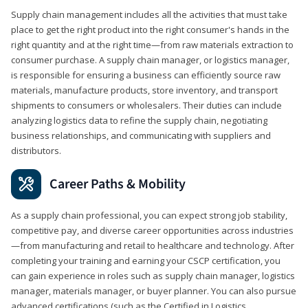
Supply chain management includes all the activities that must take
place to get the right product into the right consumer's hands in the
right quantity and at the right time—from raw materials extraction to
consumer purchase. A supply chain manager, or logistics manager,
is responsible for ensuring a business can efficiently source raw
materials, manufacture products, store inventory, and transport
shipments to consumers or wholesalers. Their duties can include
analyzing logistics data to refine the supply chain, negotiating
business relationships, and communicating with suppliers and
distributors.
Career Paths & Mobility
As a supply chain professional, you can expect strong job stability,
competitive pay, and diverse career opportunities across industries
—from manufacturing and retail to healthcare and technology. After
completing your training and earning your CSCP certification, you
can gain experience in roles such as supply chain manager, logistics
manager, materials manager, or buyer planner. You can also pursue
advanced certifications (such as the Certified in Logistics,