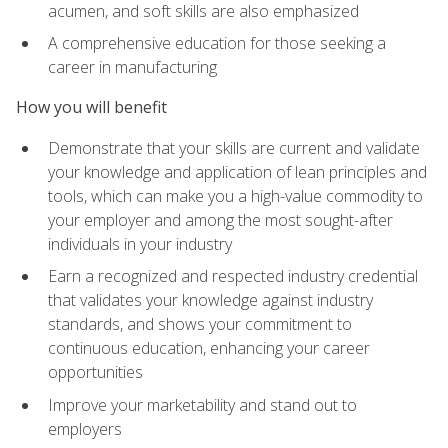
acumen, and soft skills are also emphasized
A comprehensive education for those seeking a
career in manufacturing
How you will benefit
Demonstrate that your skills are current and validate
your knowledge and application of lean principles and
tools, which can make you a high-value commodity to
your employer and among the most sought-after
individuals in your industry
Earn a recognized and respected industry credential
that validates your knowledge against industry
standards, and shows your commitment to
continuous education, enhancing your career
opportunities
Improve your marketability and stand out to
employers