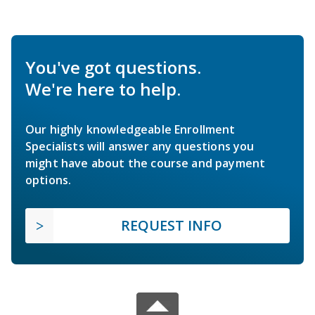
You've got questions.
We're here to help.
Our highly knowledgeable Enrollment
Specialists will answer any questions you
might have about the course and payment
options.
REQUEST INFO