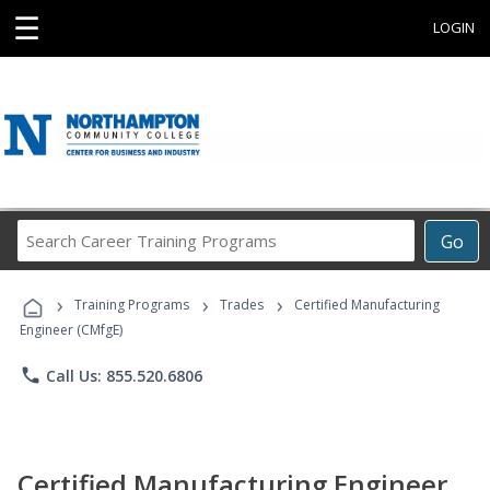
☰
LOGIN
Search
Go
Career
Training
›
›
›
Programs
Training Programs
Trades
Certified Manufacturing
Engineer (CMfgE)
phone
Call Us: 855.520.6806
Certified Manufacturing Engineer