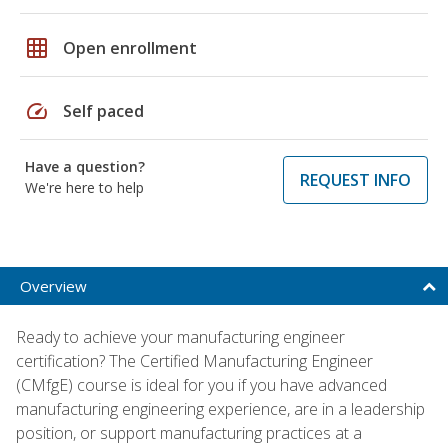
grid_on
Open enrollment
speed
Self paced
Have a question?
REQUEST INFO
We're here to help
Overview
Ready to achieve your manufacturing engineer
certification? The Certified Manufacturing Engineer
(CMfgE) course is ideal for you if you have advanced
manufacturing engineering experience, are in a leadership
position, or support manufacturing practices at a