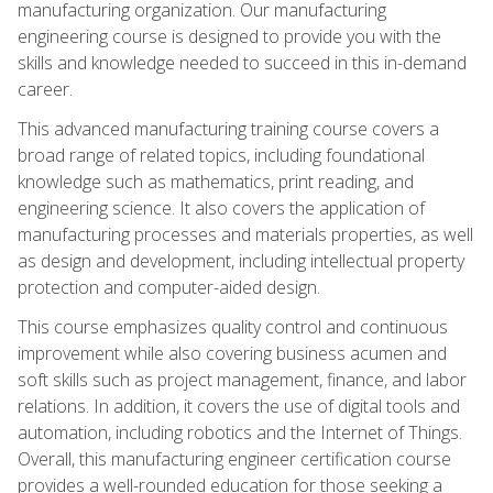
manufacturing organization. Our manufacturing
engineering course is designed to provide you with the
skills and knowledge needed to succeed in this in-demand
career.
This advanced manufacturing training course covers a
broad range of related topics, including foundational
knowledge such as mathematics, print reading, and
engineering science. It also covers the application of
manufacturing processes and materials properties, as well
as design and development, including intellectual property
protection and computer-aided design.
This course emphasizes quality control and continuous
improvement while also covering business acumen and
soft skills such as project management, finance, and labor
relations. In addition, it covers the use of digital tools and
automation, including robotics and the Internet of Things.
Overall, this manufacturing engineer certification course
provides a well-rounded education for those seeking a