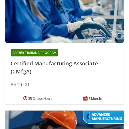
CAREER TRAINING PROGRAM
Certified Manufacturing Associate
(CMfgA)
$919.00
35 Course Hours
3 Months