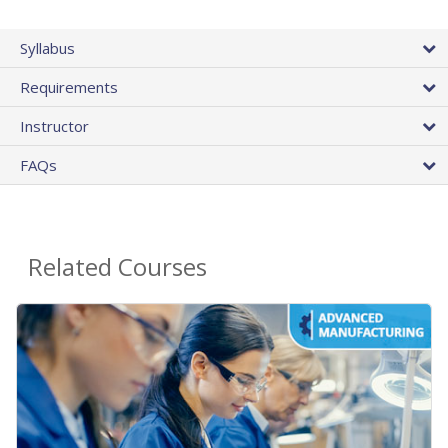
Syllabus
Requirements
Instructor
FAQs
Related Courses