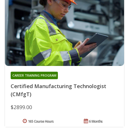
CAREER TRAINING PROGRAM
Certified Manufacturing Technologist
(CMfgT)
$2899.00
165 Course Hours
6 Months