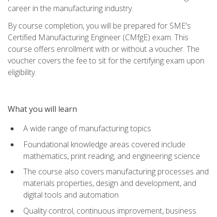
career in the manufacturing industry.
By course completion, you will be prepared for SME's
Certified Manufacturing Engineer (CMfgE) exam. This
course offers enrollment with or without a voucher. The
voucher covers the fee to sit for the certifying exam upon
eligibility.
What you will learn
A wide range of manufacturing topics
Foundational knowledge areas covered include
mathematics, print reading, and engineering science
The course also covers manufacturing processes and
materials properties, design and development, and
digital tools and automation
Quality control, continuous improvement, business