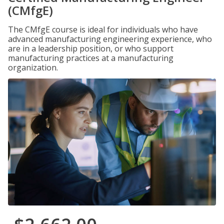
(CMfgE)
The CMfgE course is ideal for individuals who have
advanced manufacturing engineering experience, who
are in a leadership position, or who support
manufacturing practices at a manufacturing
organization.