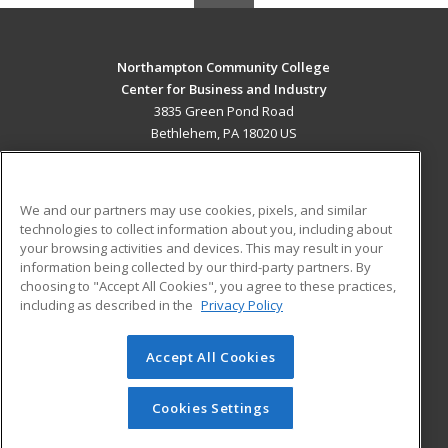
Northampton Community College
Center for Business and Industry
3835 Green Pond Road
Bethlehem, PA 18020 US
MAIN CONTENT
Career Training
We and our partners may use cookies, pixels, and similar
technologies to collect information about you, including about
ADDITIONAL RESOURCES
your browsing activities and devices. This may result in your
information being collected by our third-party partners. By
Military
Student Blog
choosing to "Accept All Cookies", you agree to these practices,
Financial Assistance
including as described in the
Privacy Policy
Help
Accept All Cookies
© 2026 ed2go, a division of Cengage Learning. All rights
reserved. The material on this site cannot be reproduced or
redistributed unless you have obtained prior written
Cookies Settings
permission from Cengage Learning.
Privacy Policy