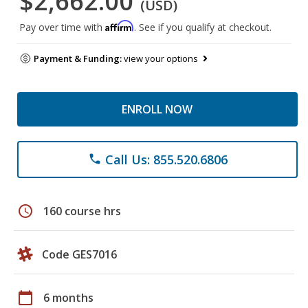
$2,662.00
(USD)
Affirm
Pay over time with
. See if you qualify at checkout.
Payment & Funding:
view your options
ENROLL NOW
Call Us: 855.520.6806
phone
schedule
160 course hrs
Code GES7016
calendar_today
6 months