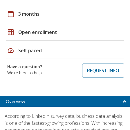
calendar_today
3 months
grid_on
Open enrollment
speed
Self paced
Have a question?
REQUEST INFO
We're here to help
Overview
According to LinkedIn survey data, business data analysis
is one of the fastest-growing professions. With increasing
dependence on technology projects, organizations are