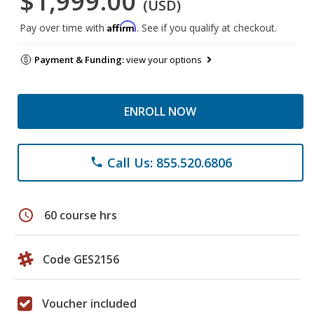
$1,999.00
(USD)
Affirm
Pay over time with
. See if you qualify at checkout.
Payment & Funding:
view your options
ENROLL NOW
Call Us: 855.520.6806
phone
schedule
60 course hrs
Code GES2156
Voucher included