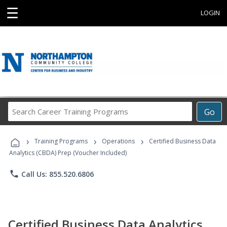
☰
LOGIN
Search
Go
Career
Training
›
›
›
Programs
Training Programs
Operations
Certified Business Data
Analytics (CBDA) Prep (Voucher Included)
phone
Call Us: 855.520.6806
Certified Business Data Analytics