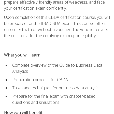
prepare effectively, identify areas of weakness, and face
your certification exam confidently.
Upon completion of this CBDA certification course, you will
be prepared for the IIBA CBDA exam. This course offers
enrollment with or without a voucher. The voucher covers
the cost to sit for the certifying exam upon eligibility.
What you will learn
Complete overview of the Guide to Business Data
Analytics
Preparation process for CBDA
Tasks and techniques for business data analytics
Prepare for the final exam with chapter-based
questions and simulations
How you will benefit