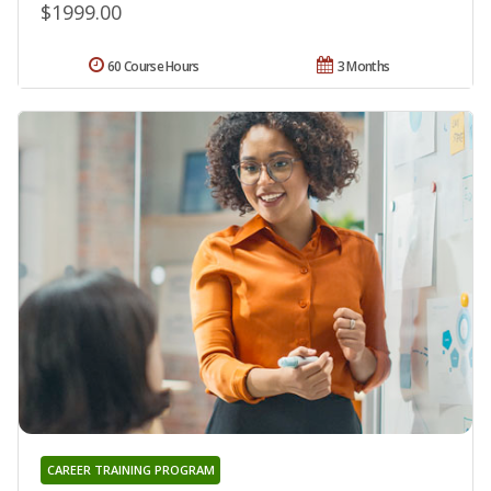
$1999.00
60 Course Hours
3 Months
CAREER TRAINING PROGRAM