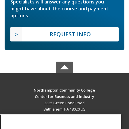
Specialists will answer any questions you
might have about the course and payment
options.
REQUEST INFO
Northampton Community College
Center for Business and Industry
3835 Green Pond Road
Bethlehem, PA 18020 US
MAIN CONTENT
Career Training