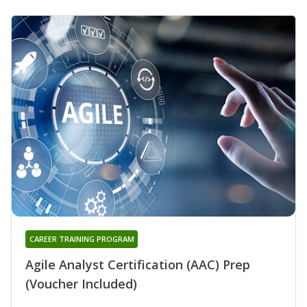
CAREER TRAINING PROGRAM
Agile Analyst Certification (AAC) Prep
(Voucher Included)