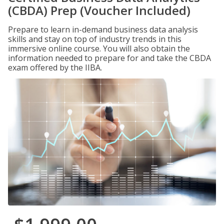
(CBDA) Prep (Voucher Included)
Prepare to learn in-demand business data analysis
skills and stay on top of industry trends in this
immersive online course. You will also obtain the
information needed to prepare for and take the CBDA
exam offered by the IIBA.