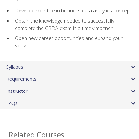
Develop expertise in business data analytics concepts
Obtain the knowledge needed to successfully
complete the CBDA exam in a timely manner
Open new career opportunities and expand your
skillset
Syllabus
Requirements
Instructor
FAQs
Related Courses