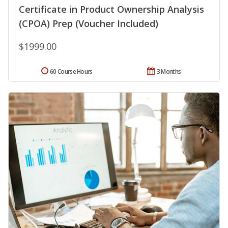
Certificate in Product Ownership Analysis
(CPOA) Prep (Voucher Included)
$1999.00
60 Course Hours
3 Months