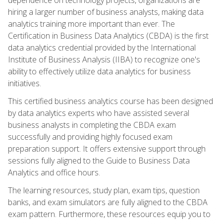
hiring a larger number of business analysts, making data
analytics training more important than ever. The
Certification in Business Data Analytics (CBDA) is the first
data analytics credential provided by the International
Institute of Business Analysis (IIBA) to recognize one's
ability to effectively utilize data analytics for business
initiatives.
This certified business analytics course has been designed
by data analytics experts who have assisted several
business analysts in completing the CBDA exam
successfully and providing highly focused exam
preparation support. It offers extensive support through
sessions fully aligned to the Guide to Business Data
Analytics and office hours.
The learning resources, study plan, exam tips, question
banks, and exam simulators are fully aligned to the CBDA
exam pattern. Furthermore, these resources equip you to