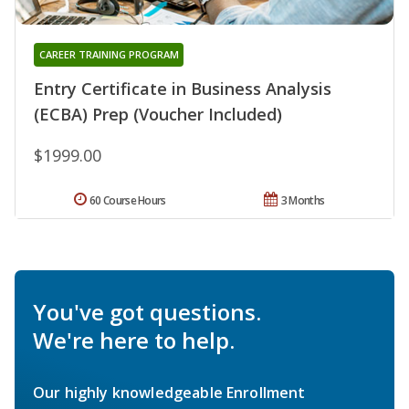
CAREER TRAINING PROGRAM
Entry Certificate in Business Analysis
(ECBA) Prep (Voucher Included)
$1999.00
60 Course Hours
3 Months
You've got questions.
We're here to help.
Our highly knowledgeable Enrollment