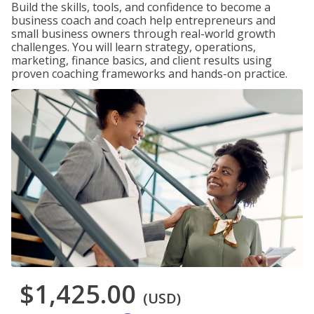
Build the skills, tools, and confidence to become a
business coach and coach help entrepreneurs and
small business owners through real-world growth
challenges. You will learn strategy, operations,
marketing, finance basics, and client results using
proven coaching frameworks and hands-on practice.
$1,425.00
(USD)