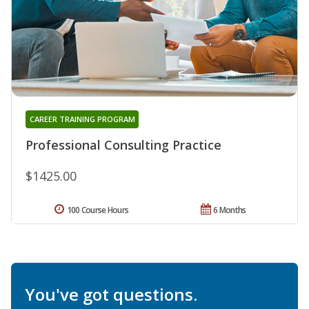
CAREER TRAINING PROGRAM
Professional Consulting Practice
$1425.00
100 Course Hours
6 Months
You've got questions.