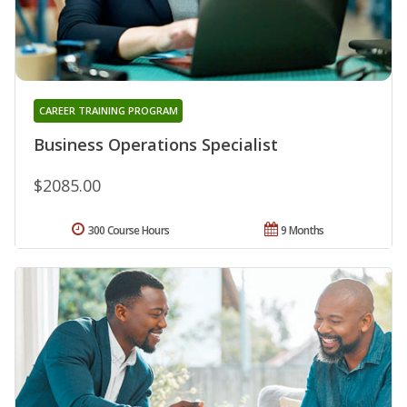
CAREER TRAINING PROGRAM
Business Operations Specialist
$2085.00
300 Course Hours
9 Months