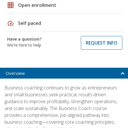
grid_on
Open enrollment
speed
Self paced
Have a question?
REQUEST INFO
We're here to help
Overview
Business coaching continues to grow as entrepreneurs
and small businesses seek practical, results-driven
guidance to improve profitability, strengthen operations,
and scale sustainably. The Business Coach course
provides a comprehensive, job-aligned pathway into
business coaching—covering core coaching principles,