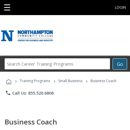
☰
LOGIN
Search
Go
Career
Training
›
›
›
Programs
Training Programs
Small Business
Business Coach
phone
Call Us: 855.520.6806
Business Coach