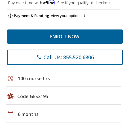
Affirm
Pay over time with
. See if you qualify at checkout.
Payment & Funding:
view your options
ENROLL NOW
Call Us: 855.520.6806
phone
schedule
100 course hrs
Code GES2195
calendar_today
6 months