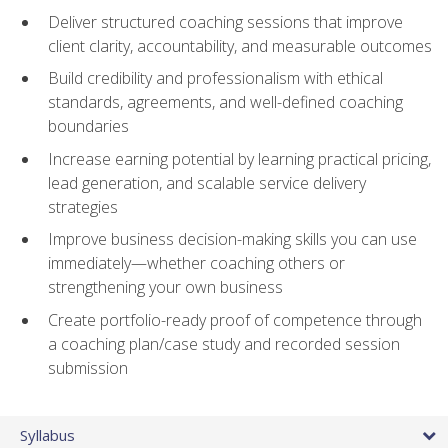
Deliver structured coaching sessions that improve
client clarity, accountability, and measurable outcomes
Build credibility and professionalism with ethical
standards, agreements, and well-defined coaching
boundaries
Increase earning potential by learning practical pricing,
lead generation, and scalable service delivery
strategies
Improve business decision-making skills you can use
immediately—whether coaching others or
strengthening your own business
Create portfolio-ready proof of competence through
a coaching plan/case study and recorded session
submission
Syllabus