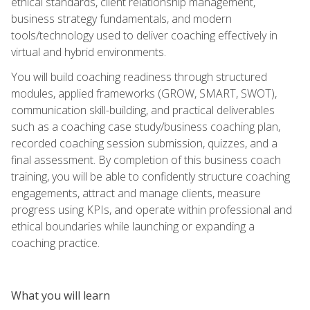
ethical standards, client relationship management,
business strategy fundamentals, and modern
tools/technology used to deliver coaching effectively in
virtual and hybrid environments.
You will build coaching readiness through structured
modules, applied frameworks (GROW, SMART, SWOT),
communication skill-building, and practical deliverables
such as a coaching case study/business coaching plan,
recorded coaching session submission, quizzes, and a
final assessment. By completion of this business coach
training, you will be able to confidently structure coaching
engagements, attract and manage clients, measure
progress using KPIs, and operate within professional and
ethical boundaries while launching or expanding a
coaching practice.
What you will learn