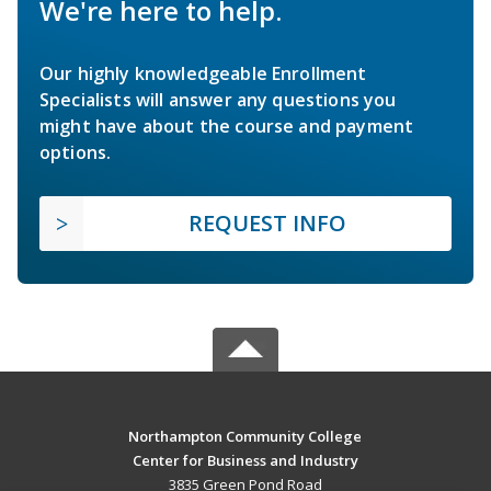
We're here to help.
Our highly knowledgeable Enrollment
Specialists will answer any questions you
might have about the course and payment
options.
REQUEST INFO
Northampton Community College
Center for Business and Industry
3835 Green Pond Road