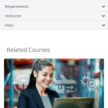
Requirements
Instructor
FAQs
Related Courses