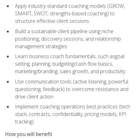
Apply industry-standard coaching models (GROW,
SMART, SWOT, strengths-based coaching) to
structure effective client sessions
Build a sustainable client pipeline using niche
positioning, discovery sessions, and relationship
management strategies
Learn business coach fundamentals, such asgoal
setting, planning, budgeting/cash flow basics,
marketing/branding, sales growth, and productivity
Use communication tools (active listening, powerful
questioning, feedback) to overcome resistance and
drive client action
Implement coaching operations best practices (tech
stack, contracts, confidentiality, pricing models, KPI
tracking)
How you will benefit