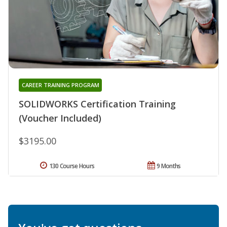
CAREER TRAINING PROGRAM
SOLIDWORKS Certification Training
(Voucher Included)
$3195.00
130 Course Hours
9 Months