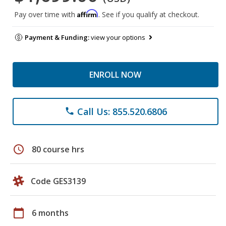
Affirm
Pay over time with
. See if you qualify at checkout.
Payment & Funding:
view your options
ENROLL NOW
Call Us: 855.520.6806
phone
schedule
80 course hrs
Code GES3139
calendar_today
6 months