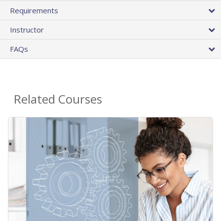
Requirements
Instructor
FAQs
Related Courses