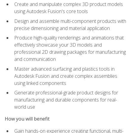
Create and manipulate complex 3D product models
using Autodesk Fusion's core tools
Design and assemble multi-component products with
precise dimensioning and material application
Produce high-quality renderings and animations that
effectively showcase your 3D models and
professional 2D drawing packages for manufacturing
and communication
Master advanced surfacing and plastics tools in
Autodesk Fusion and create complex assemblies
using linked components
Generate professional-grade product designs for
manufacturing and durable components for real-
world use
How you will benefit
Gain hands-on experience creating functional, multi-