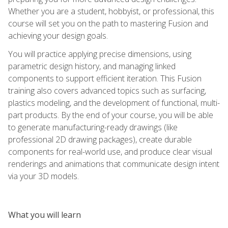
Whether you are a student, hobbyist, or professional, this
course will set you on the path to mastering Fusion and
achieving your design goals.
You will practice applying precise dimensions, using
parametric design history, and managing linked
components to support efficient iteration. This Fusion
training also covers advanced topics such as surfacing,
plastics modeling, and the development of functional, multi-
part products. By the end of your course, you will be able
to generate manufacturing-ready drawings (like
professional 2D drawing packages), create durable
components for real-world use, and produce clear visual
renderings and animations that communicate design intent
via your 3D models.
What you will learn