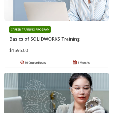
CAREER TRAINING PROGRAM
Basics of SOLIDWORKS Training
$1695.00
60 Course Hours
6 Months