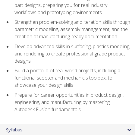
part designs, preparing you for real industry
workflows and prototyping environments
Strengthen problem-solving and iteration skills through
parametric modeling, assembly management, and the
creation of manufacturing-ready documentation
Develop advanced skills in surfacing, plastics modeling,
and rendering to create professional-grade product
designs
Build a portfolio of real-world projects, including a
functional scooter and mechanic's toolbox, to
showcase your design skills
Prepare for career opportunities in product design,
engineering, and manufacturing by mastering
Autodesk Fusion fundamentals
Syllabus