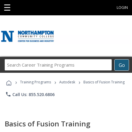
☰
LOGIN
Search
Go
Career
Training
›
›
›
Programs
Training Programs
Autodesk
Basics of Fusion Training
phone
Call Us: 855.520.6806
Basics of Fusion Training