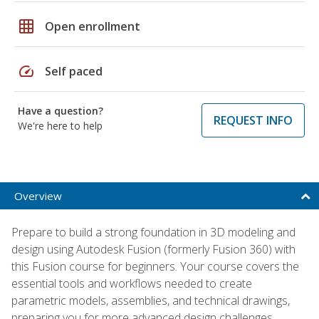
grid_on
Open enrollment
speed
Self paced
Have a question?
REQUEST INFO
We're here to help
Overview
Prepare to build a strong foundation in 3D modeling and
design using Autodesk Fusion (formerly Fusion 360) with
this Fusion course for beginners. Your course covers the
essential tools and workflows needed to create
parametric models, assemblies, and technical drawings,
preparing you for more advanced design challenges.