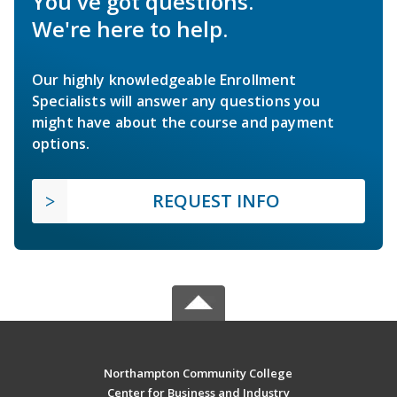
You've got questions.
We're here to help.
Our highly knowledgeable Enrollment
Specialists will answer any questions you
might have about the course and payment
options.
REQUEST INFO
Northampton Community College
Center for Business and Industry