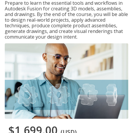
Prepare to learn the essential tools and workflows in
Autodesk Fusion for creating 3D models, assemblies,
and drawings. By the end of the course, you will be able
to design real-world projects, apply advanced
techniques, produce complete product assemblies,
generate drawings, and create visual renderings that
communicate your design intent.
$1,699.00
(USD)