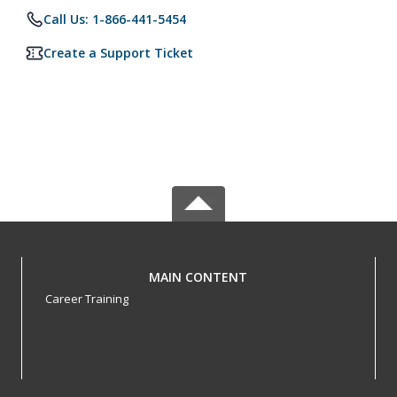
Call Us: 1-866-441-5454
Create a Support Ticket
MAIN CONTENT
Career Training