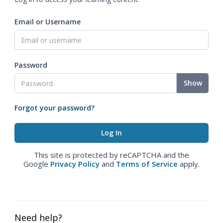
Email or Username
Password
Show
Forgot your password?
This site is protected by reCAPTCHA and the
Google
Privacy Policy
and
Terms of Service
apply.
Need help?