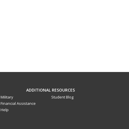
ADDITIONAL RESOURCES
Military
Student Blog
Financial Assistance
Help