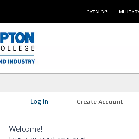
CATALOG
MILITAR
Log In
Create Account
Welcome!
Log in to access your learning content.