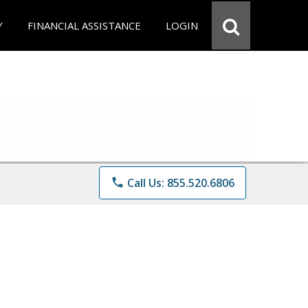
Y
FINANCIAL ASSISTANCE
LOGIN
phone
Call Us: 855.520.6806