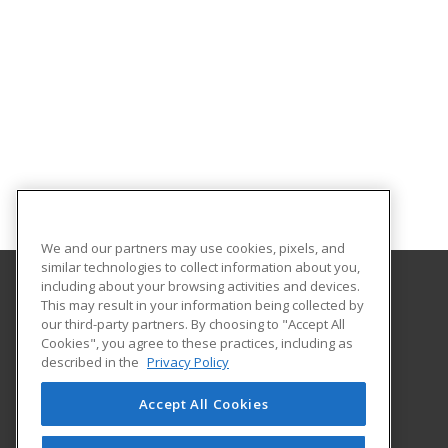
We and our partners may use cookies, pixels, and
similar technologies to collect information about you,
including about your browsing activities and devices.
This may result in your information being collected by
Northampton Community College
our third-party partners. By choosing to "Accept All
Center for Business and Industry
Cookies", you agree to these practices, including as
3835 Green Pond Road
described in the
Privacy Policy
Bethlehem, PA 18020 US
Accept All Cookies