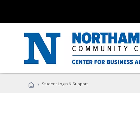
›
Student Login & Support