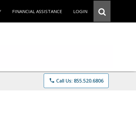
Y
FINANCIAL ASSISTANCE
LOGIN
phone
Call Us: 855.520.6806