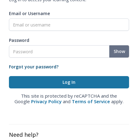
Email or Username
Password
Show
Forgot your password?
This site is protected by reCAPTCHA and the
Google
Privacy Policy
and
Terms of Service
apply.
Need help?