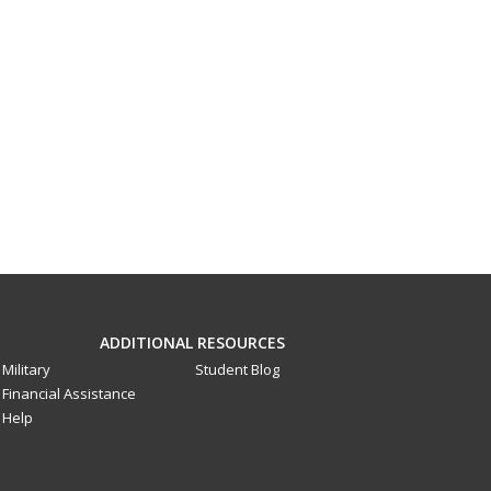
ADDITIONAL RESOURCES
Military
Student Blog
Financial Assistance
Help