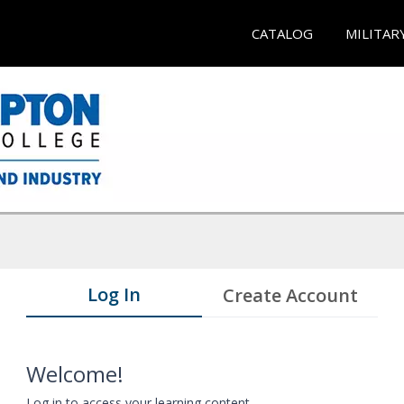
CATALOG
MILITAR
Log In
Create Account
Welcome!
Log in to access your learning content.