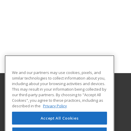
We and our partners may use cookies, pixels, and
similar technologies to collect information about you,
including about your browsing activities and devices.
This may result in your information being collected by
Northampton Community College
our third-party partners. By choosing to "Accept All
Center for Business and Industry
Cookies", you agree to these practices, including as
3835 Green Pond Road
described in the
Privacy Policy
Bethlehem, PA 18020 US
Accept All Cookies