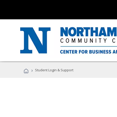
›
Student Login & Support