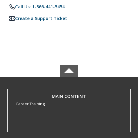
Call Us: 1-866-441-5454
Create a Support Ticket
MAIN CONTENT
Career Training